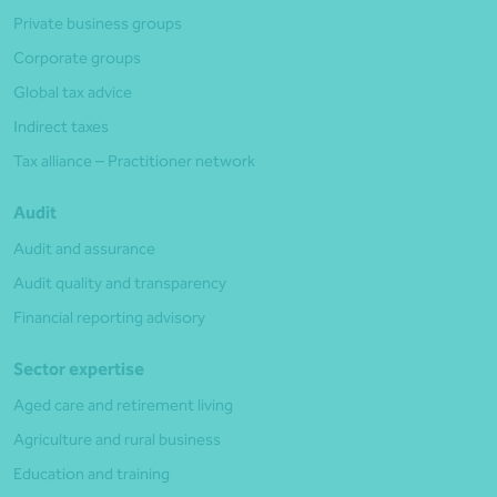
Private business groups
Corporate groups
Global tax advice
Indirect taxes
Tax alliance – Practitioner network
Audit
Audit and assurance
Audit quality and transparency
Financial reporting advisory
Sector expertise
Aged care and retirement living
Agriculture and rural business
Education and training