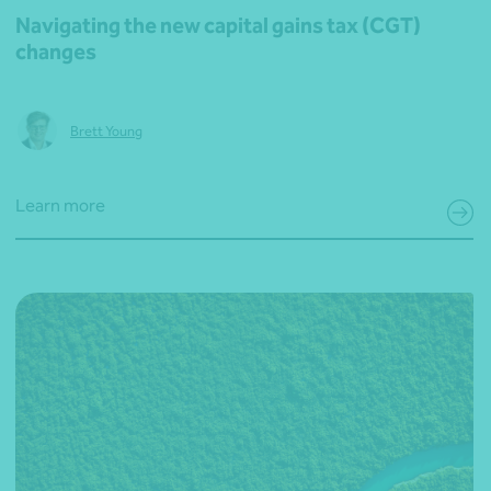
Navigating the new capital gains tax (CGT)
changes
Brett Young
Learn more