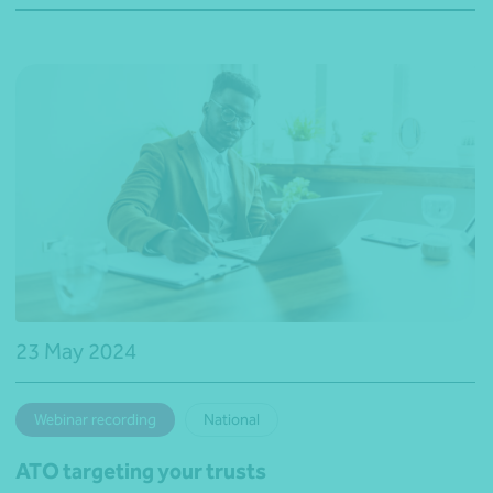
23 May 2024
Webinar recording
National
ATO targeting your trusts