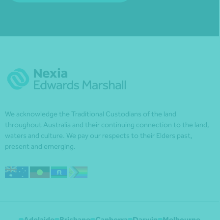
We acknowledge the Traditional Custodians of the land
throughout Australia and their continuing connection to the land,
waters and culture. We pay our respects to their Elders past,
present and emerging.
Adelaide
Brisbane
Canberra
Darwin
Melbourne