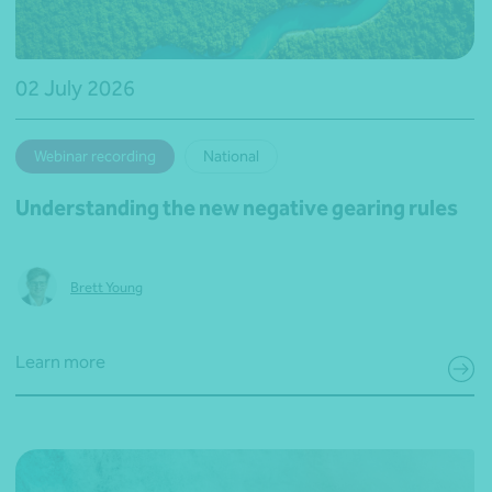
02 July 2026
Webinar recording
National
Understanding the new negative gearing rules
Brett Young
Learn more