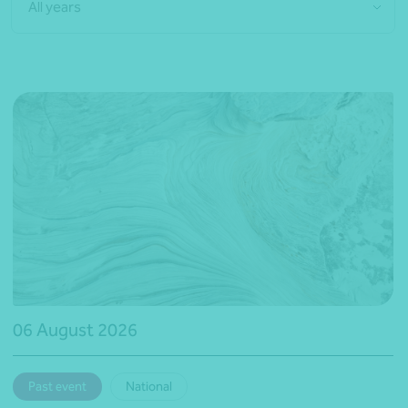
All years
06 August 2026
Past event
National