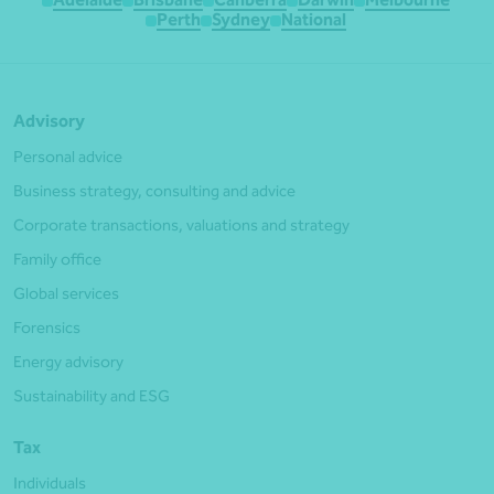
Perth
Sydney
National
Advisory
Personal advice
Business strategy, consulting and advice
Corporate transactions, valuations and strategy
Family office
Global services
Forensics
Energy advisory
Sustainability and ESG
Tax
Individuals