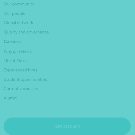
Our community
Our people
Global network
Quality and governance
Careers
Why join Nexia
Life at Nexia
Experienced hires
Student opportunities
Current vacancies
Alumni
Get in touch