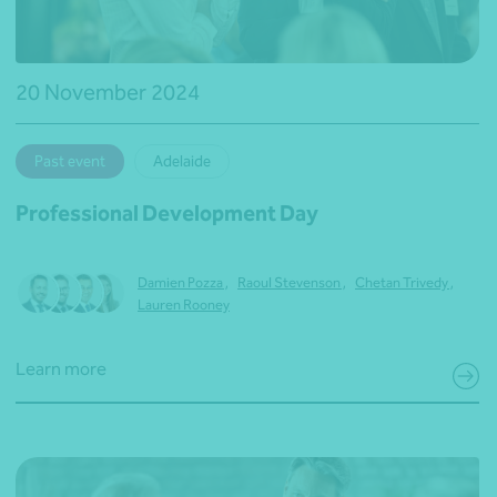
20 November 2024
Past event
Adelaide
Professional Development Day
Damien Pozza
,
Raoul Stevenson
,
Chetan Trivedy
,
Lauren Rooney
Learn more