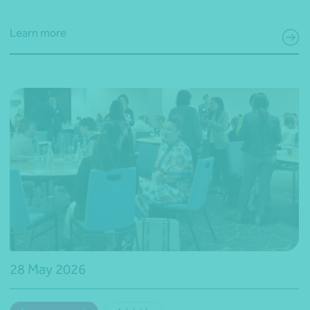
Learn more
28 May 2026