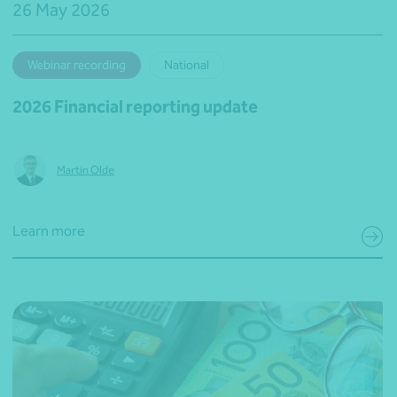
26 May 2026
Webinar recording
National
2026 Financial reporting update
Martin Olde
Learn more