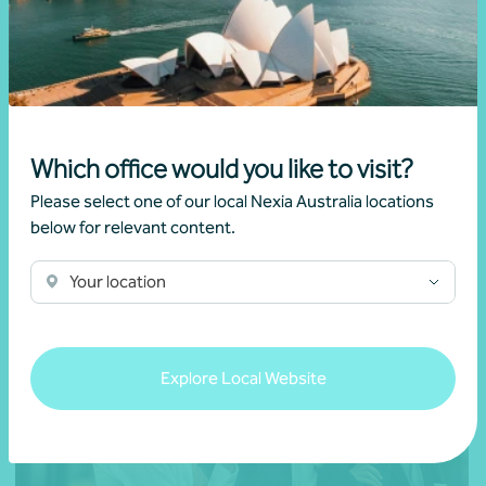
12 November 2024
Webinar recording
National
Negative gearing: separating fact from fiction
Which office would you like to visit?
Please select one of our local Nexia Australia locations
Learn more
below for relevant content.
Your location
Explore Local Website