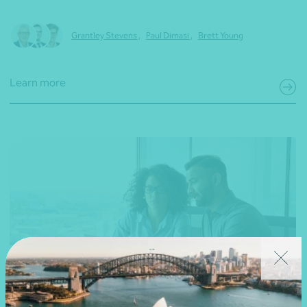
Grantley Stevens
,
Paul Dimasi
,
Brett Young
Learn more