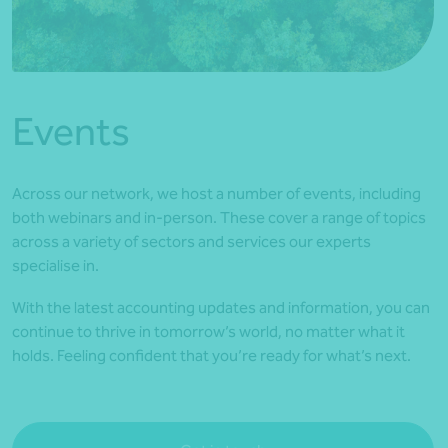
*Press Enter on keyboard to search*
Events
Across our network, we host a number of events, including
both webinars and in-person. These cover a range of topics
across a variety of sectors and services our experts
specialise in.
With the latest accounting updates and information, you can
continue to thrive in tomorrow’s world, no matter what it
holds. Feeling confident that you’re ready for what’s next.