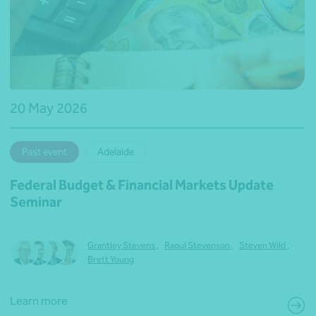
20 May 2026
Past event
Adelaide
Federal Budget & Financial Markets Update
Seminar
Grantley Stevens
,
Raoul Stevenson
,
Steven Wild
,
Brett Young
Learn more