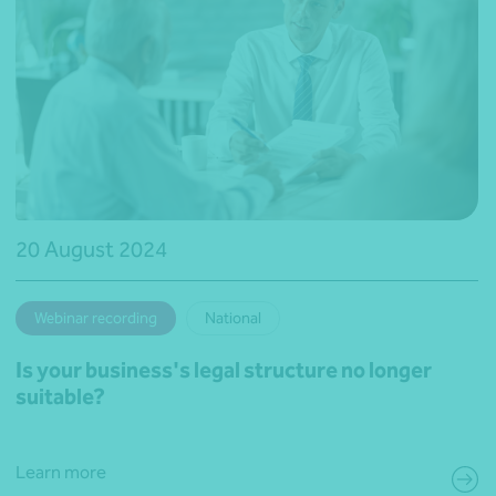
20 August 2024
Webinar recording
National
Is your business's legal structure no longer
suitable?
Learn more