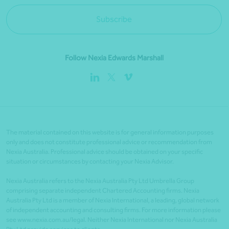
Subscribe
Follow Nexia Edwards Marshall
The material contained on this website is for general information purposes
only and does not constitute professional advice or recommendation from
Nexia Australia. Professional advice should be obtained on your specific
situation or circumstances by contacting your Nexia Advisor.
Nexia Australia refers to the Nexia Australia Pty Ltd Umbrella Group
comprising separate independent Chartered Accounting firms. Nexia
Australia Pty Ltd is a member of Nexia International, a leading, global network
of independent accounting and consulting firms. For more information please
see www.nexia.com.au/legal. Neither Nexia International nor Nexia Australia