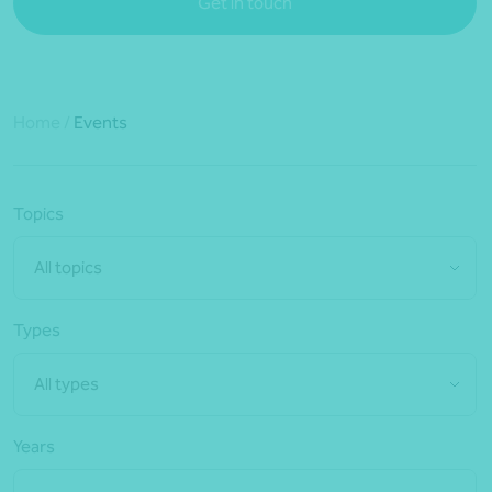
Get in touch
Home
/
Events
Topics
All topics
Types
All types
Years