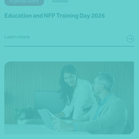
In person event
Adelaide
Education and NFP Training Day 2026
Learn more