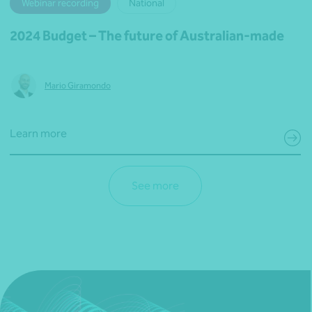
Webinar recording
National
2024 Budget – The future of Australian-made
Mario Giramondo
Learn more
See more