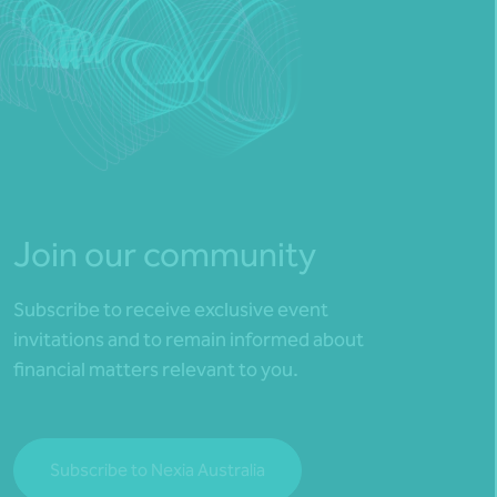
Join our community
Subscribe to receive exclusive event
invitations and to remain informed about
financial matters relevant to you.
Subscribe to Nexia Australia