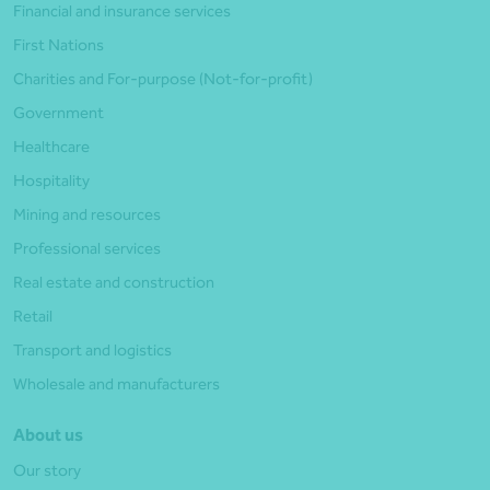
Financial and insurance services
First Nations
Charities and For-purpose (Not-for-profit)
Government
Healthcare
Hospitality
Mining and resources
Professional services
Real estate and construction
Retail
Transport and logistics
Wholesale and manufacturers
About us
Our story