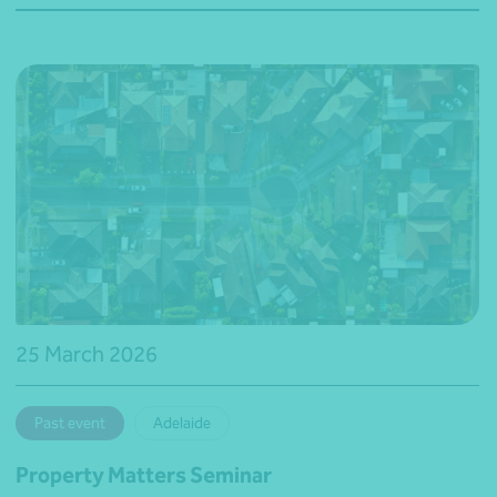
25 March 2026
Past event
Adelaide
Property Matters Seminar