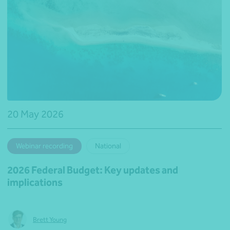
20 May 2026
Webinar recording
National
2026 Federal Budget: Key updates and
implications
Brett Young