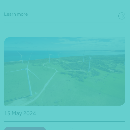
Learn more
15 May 2024