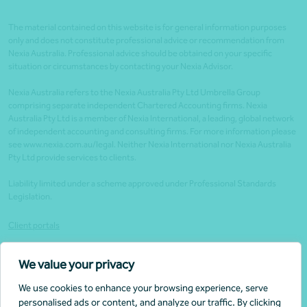
The material contained on this website is for general information purposes
only and does not constitute professional advice or recommendation from
Nexia Australia. Professional advice should be obtained on your specific
situation or circumstances by contacting your Nexia Advisor.
Nexia Australia refers to the Nexia Australia Pty Ltd Umbrella Group
comprising separate independent Chartered Accounting firms. Nexia
Australia Pty Ltd is a member of Nexia International, a leading, global network
of independent accounting and consulting firms. For more information please
see www.nexia.com.au/legal. Neither Nexia International nor Nexia Australia
Pty Ltd provide services to clients.
Liability limited under a scheme approved under Professional Standards
Legislation.
Client portals
Legal
We value your privacy
Website security
We use cookies to enhance your browsing experience, serve
Privacy policy
personalised ads or content, and analyze our traffic. By clicking