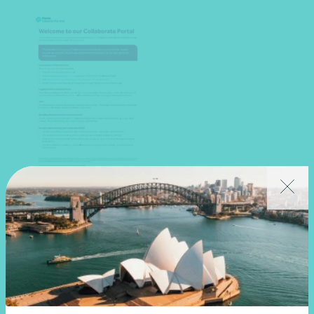
Collaborate portal guide
Download PDF
View resource