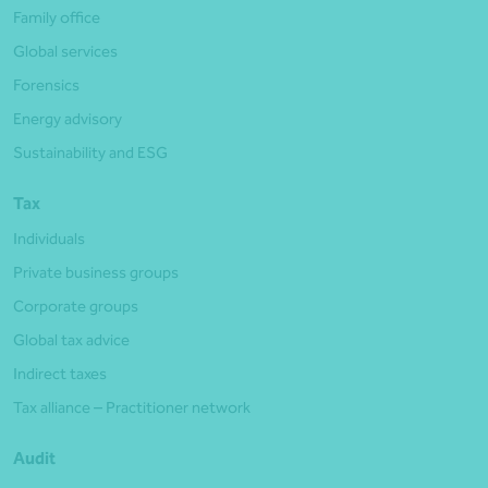
Family office
Global services
Forensics
Energy advisory
Sustainability and ESG
Tax
Individuals
Private business groups
Corporate groups
Global tax advice
Indirect taxes
Tax alliance – Practitioner network
Audit