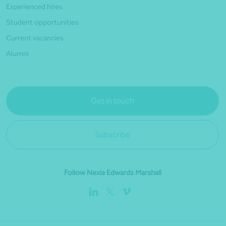
Experienced hires
Student opportunities
Current vacancies
Alumni
Get in touch
Subscribe
Follow Nexia Edwards Marshall