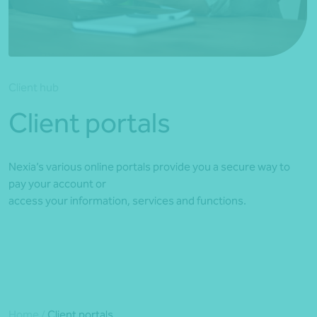
*Press Enter on keyboard to search*
Client hub
Client portals
Nexia’s various online portals provide you a secure way to
pay your account or
access your information, services and functions.
Home
/
Client portals