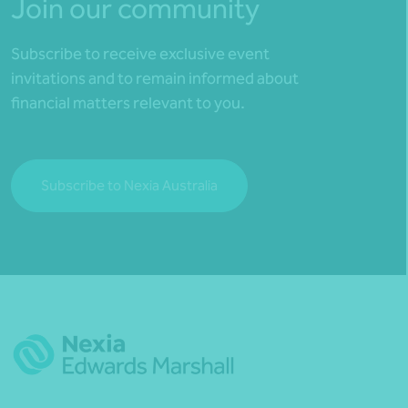
Join our community
Subscribe to receive exclusive event
invitations and to remain informed about
financial matters relevant to you.
Subscribe to Nexia Australia