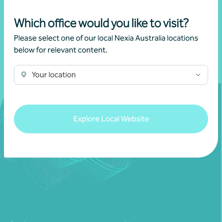
Which office would you like to visit?
Please select one of our local Nexia Australia locations
below for relevant content.
Your location
Explore Local Website