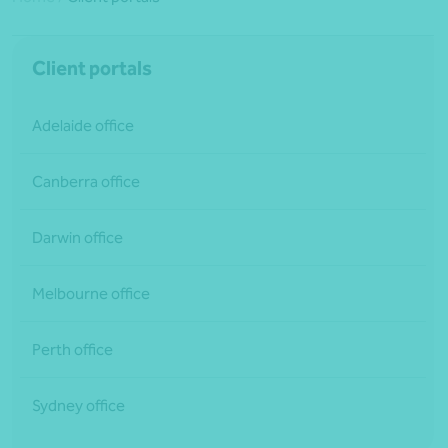
Client portals
Adelaide office
Canberra office
Darwin office
Melbourne office
Perth office
Sydney office