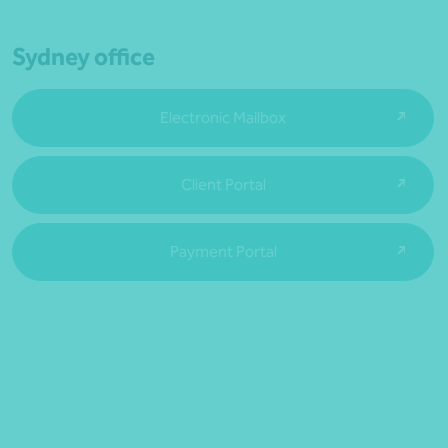
Sydney office
Electronic Mailbox
Client Portal
Payment Portal