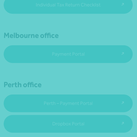
Individual Tax Return Checklist
Melbourne office
Payment Portal
Perth office
Perth – Payment Portal
Dropbox Portal