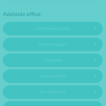
Adelaide office
Sharefile client portal
Remote Support
Collaborate
Payment Portal
New client form