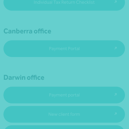
Individual Tax Return Checklist
Canberra office
Payment Portal
Darwin office
Payment portal
New client form