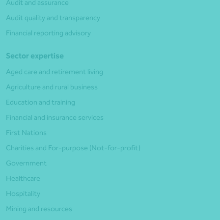
Audit and assurance
Audit quality and transparency
Financial reporting advisory
Sector expertise
Aged care and retirement living
Agriculture and rural business
Education and training
Financial and insurance services
First Nations
Charities and For-purpose (Not-for-profit)
Government
Healthcare
Hospitality
Mining and resources