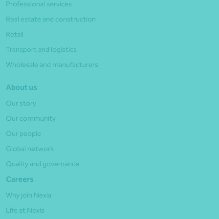
Professional services
Real estate and construction
Retail
Transport and logistics
Wholesale and manufacturers
About us
Our story
Our community
Our people
Global network
Quality and governance
Careers
Why join Nexia
Life at Nexia