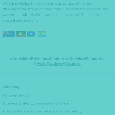
We acknowledge the Traditional Custodians of the land
throughout Australia and their continuing connection to the land,
waters and culture. We pay our respects to their Elders past,
present and emerging.
Adelaide
Brisbane
Canberra
Darwin
Melbourne
Perth
Sydney
National
Advisory
Personal advice
Business strategy, consulting and advice
Corporate transactions, valuations and strategy