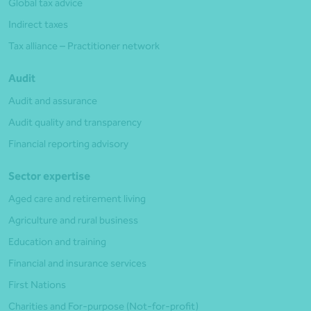
Global tax advice
Indirect taxes
Tax alliance – Practitioner network
Audit
Audit and assurance
Audit quality and transparency
Financial reporting advisory
Sector expertise
Aged care and retirement living
Agriculture and rural business
Education and training
Financial and insurance services
First Nations
Charities and For-purpose (Not-for-profit)