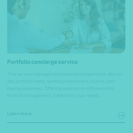
Portfolio concierge service
This service manages all investment paperwork, day-to-
day portfolio tasks, banking investment income, and
paying expenses. Offering assistance with personal
finance management, tailored to your needs.
Learn more