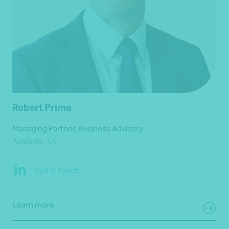
Robert Prime
Managing Partner, Business Advisory
Adelaide, SA
Get in touch
Learn more