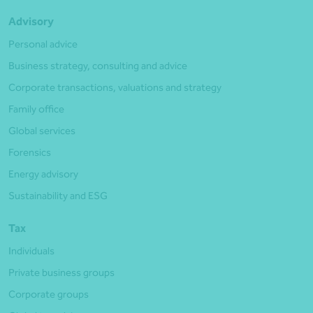
Advisory
Personal advice
Business strategy, consulting and advice
Corporate transactions, valuations and strategy
Family office
Global services
Forensics
Energy advisory
Sustainability and ESG
Tax
Individuals
Private business groups
Corporate groups