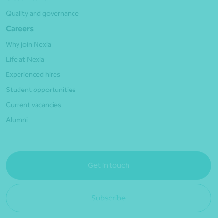
Quality and governance
Careers
Why join Nexia
Life at Nexia
Experienced hires
Student opportunities
Current vacancies
Alumni
Get in touch
Subscribe