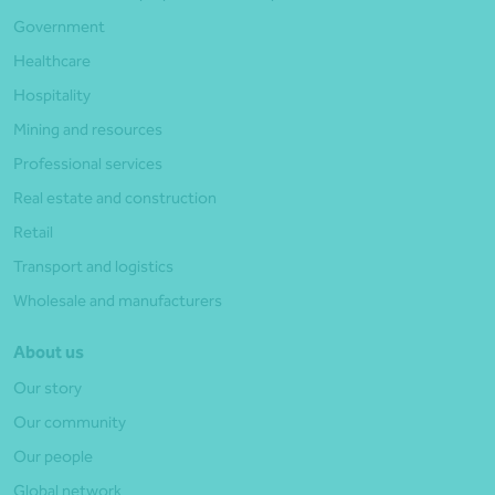
Government
Healthcare
Hospitality
Mining and resources
Professional services
Real estate and construction
Retail
Transport and logistics
Wholesale and manufacturers
About us
Our story
Our community
Our people
Global network