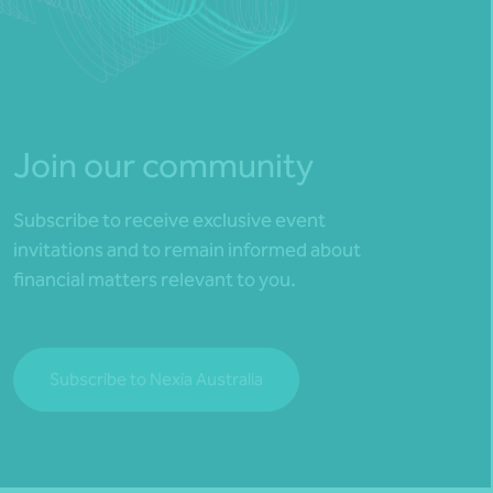
Join our community
Subscribe to receive exclusive event
invitations and to remain informed about
financial matters relevant to you.
Subscribe to Nexia Australia