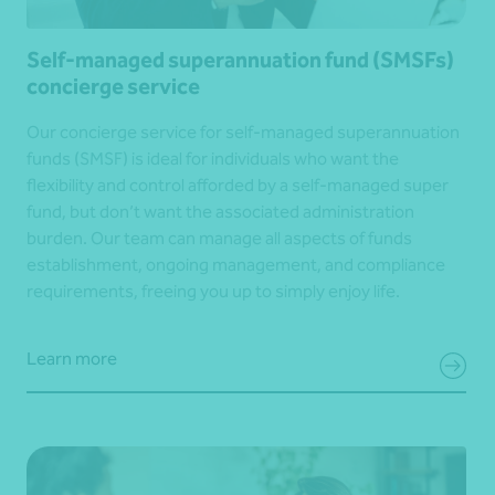
Self-managed superannuation fund (SMSFs)
concierge service
Our concierge service for self-managed superannuation
funds (SMSF) is ideal for individuals who want the
flexibility and control afforded by a self-managed super
fund, but don’t want the associated administration
burden. Our team can manage all aspects of funds
establishment, ongoing management, and compliance
requirements, freeing you up to simply enjoy life.
Learn more