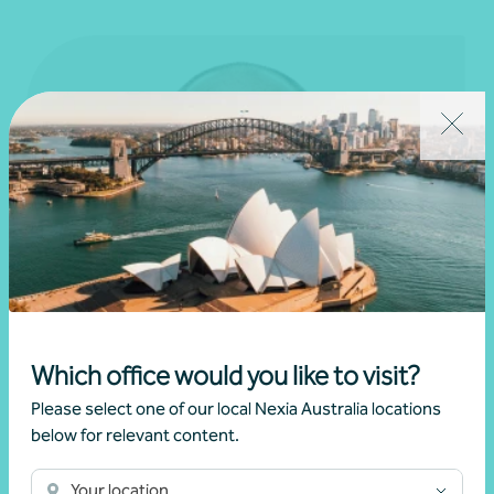
Which office would you like to visit?
Please select one of our local Nexia Australia locations
below for relevant content.
Your location