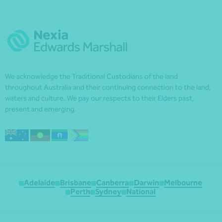
We acknowledge the Traditional Custodians of the land
throughout Australia and their continuing connection to the land,
waters and culture. We pay our respects to their Elders past,
present and emerging.
Adelaide
Brisbane
Canberra
Darwin
Melbourne
Perth
Sydney
National