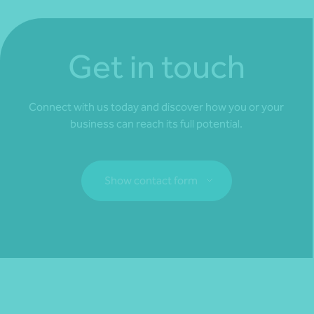
Get in touch
Connect with us today and discover how you or your
business can reach its full potential.
Show contact form
Fill out my
online form
.