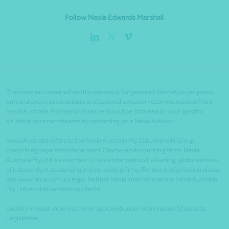
Follow Nexia Edwards Marshall
The material contained on this website is for general information purposes
only and does not constitute professional advice or recommendation from
Nexia Australia. Professional advice should be obtained on your specific
situation or circumstances by contacting your Nexia Advisor.
Nexia Australia refers to the Nexia Australia Pty Ltd Umbrella Group
comprising separate independent Chartered Accounting firms. Nexia
Australia Pty Ltd is a member of Nexia International, a leading, global network
of independent accounting and consulting firms. For more information please
see www.nexia.com.au/legal. Neither Nexia International nor Nexia Australia
Pty Ltd provide services to clients.
Liability limited under a scheme approved under Professional Standards
Legislation.