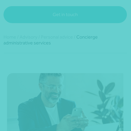
Get in touch
Home
/
Advisory
/
Personal advice
/
Concierge
administrative services