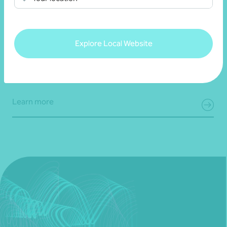
Steven Wild
Consultant, Business Advisory
Adelaide, SA
Explore Local Website
Get in touch
Learn more