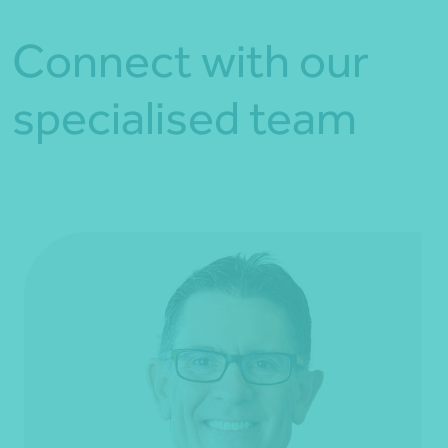
Connect with our
specialised team