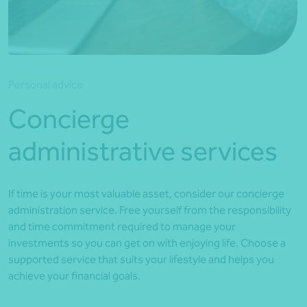
*Press Enter on keyboard to search*
Personal advice
Concierge
administrative services
If time is your most valuable asset, consider our concierge
administration service. Free yourself from the responsibility
and time commitment required to manage your
investments so you can get on with enjoying life. Choose a
supported service that suits your lifestyle and helps you
achieve your financial goals.