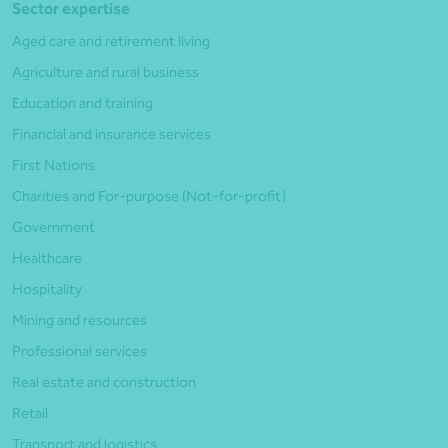
Sector expertise
Aged care and retirement living
Agriculture and rural business
Education and training
Financial and insurance services
First Nations
Charities and For-purpose (Not-for-profit)
Government
Healthcare
Hospitality
Mining and resources
Professional services
Real estate and construction
Retail
Transport and logistics