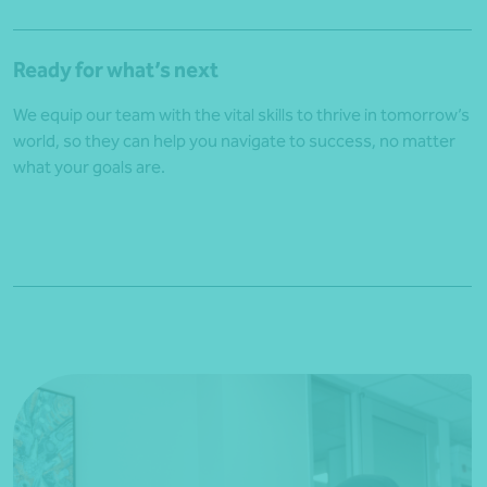
Ready for what’s next
We equip our team with the vital skills to thrive in tomorrow’s
world, so they can help you navigate to success, no matter
what your goals are.