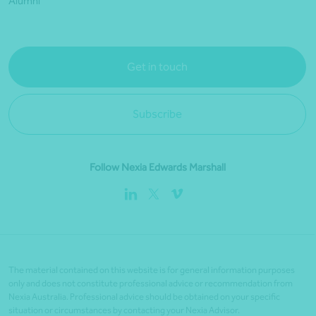
Alumni
Get in touch
Subscribe
Follow Nexia Edwards Marshall
The material contained on this website is for general information purposes
only and does not constitute professional advice or recommendation from
Nexia Australia. Professional advice should be obtained on your specific
situation or circumstances by contacting your Nexia Advisor.