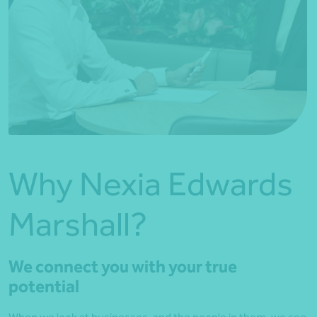
Why Nexia Edwards
Marshall?
We connect you with your true
potential