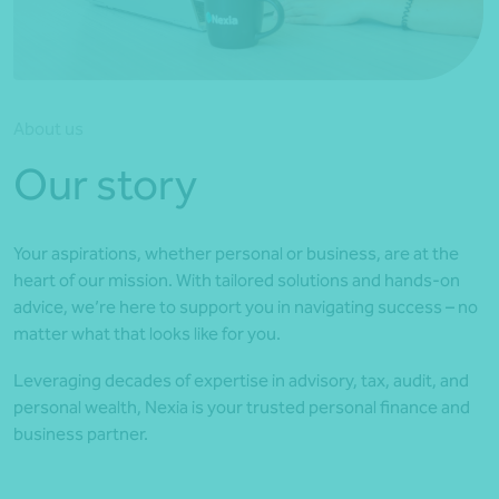
*Press Enter on keyboard to search*
About us
Our story
Your aspirations, whether personal or business, are at the
heart of our mission. With tailored solutions and hands-on
advice, we’re here to support you in navigating success – no
matter what that looks like for you.
Leveraging decades of expertise in advisory, tax, audit, and
personal wealth, Nexia is your trusted personal finance and
business partner.