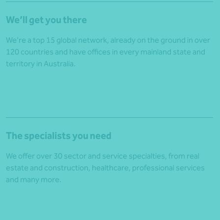
We’ll get you there
We’re a top 15 global network, already on the ground in over
120 countries and have offices in every mainland state and
territory in Australia.
The specialists you need
We offer over 30 sector and service specialties, from
real
estate and construction
,
healthcare
,
professional services
and many more.