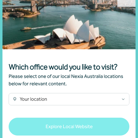
certifications
Which office would you like to visit?
Please select one of our local Nexia Australia locations
below for relevant content.
Your location
Explore Local Website