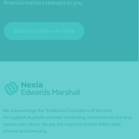
financial matters relevant to you.
Subscribe to Nexia Australia
We acknowledge the Traditional Custodians of the land
throughout Australia and their continuing connection to the land,
waters and culture. We pay our respects to their Elders past,
present and emerging.