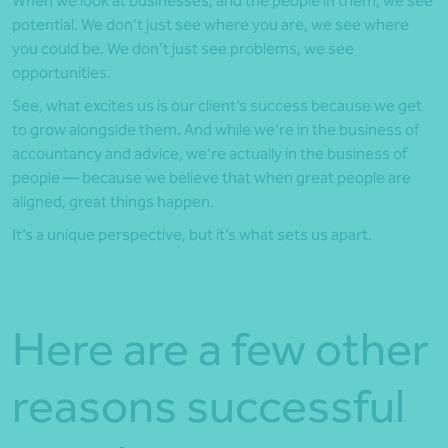
When we look at businesses, and the people in them, we see
potential. We don’t just see where you are, we see where
you could be. We don’t just see problems, we see
opportunities.
See, what excites us is our client’s success because we get
to grow alongside them. And while we’re in the business of
accountancy and advice, we’re actually in the business of
people — because we believe that when great people are
aligned, great things happen.
It’s a unique perspective, but it’s what sets us apart.
Here are a few other
reasons successful