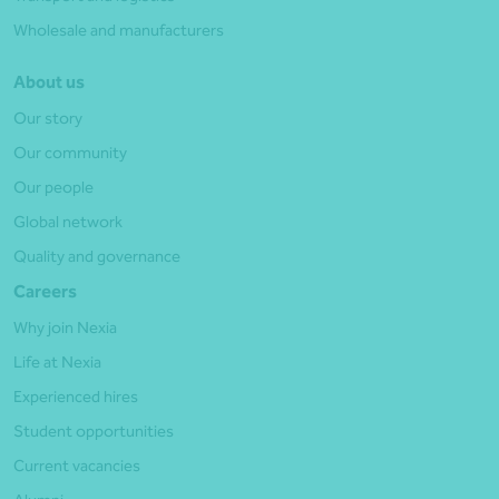
Wholesale and manufacturers
About us
Our story
Our community
Our people
Global network
Quality and governance
Careers
Why join Nexia
Life at Nexia
Experienced hires
Student opportunities
Current vacancies