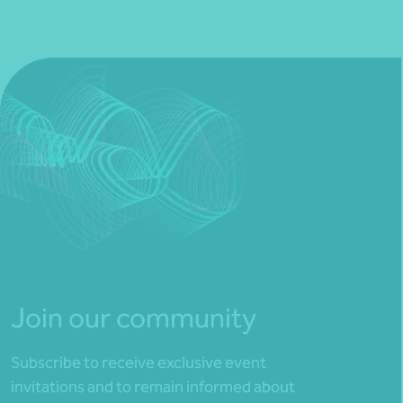
Join our community
Subscribe to receive exclusive event
invitations and to remain informed about