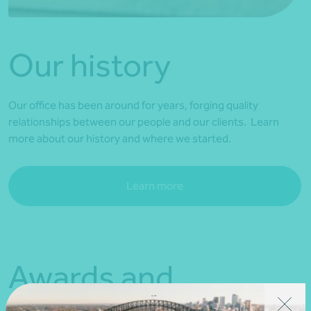
Our history
Our office has been around for years, forging quality
relationships between our people and our clients. Learn
more about our history and where we started.
Learn more
Awards and