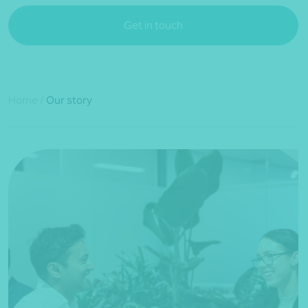
Get in touch
Home
/
Our story