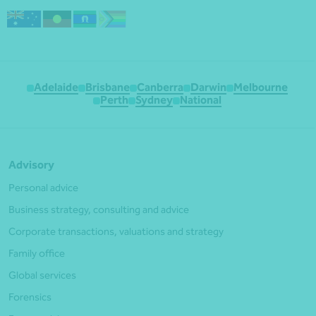
Adelaide
Brisbane
Canberra
Darwin
Melbourne
Perth
Sydney
National
Advisory
Personal advice
Business strategy, consulting and advice
Corporate transactions, valuations and strategy
Family office
Global services
Forensics