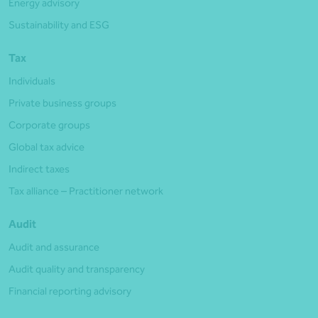
Energy advisory
Sustainability and ESG
Tax
Individuals
Private business groups
Corporate groups
Global tax advice
Indirect taxes
Tax alliance – Practitioner network
Audit
Audit and assurance
Audit quality and transparency
Financial reporting advisory