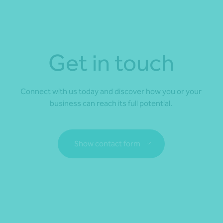
Get in touch
Connect with us today and discover how you or your
business can reach its full potential.
Show contact form
Fill out my
online form
.