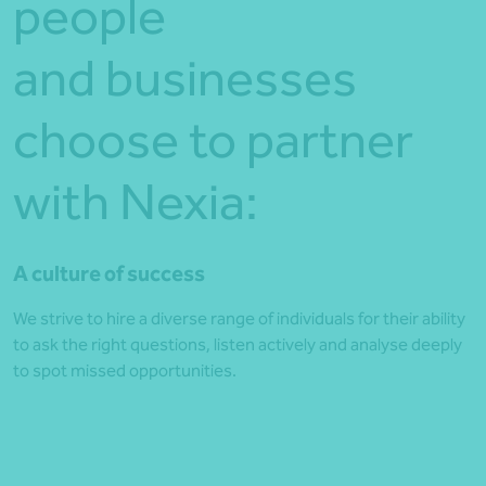
people
and businesses
choose to partner
with Nexia:
A culture of success
We strive to hire a diverse range of individuals for their ability
to ask the right questions, listen actively and analyse deeply
to spot missed opportunities.