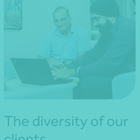
The diversity of our
clients