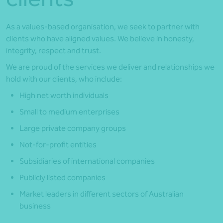
As a values-based organisation, we seek to partner with
clients who have aligned values. We believe in honesty,
integrity, respect and trust.
We are proud of the services we deliver and relationships we
hold with our clients, who include:
High net worth individuals
Small to medium enterprises
Large private company groups
Not-for-profit entities
Subsidiaries of international companies
Publicly listed companies
Market leaders in different sectors of Australian
business