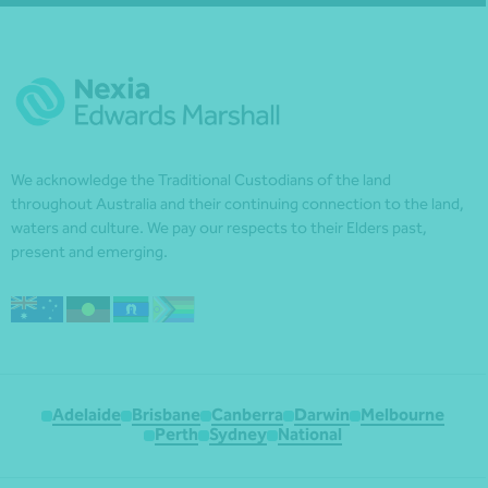
We acknowledge the Traditional Custodians of the land
throughout Australia and their continuing connection to the land,
waters and culture. We pay our respects to their Elders past,
present and emerging.
Adelaide
Brisbane
Canberra
Darwin
Melbourne
Perth
Sydney
National