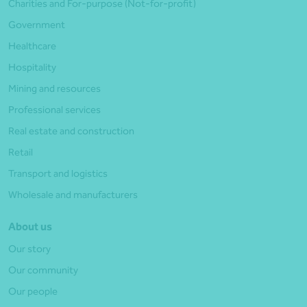
Charities and For-purpose (Not-for-profit)
Government
Healthcare
Hospitality
Mining and resources
Professional services
Real estate and construction
Retail
Transport and logistics
Wholesale and manufacturers
About us
Our story
Our community
Our people