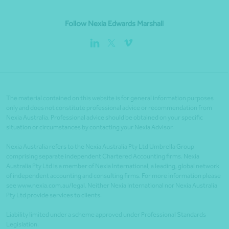
Follow Nexia Edwards Marshall
The material contained on this website is for general information purposes
only and does not constitute professional advice or recommendation from
Nexia Australia. Professional advice should be obtained on your specific
situation or circumstances by contacting your Nexia Advisor.
Nexia Australia refers to the Nexia Australia Pty Ltd Umbrella Group
comprising separate independent Chartered Accounting firms. Nexia
Australia Pty Ltd is a member of Nexia International, a leading, global network
of independent accounting and consulting firms. For more information please
see www.nexia.com.au/legal. Neither Nexia International nor Nexia Australia
Pty Ltd provide services to clients.
Liability limited under a scheme approved under Professional Standards
Legislation.