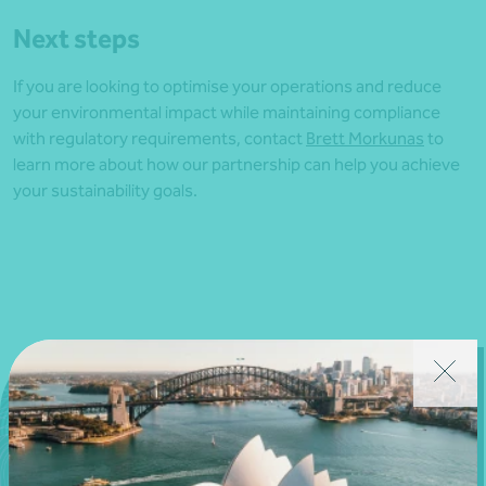
Next steps
If you are looking to optimise your operations and reduce
your environmental impact while maintaining compliance
with regulatory requirements, contact
Brett Morkunas
to
learn more about how our partnership can help you achieve
your sustainability goals.