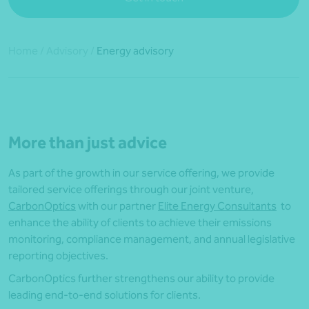
Home
/
Advisory
/
Energy advisory
More than just advice
As part of the growth in our service offering, we provide
tailored service offerings through our joint venture,
CarbonOptics
with our partner
Elite Energy Consultants
to
enhance the ability of clients to achieve their emissions
monitoring, compliance management, and annual legislative
reporting objectives.
CarbonOptics further strengthens our ability to provide
leading end-to-end solutions for clients.