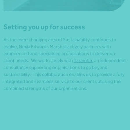
Setting you up for success
As the ever-changing area of Sustainability continues to
evolve, Nexia Edwards Marshall actively partners with
experienced and specialised organisations to deliver on
client needs. We work closely with
Tarambo
, an independent
consultancy supporting organisations to go beyond
sustainability. This collaboration enables us to provide a fully
integrated and seamless service to our clients utilising the
combined strengths of our organisations.