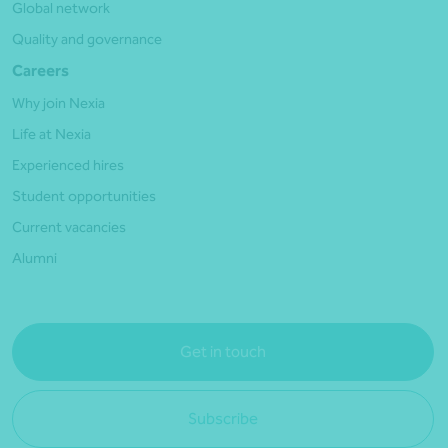
Global network
Quality and governance
Careers
Why join Nexia
Life at Nexia
Experienced hires
Student opportunities
Current vacancies
Alumni
Get in touch
Subscribe