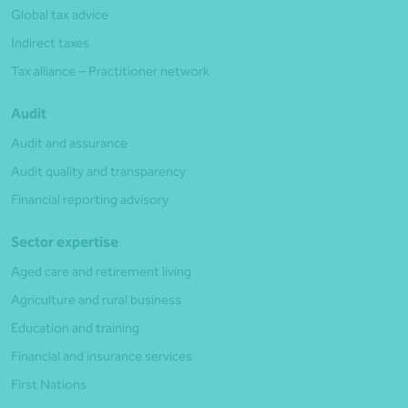
Global tax advice
Indirect taxes
Tax alliance – Practitioner network
Audit
Audit and assurance
Audit quality and transparency
Financial reporting advisory
Sector expertise
Aged care and retirement living
Agriculture and rural business
Education and training
Financial and insurance services
First Nations