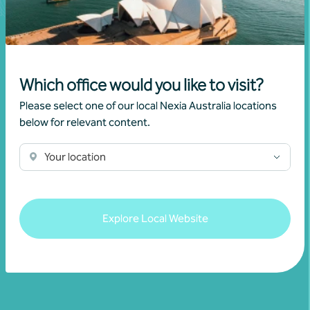
Which office would you like to visit?
Join our community
Please select one of our local Nexia Australia locations
below for relevant content.
Subscribe to receive exclusive event
Your location
invitations and to remain informed about
financial matters relevant to you.
Explore Local Website
Subscribe to Nexia Australia