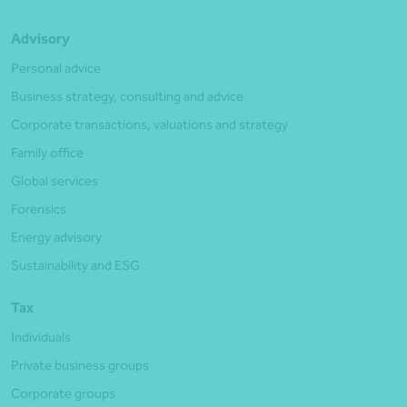
Advisory
Personal advice
Business strategy, consulting and advice
Corporate transactions, valuations and strategy
Family office
Global services
Forensics
Energy advisory
Sustainability and ESG
Tax
Individuals
Private business groups
Corporate groups