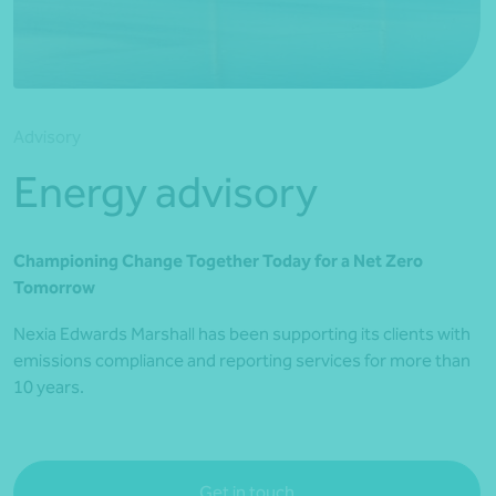
*Press Enter on keyboard to search*
Advisory
Energy advisory
Championing Change Together Today for a Net Zero
Tomorrow
Nexia Edwards Marshall has been supporting its clients with
emissions compliance and reporting services for more than
10 years.
Get in touch