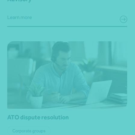
Learn more
ATO dispute resolution
Corporate groups