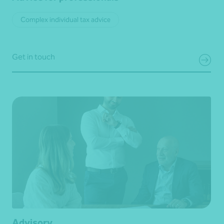
Complex individual tax advice
Get in touch
Advisory