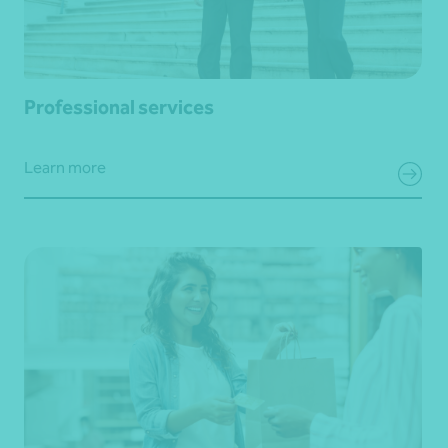
Professional services
Learn more