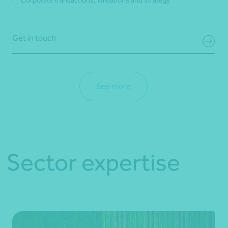
Corporate transactions, valuations and strategy
Get in touch
See more
Sector expertise