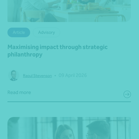
Article
Advisory
Maximising impact through strategic
philanthropy
•
09 April 2026
Raoul Stevenson
Read more