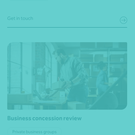
Get in touch
Business concession review
Private business groups