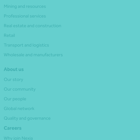
Mining and resources
Professional services
Real estate and construction
Retail
Transport and logistics
Wholesale and manufacturers
About us
Our story
Our community
Our people
Global network
Quality and governance
Careers
Why join Nexia