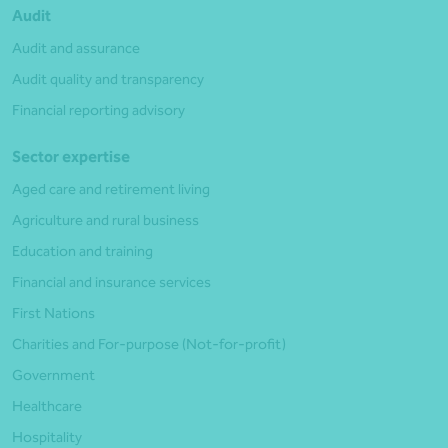
Audit
Audit and assurance
Audit quality and transparency
Financial reporting advisory
Sector expertise
Aged care and retirement living
Agriculture and rural business
Education and training
Financial and insurance services
First Nations
Charities and For-purpose (Not-for-profit)
Government
Healthcare
Hospitality