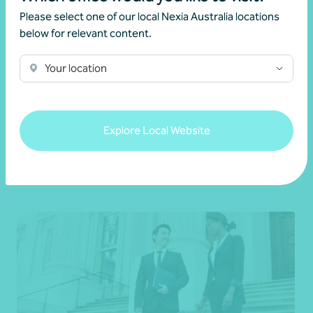
Please select one of our local Nexia Australia locations
below for relevant content.
Your location
Charities and For-purpose (Not-for-profit)
Explore Local Website
Learn more