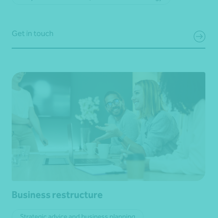
Get in touch
Business restructure
Strategic advice and business planning