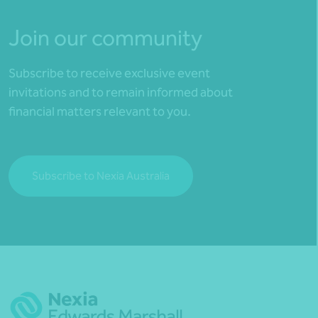
Join our community
Subscribe to receive exclusive event
invitations and to remain informed about
financial matters relevant to you.
Subscribe to Nexia Australia