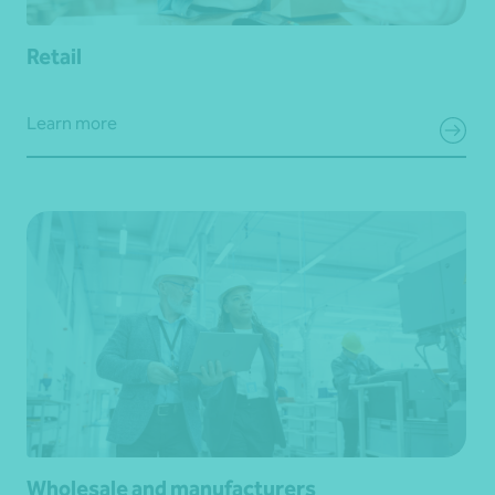
Retail
Learn more
Wholesale and manufacturers