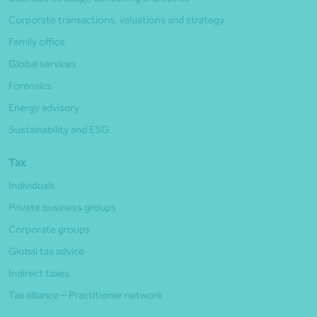
Corporate transactions, valuations and strategy
Family office
Global services
Forensics
Energy advisory
Sustainability and ESG
Tax
Individuals
Private business groups
Corporate groups
Global tax advice
Indirect taxes
Tax alliance – Practitioner network