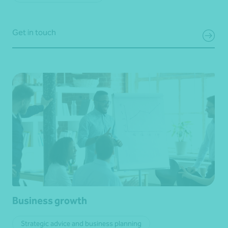
Get in touch
Business growth
Strategic advice and business planning