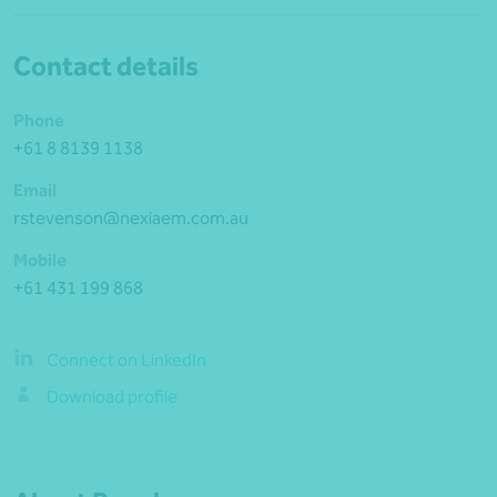
Contact details
Phone
+61 8 8139 1138
Email
rstevenson@nexiaem.com.au
Mobile
+61 431 199 868
Connect on LinkedIn
Download profile