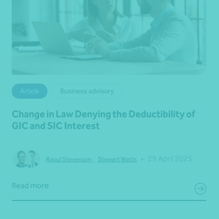
Article
Business advisory
Change in Law Denying the Deductibility of
GIC and SIC Interest
•
29 April 2025
Raoul Stevenson
,
Stewart Watts
Read more