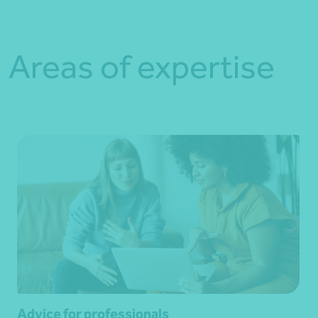
Areas of expertise
Advice for professionals