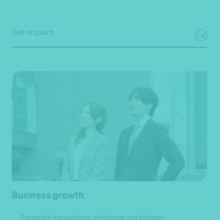
Get in touch
Business growth
Corporate transactions, valuations and strategy