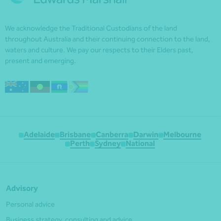
We acknowledge the Traditional Custodians of the land
throughout Australia and their continuing connection to the land,
waters and culture. We pay our respects to their Elders past,
present and emerging.
Adelaide
Brisbane
Canberra
Darwin
Melbourne
Perth
Sydney
National
Advisory
Personal advice
Business strategy, consulting and advice