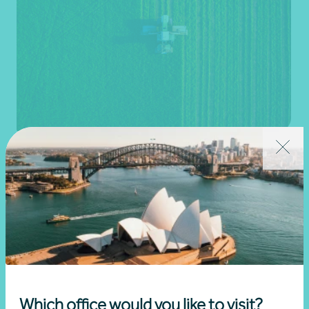
Agriculture and rural business
Learn more
Which office would you like to visit?