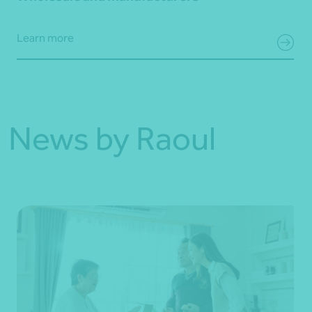
Learn more
News by Raoul