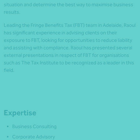
situation and determine the best way to maximise business
results.
Leading the Fringe Benefits Tax (FBT) team in Adelaide, Raoul
has significant experience in advising clients on their
exposure to FBT, looking for opportunities to reduce liability
and assisting with compliance. Raoul has presented several
external presentations in respect of FBT for organisations
such as The Tax Institute to be recognized as a leader in this
field.
Expertise
Business Consulting
Corporate Advisory