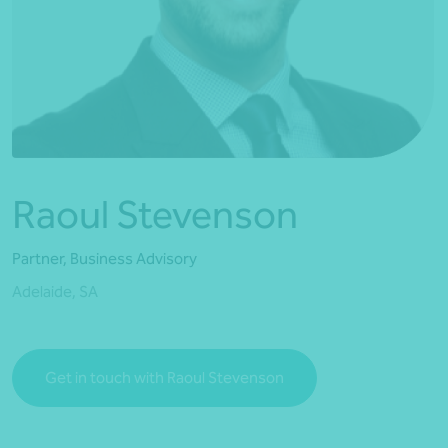
*Press Enter on keyboard to search*
Raoul Stevenson
Partner, Business Advisory
Adelaide, SA
Get in touch with Raoul Stevenson