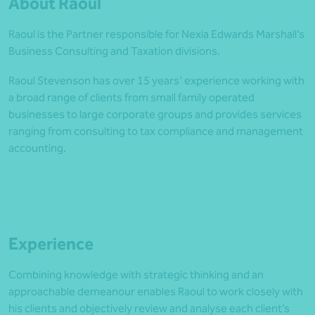
About Raoul
Raoul is the Partner responsible for Nexia Edwards Marshall’s
Business Consulting and Taxation divisions.
Raoul Stevenson has over 15 years’ experience working with
a broad range of clients from small family operated
businesses to large corporate groups and provides services
ranging from consulting to tax compliance and management
accounting.
Experience
Combining knowledge with strategic thinking and an
approachable demeanour enables Raoul to work closely with
his clients and objectively review and analyse each client’s