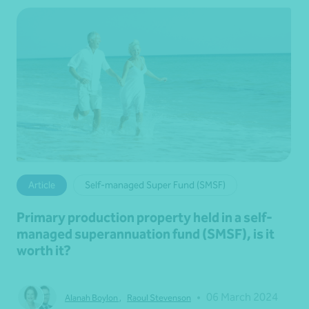
Article
Self-managed Super Fund (SMSF)
Primary production property held in a self-
managed superannuation fund (SMSF), is it
worth it?
•
06 March 2024
Alanah Boylon
,
Raoul Stevenson