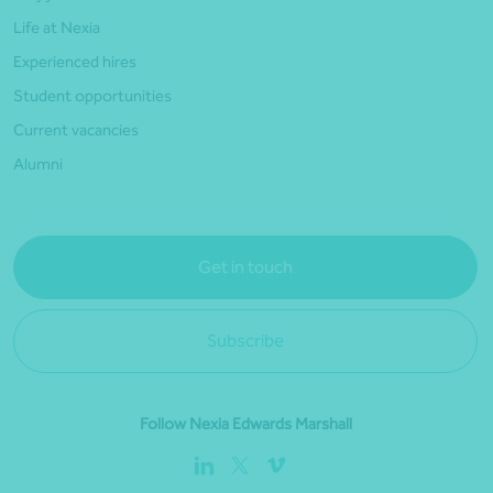
Life at Nexia
Experienced hires
Student opportunities
Current vacancies
Alumni
Get in touch
Subscribe
Follow Nexia Edwards Marshall