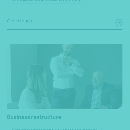
Get in touch
Business restructure