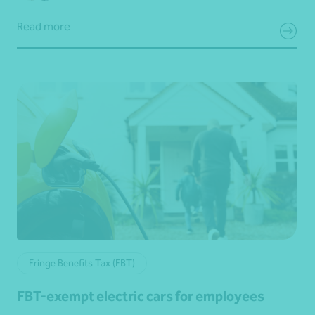
Read more
Fringe Benefits Tax (FBT)
FBT-exempt electric cars for employees