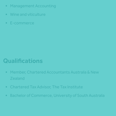
Management Accounting
Wine and viticulture
E-commerce
Qualifications
Member, Chartered Accountants Australia & New
Zealand
Chartered Tax Advisor, The Tax Institute
Bachelor of Commerce, University of South Australia