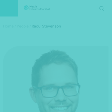
Home
/
People
/
Raoul Stevenson