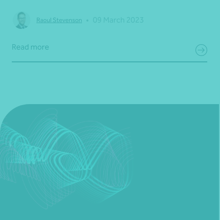
•
09 March 2023
Raoul Stevenson
Read more