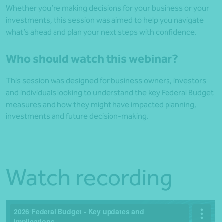
Whether you’re making decisions for your business or your
investments, this session was aimed to help you navigate
what’s ahead and plan your next steps with confidence.
Who should watch this webinar?
This session was designed for business owners, investors
and individuals looking to understand the key Federal Budget
measures and how they might have impacted planning,
investments and future decision‑making.
Watch recording