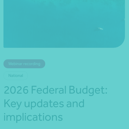
*Press Enter on keyboard to search*
Webinar recording
National
2026 Federal Budget:
Key updates and
implications