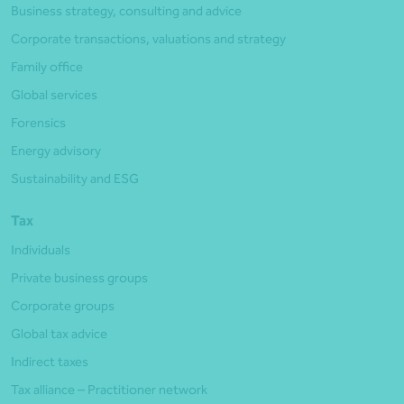
Business strategy, consulting and advice
Corporate transactions, valuations and strategy
Family office
Global services
Forensics
Energy advisory
Sustainability and ESG
Tax
Individuals
Private business groups
Corporate groups
Global tax advice
Indirect taxes
Tax alliance – Practitioner network