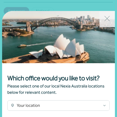
Past event
National
Navigating the new capital gains tax (CGT)
changes
Brett Young
Learn more
Which office would you like to visit?
Please select one of our local Nexia Australia locations
below for relevant content.
Your location