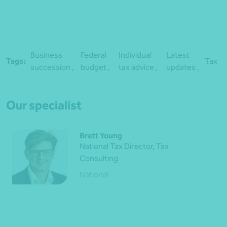
Business
Federal
Individual
Latest
Tags:
Tax
succession ,
budget ,
tax advice ,
updates ,
Our specialist
Brett Young
National Tax Director, Tax
Consulting
National