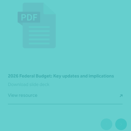
2026 Federal Budget: Key updates and implications
Download slide deck
View resource