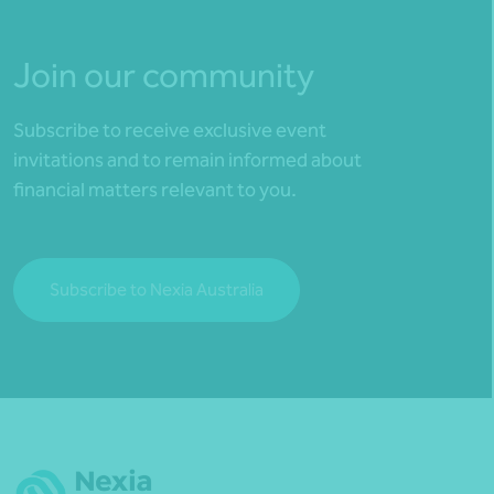
Join our community
Subscribe to receive exclusive event
invitations and to remain informed about
financial matters relevant to you.
Subscribe to Nexia Australia