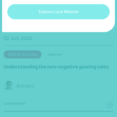
Explore Local Website
02 July 2026
Webinar recording
National
Understanding the new negative gearing rules
Brett Young
Learn more