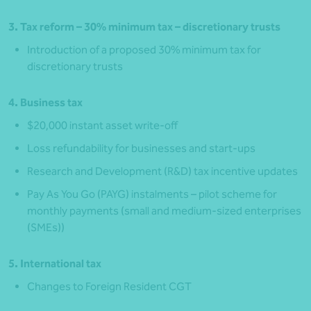
3. Tax reform – 30% minimum tax – discretionary trusts
Introduction of a proposed 30% minimum tax for
discretionary trusts
4. Business tax
$20,000 instant asset write‑off
Loss refundability for businesses and start‑ups
Research and Development (R&D) tax incentive updates
Pay As You Go (PAYG) instalments – pilot scheme for
monthly payments (small and medium-sized enterprises
(SMEs))
5. International tax
Changes to Foreign Resident CGT