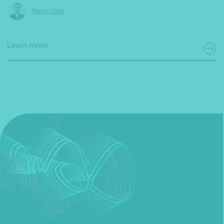
Martin Olde
Learn more