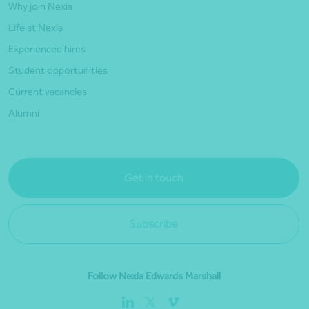
Why join Nexia
Life at Nexia
Experienced hires
Student opportunities
Current vacancies
Alumni
Get in touch
Subscribe
Follow Nexia Edwards Marshall