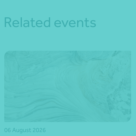
Related events
06 August 2026