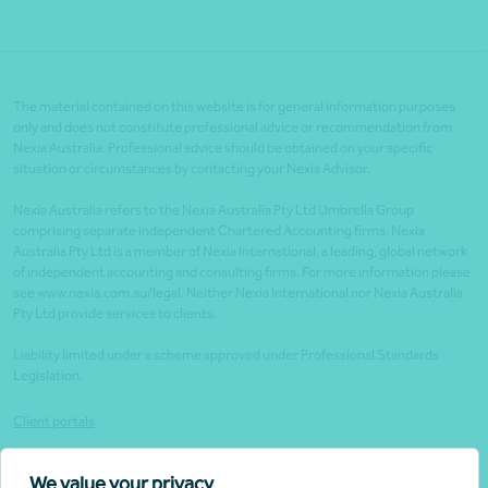
The material contained on this website is for general information purposes
only and does not constitute professional advice or recommendation from
Nexia Australia. Professional advice should be obtained on your specific
situation or circumstances by contacting your Nexia Advisor.
Nexia Australia refers to the Nexia Australia Pty Ltd Umbrella Group
comprising separate independent Chartered Accounting firms. Nexia
Australia Pty Ltd is a member of Nexia International, a leading, global network
of independent accounting and consulting firms. For more information please
see www.nexia.com.au/legal. Neither Nexia International nor Nexia Australia
Pty Ltd provide services to clients.
Liability limited under a scheme approved under Professional Standards
Legislation.
Client portals
Legal
We value your privacy