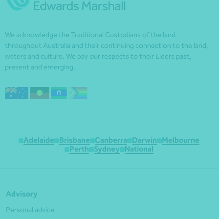
We acknowledge the Traditional Custodians of the land
throughout Australia and their continuing connection to the land,
waters and culture. We pay our respects to their Elders past,
present and emerging.
Adelaide
Brisbane
Canberra
Darwin
Melbourne
Perth
Sydney
National
Advisory
Personal advice