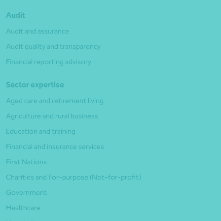
Audit
Audit and assurance
Audit quality and transparency
Financial reporting advisory
Sector expertise
Aged care and retirement living
Agriculture and rural business
Education and training
Financial and insurance services
First Nations
Charities and For-purpose (Not-for-profit)
Government
Healthcare