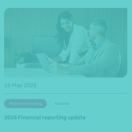
26 May 2026
Webinar recording
National
2026 Financial reporting update