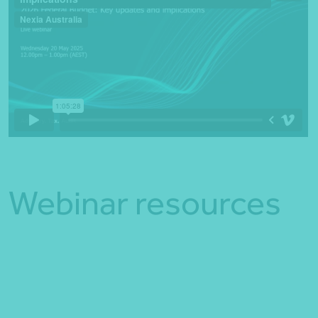
Webinar resources