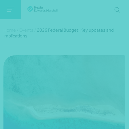
Home
/
Events
/
2026 Federal Budget: Key updates and
implications