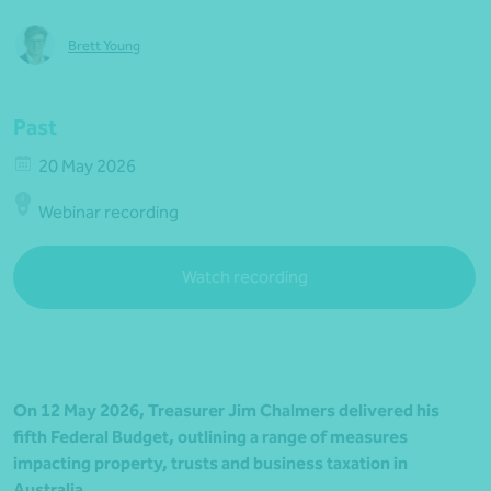
Brett Young
Past
20 May 2026
Webinar recording
Watch recording
On 12 May 2026, Treasurer Jim Chalmers delivered his
fifth Federal Budget, outlining a range of measures
impacting property, trusts and business taxation in
Australia.