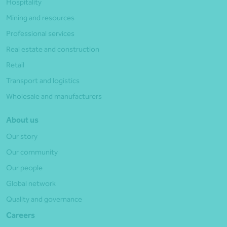
Hospitality
Mining and resources
Professional services
Real estate and construction
Retail
Transport and logistics
Wholesale and manufacturers
About us
Our story
Our community
Our people
Global network
Quality and governance
Careers