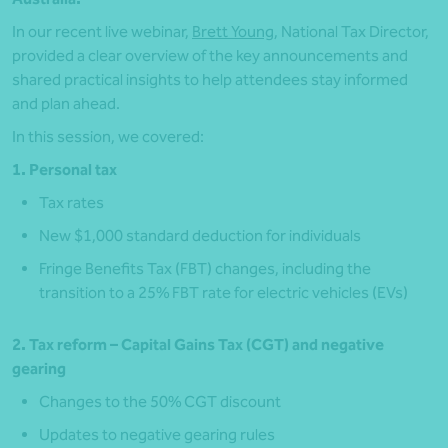
In our recent live webinar,
Brett Young
, National Tax Director,
provided a clear overview of the key announcements and
shared practical insights to help attendees stay informed
and plan ahead.
In this session, we covered:
1. Personal tax
Tax rates
New $1,000 standard deduction for individuals
Fringe Benefits Tax (FBT) changes, including the
transition to a 25% FBT rate for electric vehicles (EVs)
2. Tax reform – Capital Gains Tax (CGT) and negative
gearing
Changes to the 50% CGT discount
Updates to negative gearing rules