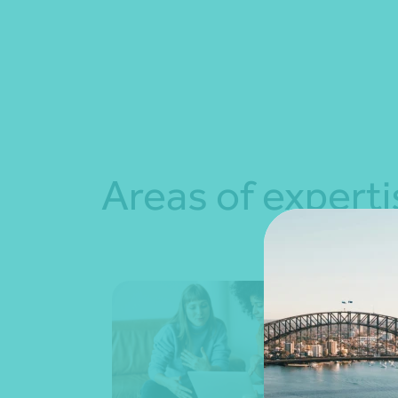
Areas of experti