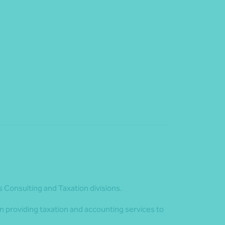
s Consulting and Taxation divisions.
n providing taxation and accounting services to