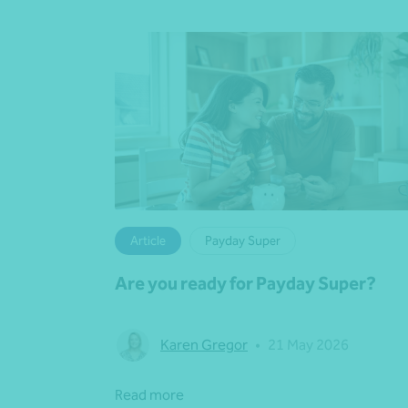
Article
Payday Super
Are you ready for Payday Super?
Karen Gregor
•
21 May 2026
Read more