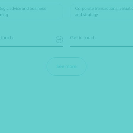
tegic advice and business
Corporate transactions, valuati
nning
and strategy
 touch
Get in touch
See more