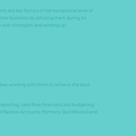
nts are key factors in her exceptional level of
 their business by advising them during its
 exit strategies and winding up.
on law, working with them to achieve the best
reporting, cash flow forecasts and budgeting.
 of Reckon Accounts (formerly QuickBooks) and