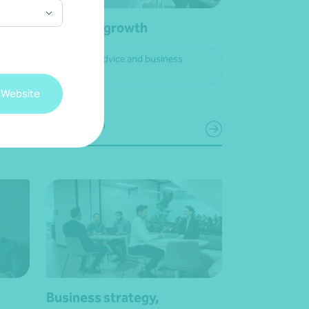
view
Business growth
Strategic advice and business
planning
 Website
Get in touch
Business strategy,