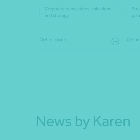
Corporate transactions, valuations
Stra
and strategy
pla
Get in touch
Get in
News by Karen