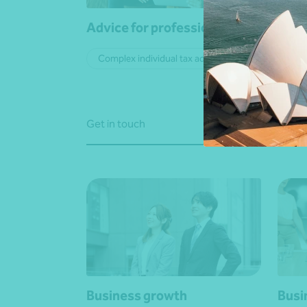
Advice for professionals
ATO 
Complex individual tax advice
Cor
Get in touch
Get in
Business growth
Busi