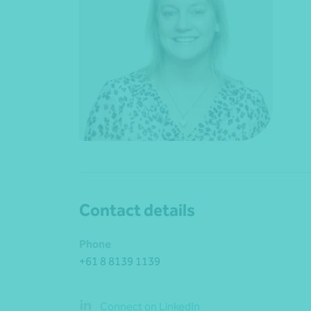
Contact details
Phone
+61 8 8139 1139
Connect on LinkedIn