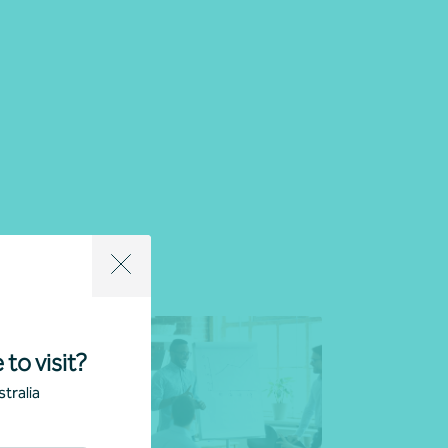
 to visit?
tralia