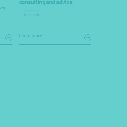
consulting and advice
ons
Advisory
Learn more