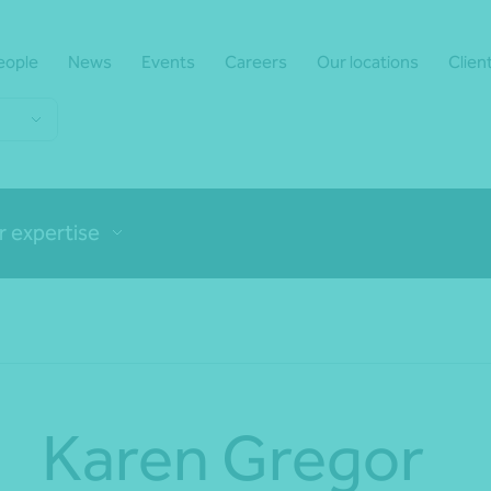
eople
News
Events
Careers
Our locations
Clien
r expertise
Karen Gregor