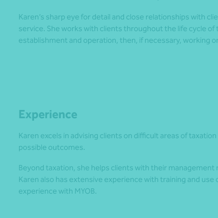
Karen’s sharp eye for detail and close relationships with clie
service. She works with clients throughout the life cycle of
establishment and operation, then, if necessary, working on
Experience
Karen excels in advising clients on difficult areas of taxati
possible outcomes.
Beyond taxation, she helps clients with their management 
Karen also has extensive experience with training and use
experience with MYOB.