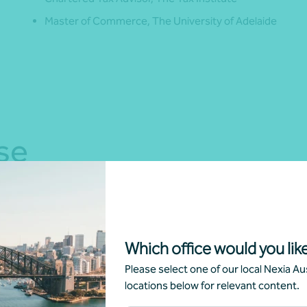
Master of Commerce, The University of Adelaide
se
Which office would you like
Please select one of our local Nexia Aus
locations below for relevant content.