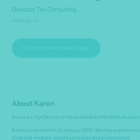
Director, Tax Consulting
Adelaide, SA
*Press Enter on keyboard to search*
Get in touch with Karen Gregor
About Karen
Karen is a Tax Director in Nexia Edwards Marshall’s Busines
Karen joined the firm in January 2000. She has experience i
small and medium-sized businesses and professionals