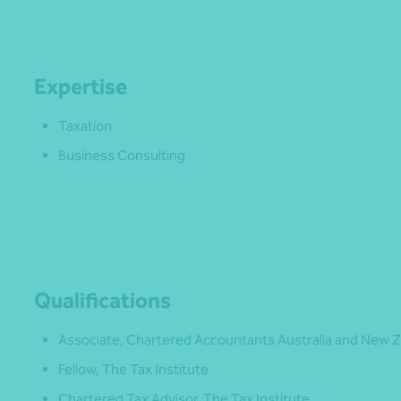
Expertise
Taxation
Business Consulting
Qualifications
Associate, Chartered Accountants Australia and New 
Fellow, The Tax Institute
Chartered Tax Advisor, The Tax Institute