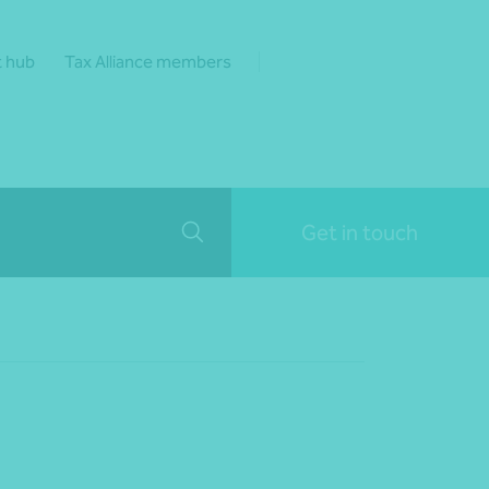
t hub
Tax Alliance members
Get in touch