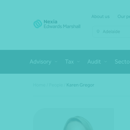
About us
Our p
Adelaide
Advisory
Tax
Audit
Secto
Home
/
People
/
Karen Gregor