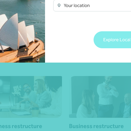
Your location
dispute resolution
Business concession re
porate groups
Private business groups
Explore Local
 touch
Get in touch
ness restructure
Business restructure