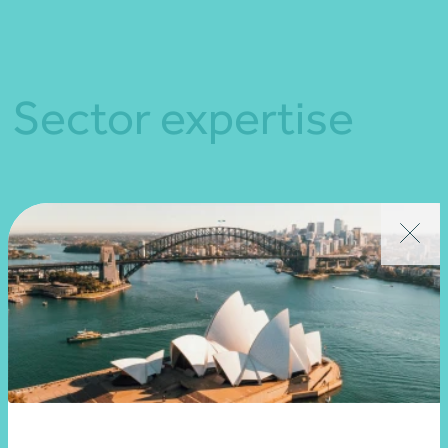
Sector expertise