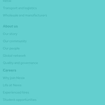
Retail
Transport and logistics
Wholesale and manufacturers
About us
Our story
Our community
Our people
Global network
Quality and governance
Careers
Why join Nexia
Life at Nexia
Experienced hires
Student opportunities