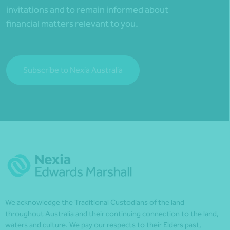
invitations and to remain informed about
financial matters relevant to you.
Subscribe to Nexia Australia
We acknowledge the Traditional Custodians of the land
throughout Australia and their continuing connection to the land,
waters and culture. We pay our respects to their Elders past,