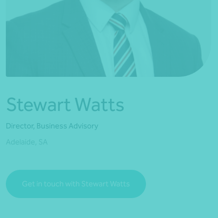
*Press Enter on keyboard to search*
Stewart Watts
Director, Business Advisory
Adelaide, SA
Get in touch with Stewart Watts