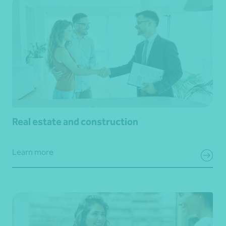
Real estate and construction
Learn more