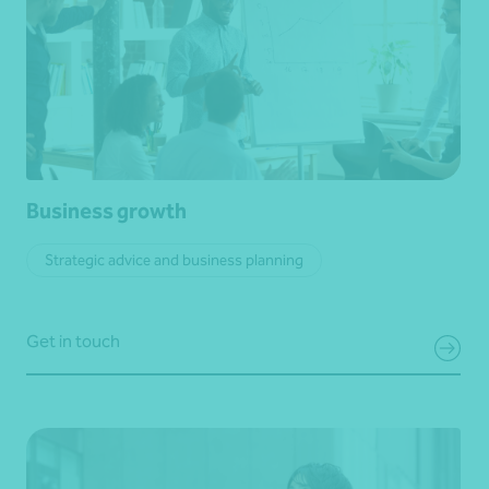
Business growth
Strategic advice and business planning
Get in touch