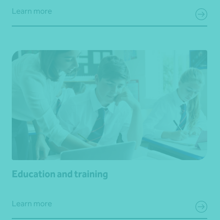
Learn more
Education and training
Learn more