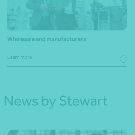
Wholesale and manufacturers
Learn more
News by Stewart