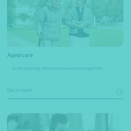
Aged care
Estate planning, retirement planning and aged care
Get in touch