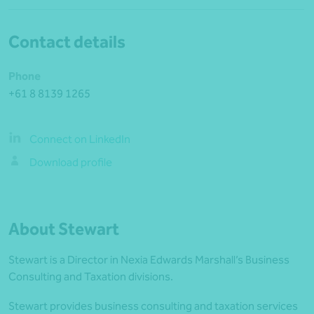
Contact details
Phone
+61 8 8139 1265
Connect on LinkedIn
Download profile
About Stewart
Stewart is a Director in Nexia Edwards Marshall’s Business
Consulting and Taxation divisions.
Stewart provides business consulting and taxation services