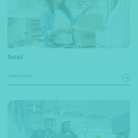
Retail
Learn more