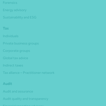
Forensics
Energy advisory
Sustainability and ESG
Tax
Individuals
Private business groups
Corporate groups
Global tax advice
Indirect taxes
Tax alliance – Practitioner network
Audit
Audit and assurance
Audit quality and transparency
Financial reporting advisory