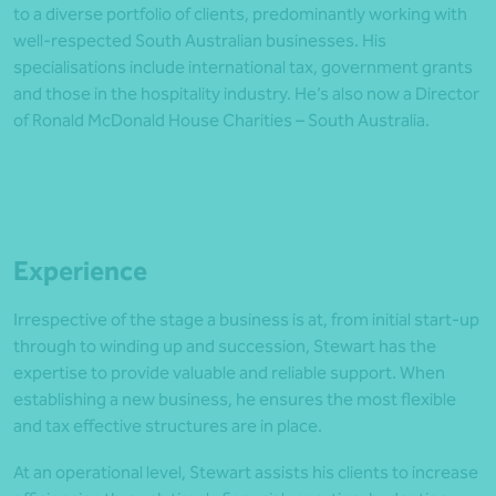
to a diverse portfolio of clients, predominantly working with
well-respected South Australian businesses. His
specialisations include international tax, government grants
and those in the hospitality industry. He’s also now a Director
of Ronald McDonald House Charities – South Australia.
Experience
Irrespective of the stage a business is at, from initial start-up
through to winding up and succession, Stewart has the
expertise to provide valuable and reliable support. When
establishing a new business, he ensures the most flexible
and tax effective structures are in place.
At an operational level, Stewart assists his clients to increase