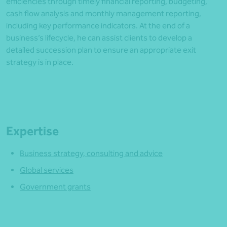
efficiencies through timely financial reporting, budgeting,
cash flow analysis and monthly management reporting,
including key performance indicators. At the end of a
business’s lifecycle, he can assist clients to develop a
detailed succession plan to ensure an appropriate exit
strategy is in place.
Expertise
Business strategy, consulting and advice
Global services
Government grants