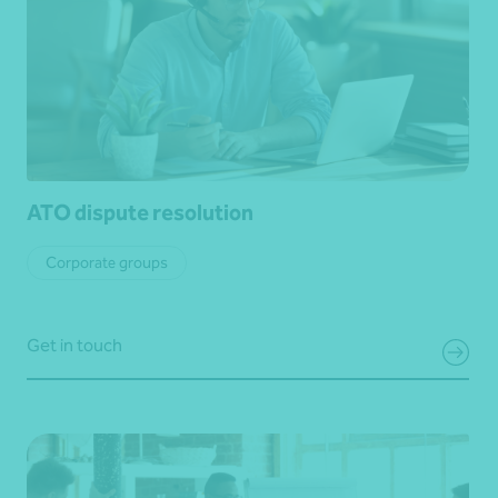
ATO dispute resolution
Corporate groups
Get in touch