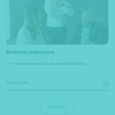
Business restructure
Corporate transactions, valuations and strategy
Get in touch
See more