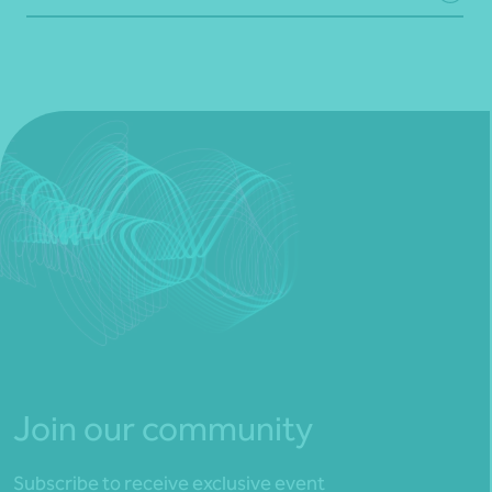
Join our community
Subscribe to receive exclusive event