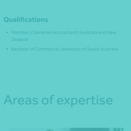
Qualifications
Member, Chartered Accountants Australia and New
Zealand
Bachelor of Commerce, University of South Australia
Areas of expertise