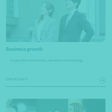
Business growth
Corporate transactions, valuations and strategy
Get in touch