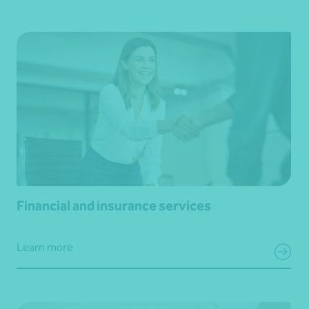
Financial and insurance services
Learn more