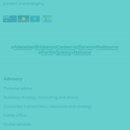
present and emerging.
Adelaide
Brisbane
Canberra
Darwin
Melbourne
Perth
Sydney
National
Advisory
Personal advice
Business strategy, consulting and advice
Corporate transactions, valuations and strategy
Family office
Global services