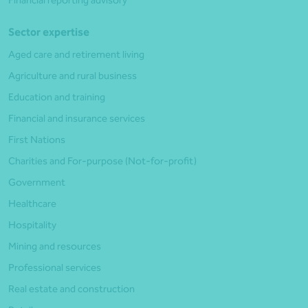
Sector expertise
Aged care and retirement living
Agriculture and rural business
Education and training
Financial and insurance services
First Nations
Charities and For-purpose (Not-for-profit)
Government
Healthcare
Hospitality
Mining and resources
Professional services
Real estate and construction