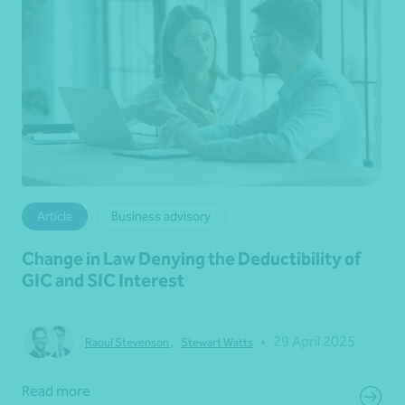
Article
Business advisory
Change in Law Denying the Deductibility of
GIC and SIC Interest
•
29 April 2025
Raoul Stevenson
,
Stewart Watts
Read more