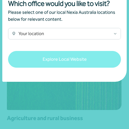
Which office would you like to visit?
Aged care and retirement living
Please select one of our local Nexia Australia locations
below for relevant content.
Learn more
Your location
Explore Local Website
Agriculture and rural business