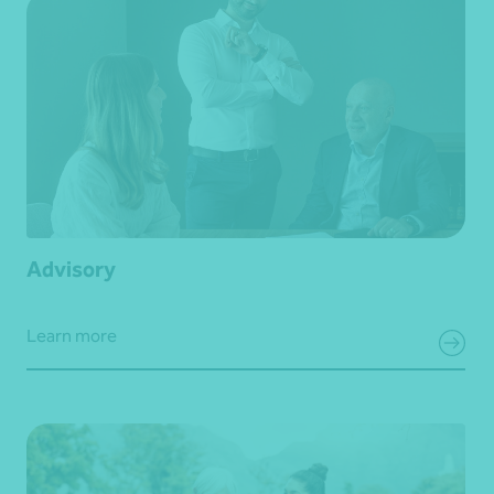
Advisory
Learn more