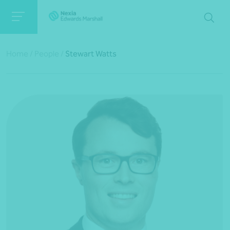
Home
/
People
/
Stewart Watts