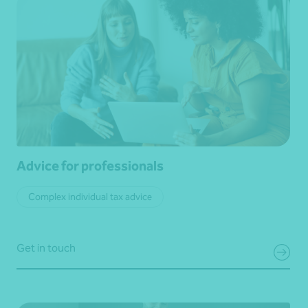
Advice for professionals
Complex individual tax advice
Get in touch