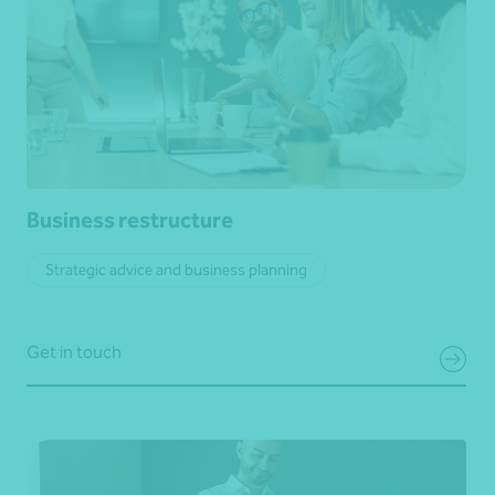
Business restructure
Strategic advice and business planning
Get in touch