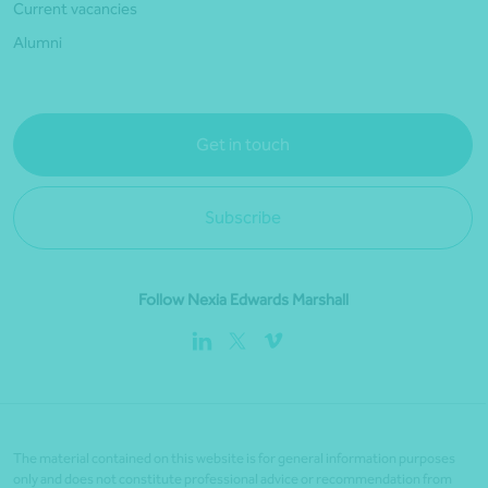
Current vacancies
Alumni
Get in touch
Subscribe
Follow Nexia Edwards Marshall
The material contained on this website is for general information purposes
only and does not constitute professional advice or recommendation from