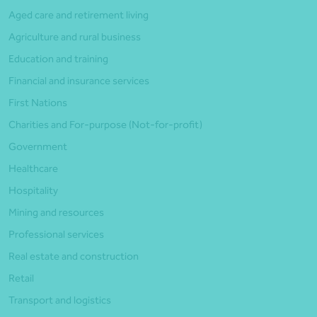
Aged care and retirement living
Agriculture and rural business
Education and training
Financial and insurance services
First Nations
Charities and For-purpose (Not-for-profit)
Government
Healthcare
Hospitality
Mining and resources
Professional services
Real estate and construction
Retail
Transport and logistics