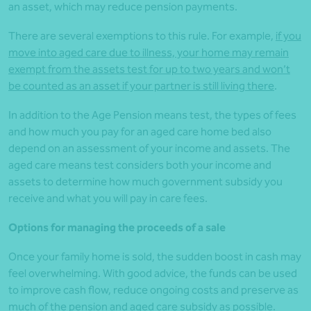
an asset, which may reduce pension payments.
There are several exemptions to this rule. For example,
if you
move into aged care due to illness, your home may remain
exempt from the assets test for up to two years and won’t
be counted as an asset if your partner is still living there
.
In addition to the Age Pension means test, the types of fees
and how much you pay for an aged care home bed also
depend on an assessment of your income and assets. The
aged care means test considers both your income and
assets to determine how much government subsidy you
receive and what you will pay in care fees.
Options for managing the proceeds of a sale
Once your family home is sold, the sudden boost in cash may
feel overwhelming. With good advice, the funds can be used
to improve cash flow, reduce ongoing costs and preserve as
much of the pension and aged care subsidy as possible.