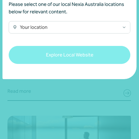
Please select one of our local Nexia Australia locations
below for relevant content.
Your location
Client story
Navigating success
Scaling success: Classique International’s
journey from New Zealand to the world
Explore Local Website
28 July 2026
Read more