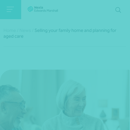
Home
/
News
/
Selling your family home and planning for
aged care