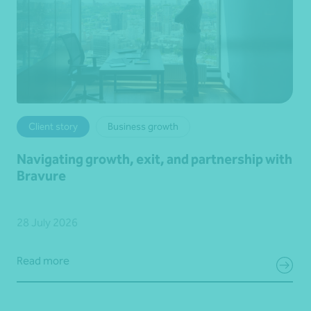
Client story
Business growth
Navigating growth, exit, and partnership with
Bravure
28 July 2026
Read more