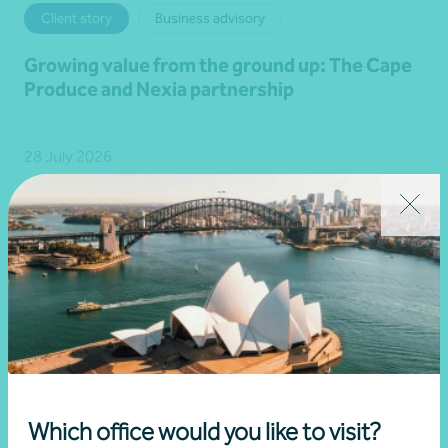
Client story
Business advisory
Growing value from the ground up: The Cape
Produce and Nexia partnership
28 July 2026
Read more
Which office would you like to visit?