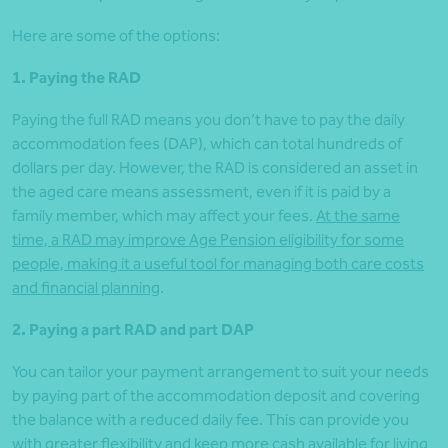
Here are some of the options:
1. Paying the RAD
Paying the full RAD means you don’t have to pay the daily
accommodation fees (DAP), which can total hundreds of
dollars per day. However, the RAD is considered an asset in
the aged care means assessment, even if it is paid by a
family member, which may affect your fees.
At the same
time, a RAD may improve Age Pension eligibility for some
people, making it a useful tool for managing both care costs
and financial planning
.
2. Paying a part RAD and part DAP
You can tailor your payment arrangement to suit your needs
by paying part of the accommodation deposit and covering
the balance with a reduced daily fee. This can provide you
with greater flexibility and keep more cash available for living