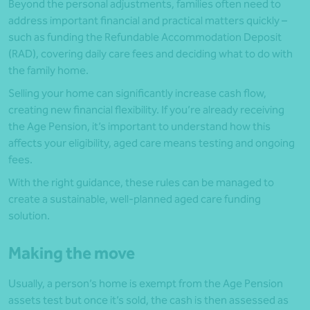
Beyond the personal adjustments, families often need to
address important financial and practical matters quickly –
such as funding the Refundable Accommodation Deposit
(RAD), covering daily care fees and deciding what to do with
the family home.
Selling your home can significantly increase cash flow,
creating new financial flexibility. If you’re already receiving
the Age Pension, it’s important to understand how this
affects your eligibility, aged care means testing and ongoing
fees.
With the right guidance, these rules can be managed to
create a sustainable, well-planned aged care funding
solution.
Making the move
Usually, a person’s home is exempt from the Age Pension
assets test but once it’s sold, the cash is then assessed as