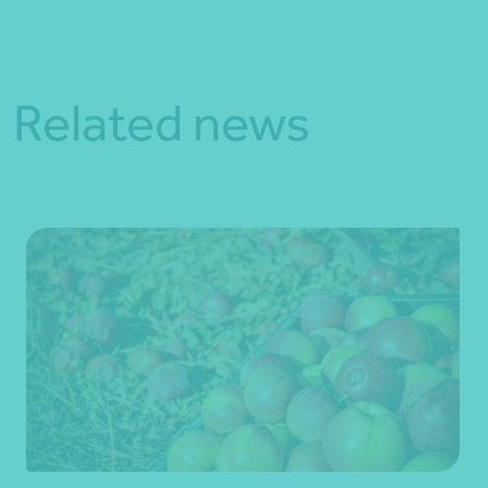
Related news