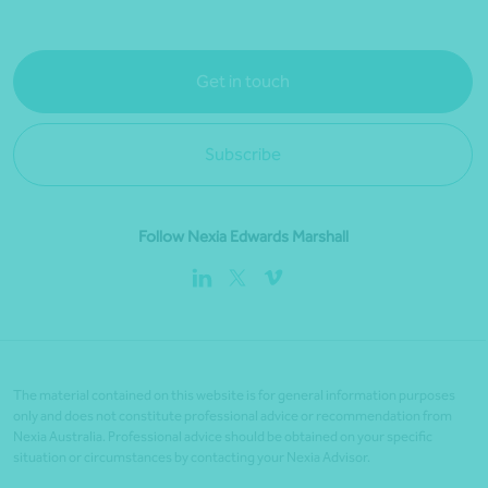
Get in touch
Subscribe
Follow Nexia Edwards Marshall
The material contained on this website is for general information purposes
only and does not constitute professional advice or recommendation from
Nexia Australia. Professional advice should be obtained on your specific
situation or circumstances by contacting your Nexia Advisor.