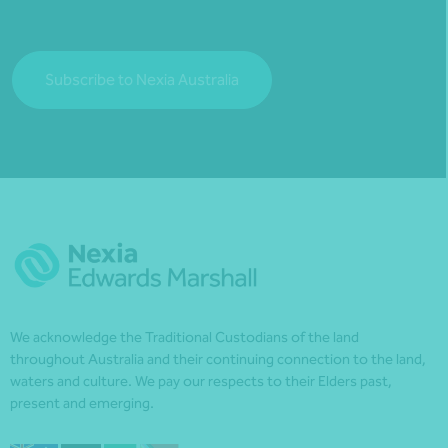
Subscribe to Nexia Australia
We acknowledge the Traditional Custodians of the land
throughout Australia and their continuing connection to the land,
waters and culture. We pay our respects to their Elders past,
present and emerging.