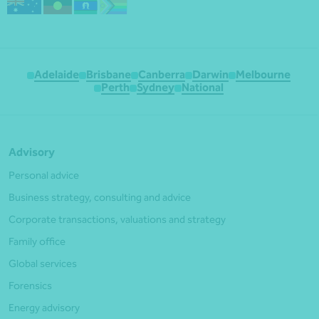
Adelaide
Brisbane
Canberra
Darwin
Melbourne
Perth
Sydney
National
Advisory
Personal advice
Business strategy, consulting and advice
Corporate transactions, valuations and strategy
Family office
Global services
Forensics
Energy advisory