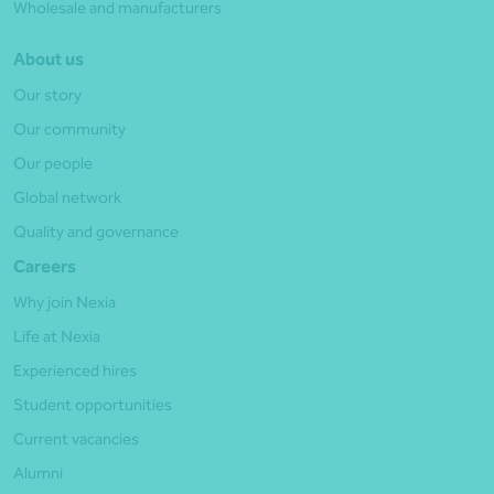
Wholesale and manufacturers
About us
Our story
Our community
Our people
Global network
Quality and governance
Careers
Why join Nexia
Life at Nexia
Experienced hires
Student opportunities
Current vacancies
Alumni