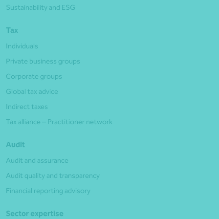
Sustainability and ESG
Tax
Individuals
Private business groups
Corporate groups
Global tax advice
Indirect taxes
Tax alliance – Practitioner network
Audit
Audit and assurance
Audit quality and transparency
Financial reporting advisory
Sector expertise