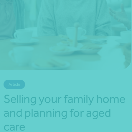
*Press Enter on keyboard to search*
Article
Selling your family home
and planning for aged
care