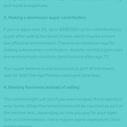
and medical expenses.
3. Making a downsizer super contribution
If you’re aged over 55, up to $300,000 can be contributed to
super after selling the family home, which may be a more
tax-effective environment. There is no maximum age for
making a downsizer contribution, despite normal super rules
preventing most voluntary contributions after age 75.
Your super balance is also assessed as part of the means
test for both the Age Pension and aged care fees.
4. Renting the home instead of selling
This option might suit you if you want to keep the property in
your family. While the rental income will be counted as part of
the income test, depending on how you pay for your aged
care accommodation, there may be some exemptions from
means testing.