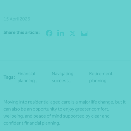
15 April 2026
Share
Share this article:
Financial
Navigating
Retirement
Tags:
planning ,
success ,
planning
Moving into residential aged care is a major life change, but it
can also be an opportunity to enjoy greater comfort,
wellbeing, and peace of mind supported by clear and
confident financial planning.