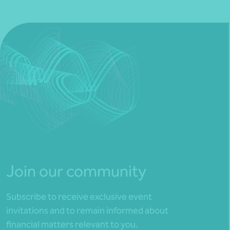
Join our community
Subscribe to receive exclusive event
invitations and to remain informed about
financial matters relevant to you.