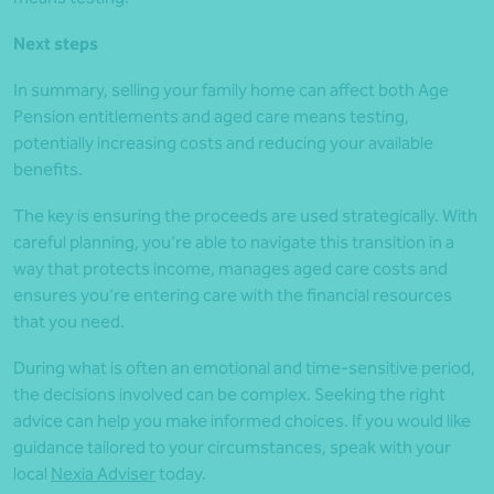
Next steps
In summary, selling your family home can affect both Age
Pension entitlements and aged care means testing,
potentially increasing costs and reducing your available
benefits.
The key is ensuring the proceeds are used strategically. With
careful planning, you’re able to navigate this transition in a
way that protects income, manages aged care costs and
ensures you’re entering care with the financial resources
that you need.
During what is often an emotional and time‑sensitive period,
the decisions involved can be complex. Seeking the right
advice can help you make informed choices. If you would like
guidance tailored to your circumstances, speak with your
local
Nexia Adviser
today.