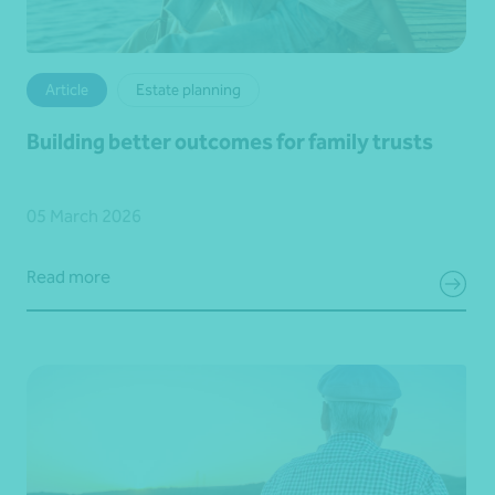
Article
Estate planning
Building better outcomes for family trusts
05 March 2026
Read more