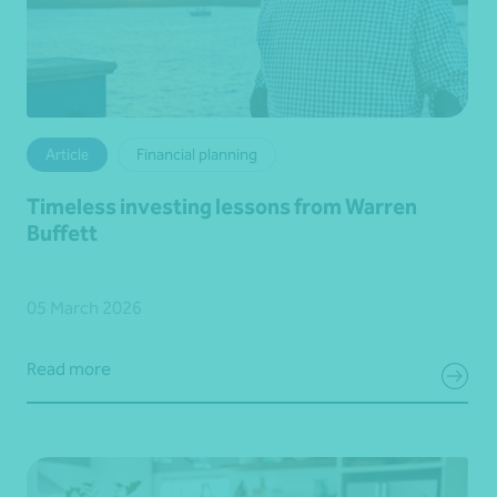
Article
Financial planning
Timeless investing lessons from Warren
Buffett
05 March 2026
Read more