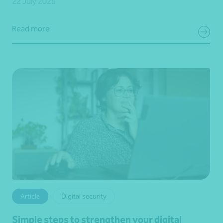
22 July 2026
Read more
Article
Digital security
Simple steps to strengthen your digital