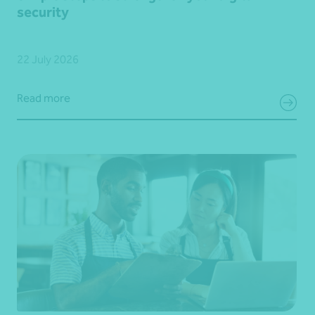
security
22 July 2026
Read more