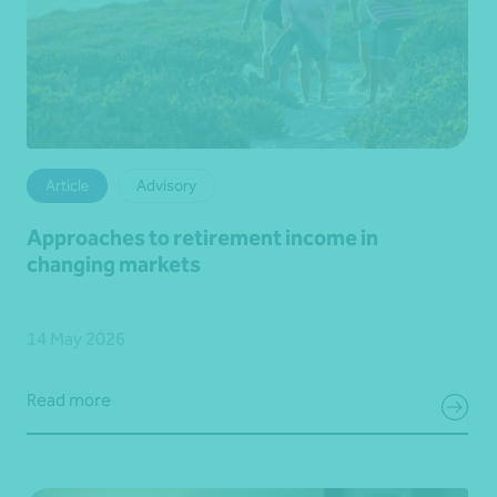
Article
Advisory
Approaches to retirement income in
changing markets
14 May 2026
Read more