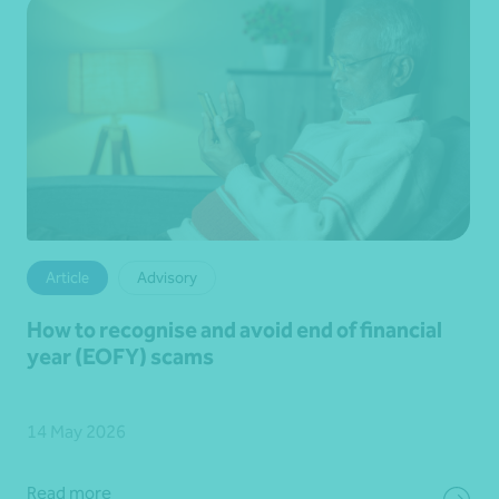
Article
Advisory
How to recognise and avoid end of financial
year (EOFY) scams
14 May 2026
Read more