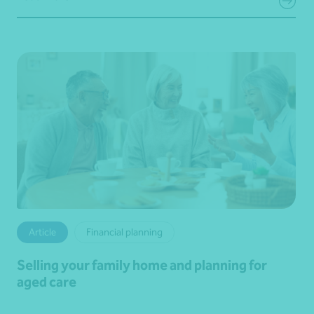
Article
Financial planning
Selling your family home and planning for
aged care