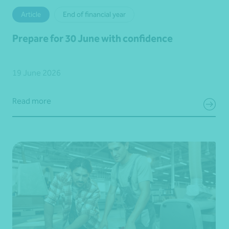
Article
End of financial year
Prepare for 30 June with confidence
19 June 2026
Read more