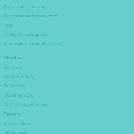
Professional services
Real estate and construction
Retail
Transport and logistics
Wholesale and manufacturers
About us
Our story
Our community
Our people
Global network
Quality and governance
Careers
Why join Nexia
Life at Nexia