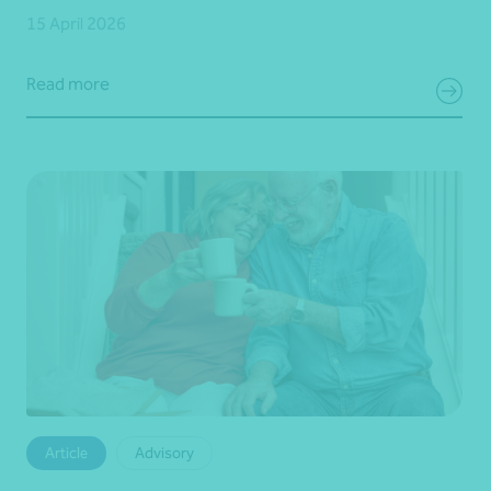
15 April 2026
Read more
Article
Advisory