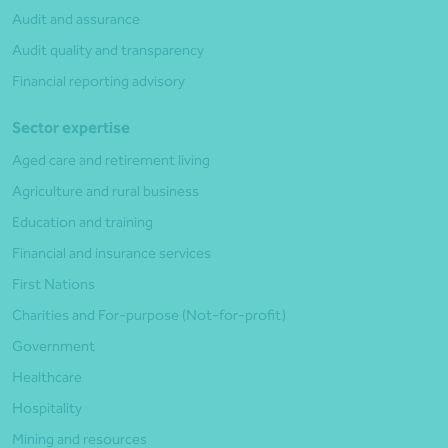
Audit and assurance
Audit quality and transparency
Financial reporting advisory
Sector expertise
Aged care and retirement living
Agriculture and rural business
Education and training
Financial and insurance services
First Nations
Charities and For-purpose (Not-for-profit)
Government
Healthcare
Hospitality
Mining and resources