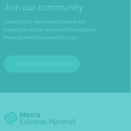
Join our community
Subscribe to receive exclusive event
invitations and to remain informed about
financial matters relevant to you.
Subscribe to Nexia Australia