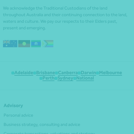
We acknowledge the Traditional Custodians of the land
throughout Australia and their continuing connection to the land,
waters and culture. We pay our respects to their Elders past,
present and emerging.
Adelaide
Brisbane
Canberra
Darwin
Melbourne
Perth
Sydney
National
Advisory
Personal advice
Business strategy, consulting and advice
Corporate transactions, valuations and strategy