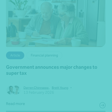
Article
Financial planning
Government announces major changes to
super tax
•
Darren Chinnappa
,
Brett Young
13 February 2026
Read more