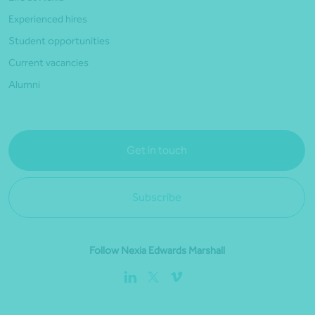
Experienced hires
Student opportunities
Current vacancies
Alumni
Get in touch
Subscribe
Follow Nexia Edwards Marshall