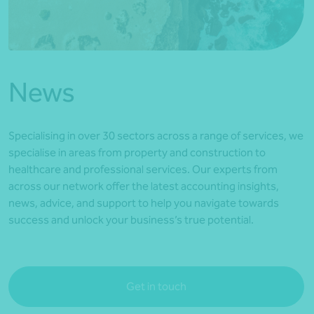
*Press Enter on keyboard to search*
News
Specialising in over 30 sectors across a range of services, we
specialise in areas from property and construction to
healthcare and professional services. Our experts from
across our network offer the latest accounting insights,
news, advice, and support to help you navigate towards
success and unlock your business’s true potential.
Get in touch