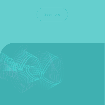
See more