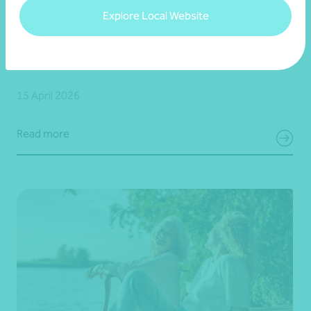
Explore Local Website
Article
Financial planning
Keeping perspective for long-term investors
15 April 2026
Read more