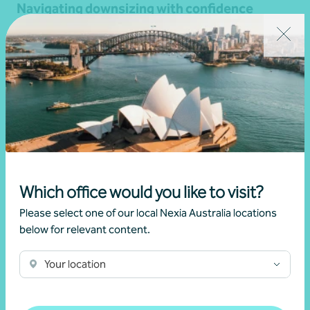
Navigating downsizing with confidence
15 April 2026
Read more
Which office would you like to visit?
Please select one of our local Nexia Australia locations
below for relevant content.
Your location