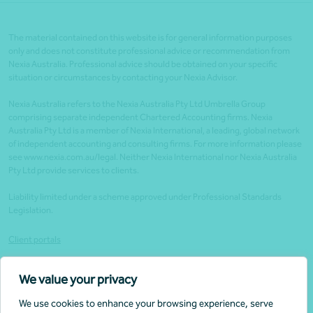
The material contained on this website is for general information purposes
only and does not constitute professional advice or recommendation from
Nexia Australia. Professional advice should be obtained on your specific
situation or circumstances by contacting your Nexia Advisor.
Nexia Australia refers to the Nexia Australia Pty Ltd Umbrella Group
comprising separate independent Chartered Accounting firms. Nexia
Australia Pty Ltd is a member of Nexia International, a leading, global network
of independent accounting and consulting firms. For more information please
see www.nexia.com.au/legal. Neither Nexia International nor Nexia Australia
Pty Ltd provide services to clients.
Liability limited under a scheme approved under Professional Standards
Legislation.
Client portals
Legal
We value your privacy
Website security
We use cookies to enhance your browsing experience, serve
Privacy policy