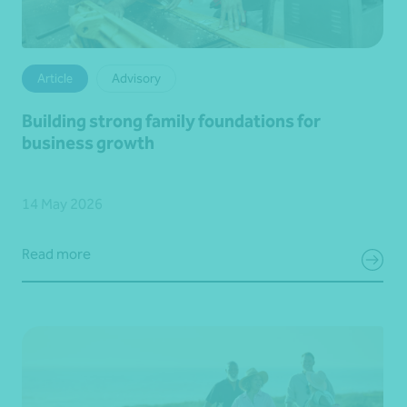
Article
Advisory
Building strong family foundations for
business growth
14 May 2026
Read more