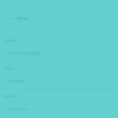
Home
/
News
Topics
Financial planning
Types
All types
Sectors
All sectors