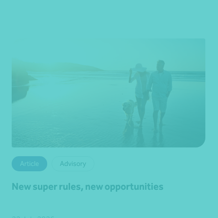
Article
Advisory
New super rules, new opportunities