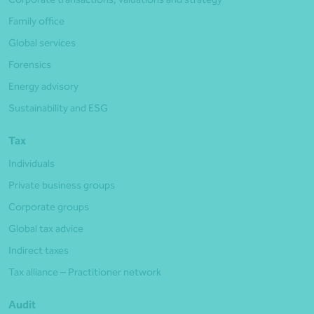
Family office
Global services
Forensics
Energy advisory
Sustainability and ESG
Tax
Individuals
Private business groups
Corporate groups
Global tax advice
Indirect taxes
Tax alliance – Practitioner network
Audit