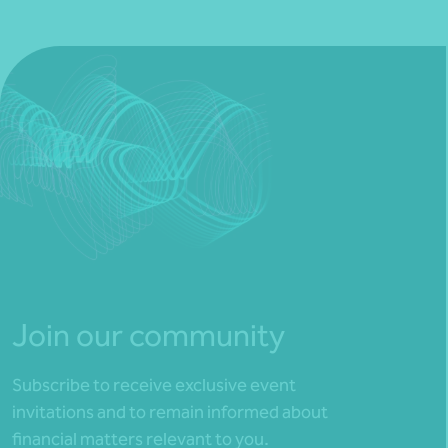
Join our community
Subscribe to receive exclusive event
invitations and to remain informed about
financial matters relevant to you.