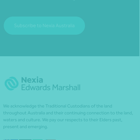
Subscribe to Nexia Australia
We acknowledge the Traditional Custodians of the land
throughout Australia and their continuing connection to the land,
waters and culture. We pay our respects to their Elders past,
present and emerging.