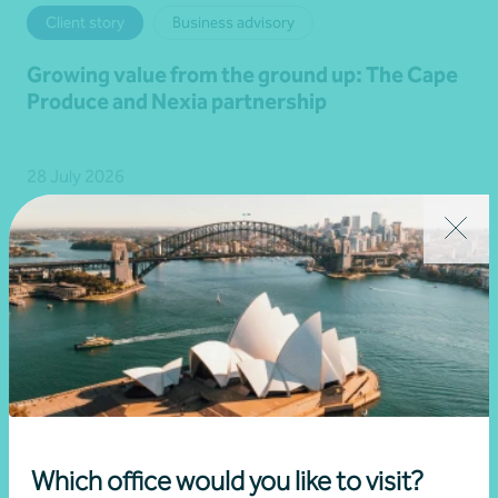
Client story
Business advisory
Growing value from the ground up: The Cape
Produce and Nexia partnership
28 July 2026
Read more
Which office would you like to visit?