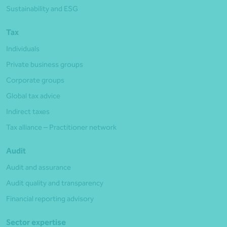
Sustainability and ESG
Tax
Individuals
Private business groups
Corporate groups
Global tax advice
Indirect taxes
Tax alliance – Practitioner network
Audit
Audit and assurance
Audit quality and transparency
Financial reporting advisory
Sector expertise