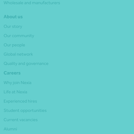
Wholesale and manufacturers
About us
Our story
Our community
Our people
Global network
Quality and governance
Careers
Why join Nexia
Life at Nexia
Experienced hires
Student opportunities
Current vacancies
Alumni