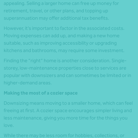
appealing. Selling a larger home can free up money for
retirement, travel, or other plans, and topping up
superannuation may offer additional tax benefits.
However, it’s important to factor in the associated costs.
Moving expenses can add up, and making a new home
suitable, such as improving accessibility or upgrading
kitchens and bathrooms, may require some investment.
Finding the “right” home is another consideration. Single-
storey, low-maintenance properties close to services are
popular with downsizers and can sometimes be limited or in
higher-demand areas.
Making the most of a cozier space
Downsizing means moving to a smaller home, which can feel
freeing at first. A cozier space encourages simpler living and
less maintenance, giving you more time for the things you
love.
While there may be less room for hobbies, collections, or