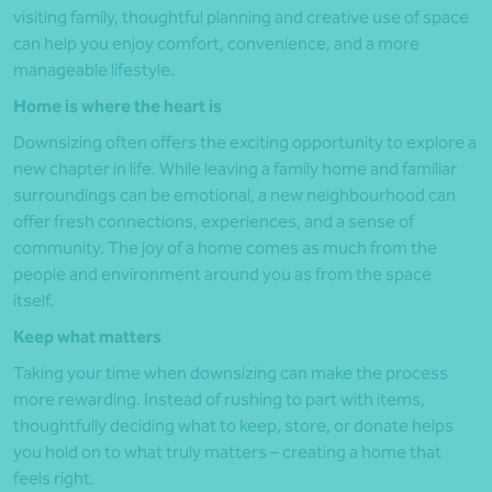
visiting family, thoughtful planning and creative use of space
can help you enjoy comfort, convenience, and a more
manageable lifestyle.
Home is where the heart is
Downsizing often offers the exciting opportunity to explore a
new chapter in life. While leaving a family home and familiar
surroundings can be emotional, a new neighbourhood can
offer fresh connections, experiences, and a sense of
community. The joy of a home comes as much from the
people and environment around you as from the space
itself.
Keep what matters
Taking your time when downsizing can make the process
more rewarding. Instead of rushing to part with items,
thoughtfully deciding what to keep, store, or donate helps
you hold on to what truly matters – creating a home that
feels right.