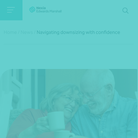
Home
/
News
/
Navigating downsizing with confidence