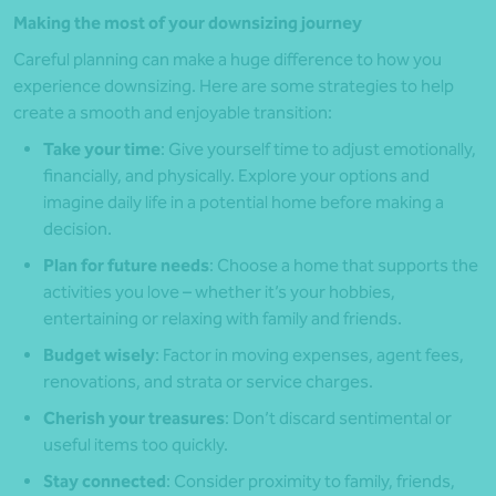
Making the most of your downsizing journey
Careful planning can make a huge difference to how you
experience downsizing. Here are some strategies to help
create a smooth and enjoyable transition:
Take your time
: Give yourself time to adjust emotionally,
financially, and physically. Explore your options and
imagine daily life in a potential home before making a
decision.
Plan for future needs
: Choose a home that supports the
activities you love – whether it’s your hobbies,
entertaining or relaxing with family and friends.
Budget wisely
: Factor in moving expenses, agent fees,
renovations, and strata or service charges.
Cherish your treasures
: Don’t discard sentimental or
useful items too quickly.
Stay connected
: Consider proximity to family, friends,