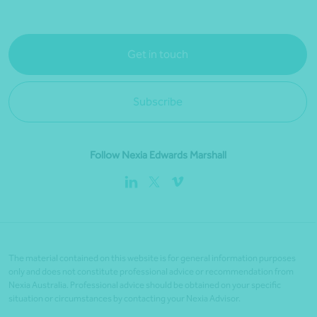
Get in touch
Subscribe
Follow Nexia Edwards Marshall
The material contained on this website is for general information purposes
only and does not constitute professional advice or recommendation from
Nexia Australia. Professional advice should be obtained on your specific
situation or circumstances by contacting your Nexia Advisor.