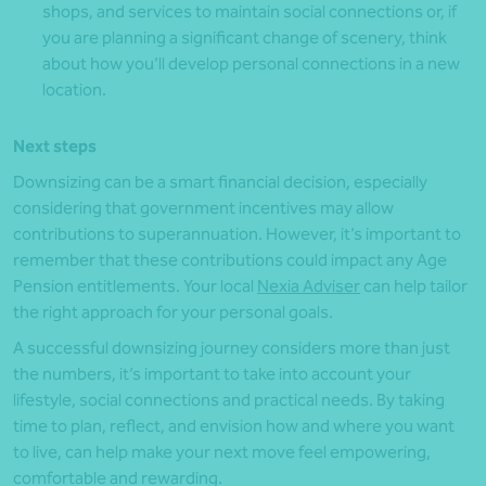
shops, and services to maintain social connections or, if
you are planning a significant change of scenery, think
about how you’ll develop personal connections in a new
location.
Next steps
Downsizing can be a smart financial decision, especially
considering that government incentives may allow
contributions to superannuation. However, it’s important to
remember that these contributions could impact any Age
Pension entitlements. Your local
Nexia Adviser
can help tailor
the right approach for your personal goals.
A successful downsizing journey considers more than just
the numbers, it’s important to take into account your
lifestyle, social connections and practical needs. By taking
time to plan, reflect, and envision how and where you want
to live, can help make your next move feel empowering,
comfortable and rewarding.