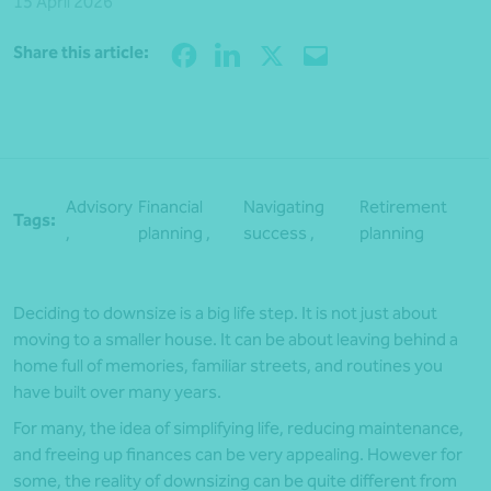
15 April 2026
Share
Share this article:
Advisory
Financial
Navigating
Retirement
Tags:
,
planning ,
success ,
planning
Deciding to downsize is a big life step. It is not just about
moving to a smaller house. It can be about leaving behind a
home full of memories, familiar streets, and routines you
have built over many years.
For many, the idea of simplifying life, reducing maintenance,
and freeing up finances can be very appealing. However for
some, the reality of downsizing can be quite different from