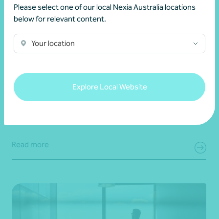
Please select one of our local Nexia Australia locations
below for relevant content.
Your location
Client story
Navigating success
Scaling success: Classique International’s
journey from New Zealand to the world
Explore Local Website
28 July 2026
Read more