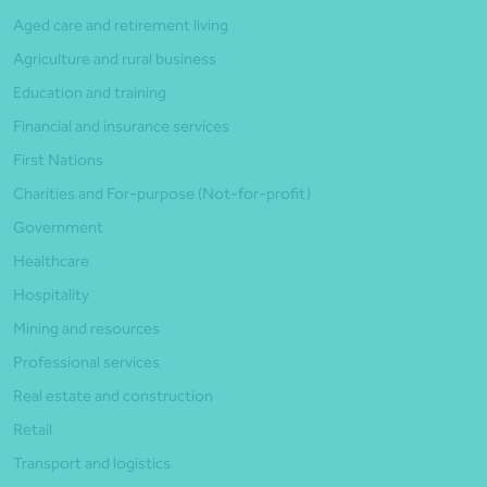
Aged care and retirement living
Agriculture and rural business
Education and training
Financial and insurance services
First Nations
Charities and For-purpose (Not-for-profit)
Government
Healthcare
Hospitality
Mining and resources
Professional services
Real estate and construction
Retail
Transport and logistics