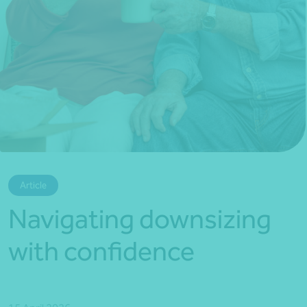
*Press Enter on keyboard to search*
Article
Navigating downsizing
with confidence