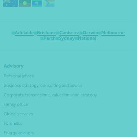
Adelaide
Brisbane
Canberra
Darwin
Melbourne
Perth
Sydney
National
Advisory
Personal advice
Business strategy, consulting and advice
Corporate transactions, valuations and strategy
Family office
Global services
Forensics
Energy advisory