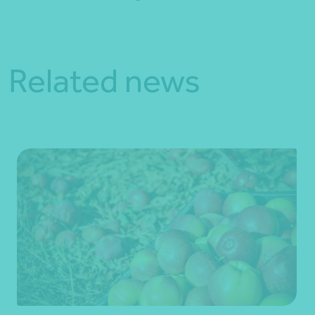
Related news