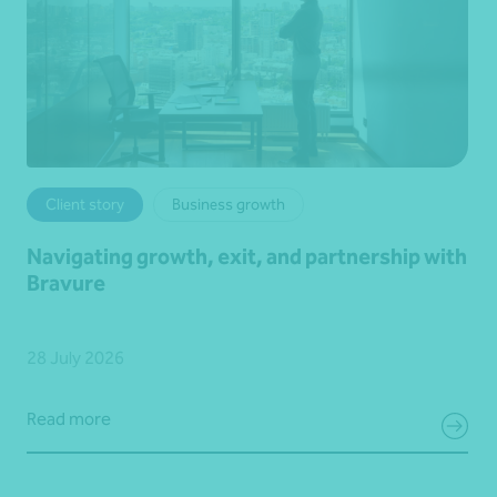
Client story
Business growth
Navigating growth, exit, and partnership with
Bravure
28 July 2026
Read more