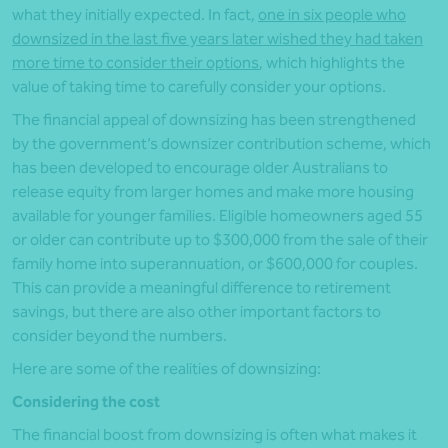
what they initially expected. In fact,
one in six people who
downsized in the last five years later wished they had taken
more time to consider their options
, which highlights the
value of taking time to carefully consider your options.
The financial appeal of downsizing has been strengthened
by the government’s downsizer contribution scheme, which
has been developed to encourage older Australians to
release equity from larger homes and make more housing
available for younger families. Eligible homeowners aged 55
or older can contribute up to $300,000 from the sale of their
family home into superannuation, or $600,000 for couples.
This can provide a meaningful difference to retirement
savings, but there are also other important factors to
consider beyond the numbers.
Here are some of the realities of downsizing:
Considering the cost
The financial boost from downsizing is often what makes it