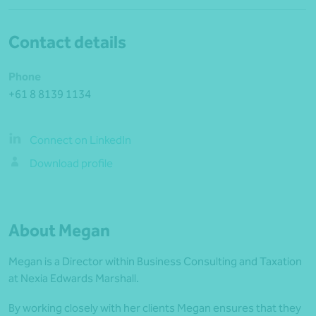
Contact details
Phone
+61 8 8139 1134
Connect on LinkedIn
Download profile
About Megan
Megan is a Director within Business Consulting and Taxation
at Nexia Edwards Marshall.
By working closely with her clients Megan ensures that they