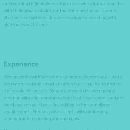
are meeting their business objectives whilst integrating this
with their private affairs, for the optimum financial result.
She has also had considerable experience assisting with
high-net-worth clients.
Experience
Megan works with her clients to ensure income and assets
are maximised and smart structures are in place to protect
these valuable assets. Megan achieves this by regularly
meeting with and monitoring her client’s operations and net
worth on a regular basis. In addition to the compliance
requirements Megan assists clients with budgeting,
management reporting and cash flow.