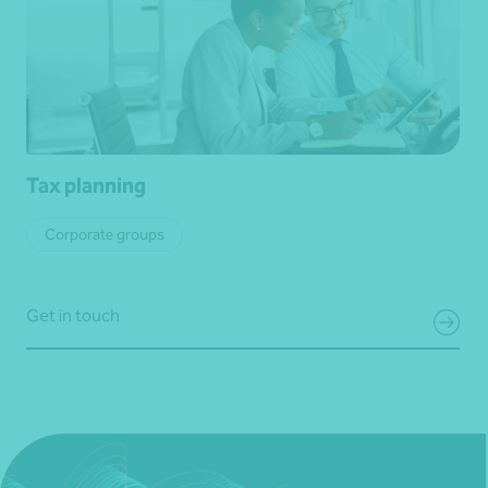
Tax planning
Corporate groups
Get in touch