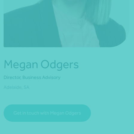
*Press Enter on keyboard to search*
Megan Odgers
Director, Business Advisory
Adelaide, SA
Get in touch with Megan Odgers