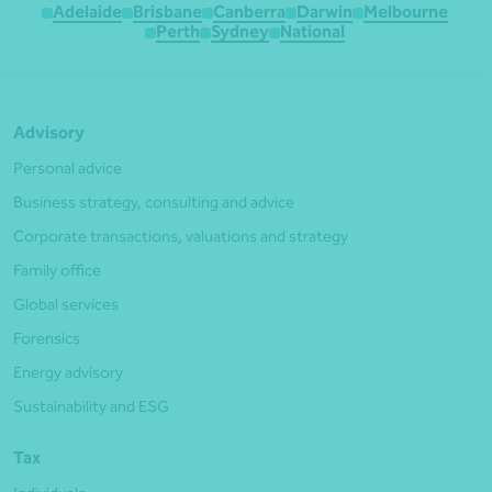
Adelaide
Brisbane
Canberra
Darwin
Melbourne
Perth
Sydney
National
Advisory
Personal advice
Business strategy, consulting and advice
Corporate transactions, valuations and strategy
Family office
Global services
Forensics
Energy advisory
Sustainability and ESG
Tax