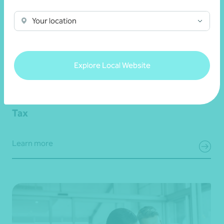
Your location
Explore Local Website
Tax
Learn more