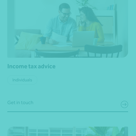
Income tax advice
Individuals
Get in touch