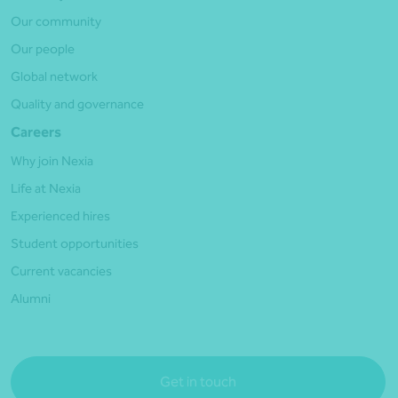
Our community
Our people
Global network
Quality and governance
Careers
Why join Nexia
Life at Nexia
Experienced hires
Student opportunities
Current vacancies
Alumni
Get in touch