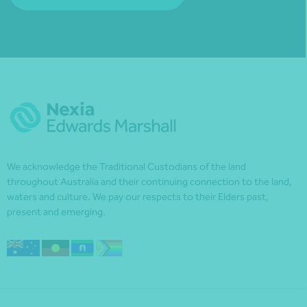
We acknowledge the Traditional Custodians of the land
throughout Australia and their continuing connection to the land,
waters and culture. We pay our respects to their Elders past,
present and emerging.