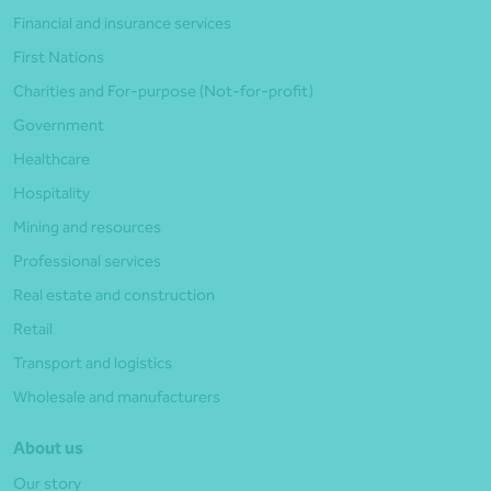
Financial and insurance services
First Nations
Charities and For-purpose (Not-for-profit)
Government
Healthcare
Hospitality
Mining and resources
Professional services
Real estate and construction
Retail
Transport and logistics
Wholesale and manufacturers
About us
Our story