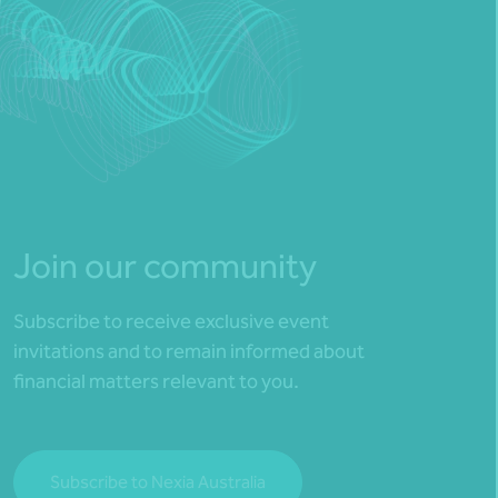
Join our community
Subscribe to receive exclusive event
invitations and to remain informed about
financial matters relevant to you.
Subscribe to Nexia Australia