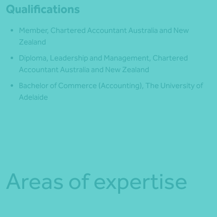
Qualifications
Member, Chartered Accountant Australia and New
Zealand
Diploma, Leadership and Management, Chartered
Accountant Australia and New Zealand
Bachelor of Commerce (Accounting), The University of
Adelaide
Areas of expertise