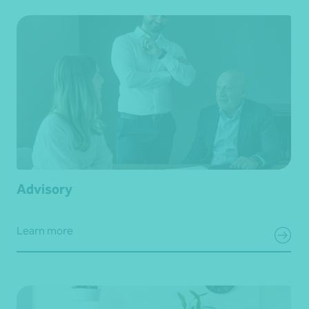
Advisory
Learn more