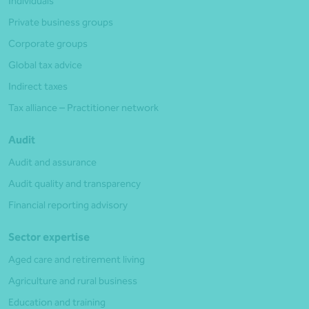
Individuals
Private business groups
Corporate groups
Global tax advice
Indirect taxes
Tax alliance – Practitioner network
Audit
Audit and assurance
Audit quality and transparency
Financial reporting advisory
Sector expertise
Aged care and retirement living
Agriculture and rural business
Education and training