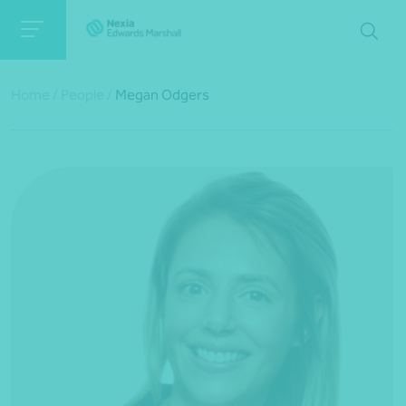
Home
/
People
/
Megan Odgers