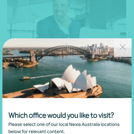
Professionals and high-net-worth individuals
Individuals
Get in touch
Which office would you like to visit?
Please select one of our local Nexia Australia locations
below for relevant content.