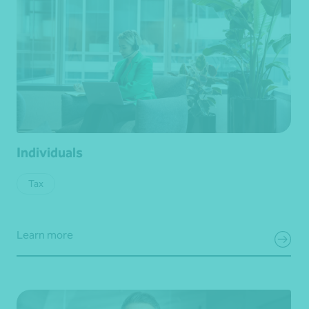
Individuals
Tax
Learn more