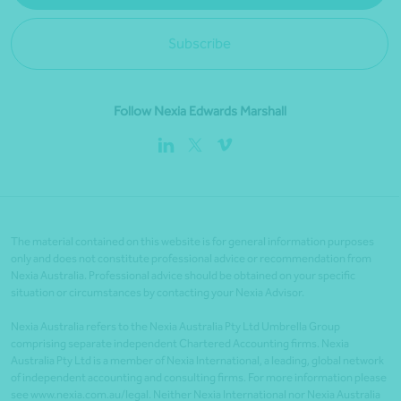
Subscribe
Follow Nexia Edwards Marshall
The material contained on this website is for general information purposes
only and does not constitute professional advice or recommendation from
Nexia Australia. Professional advice should be obtained on your specific
situation or circumstances by contacting your Nexia Advisor.
Nexia Australia refers to the Nexia Australia Pty Ltd Umbrella Group
comprising separate independent Chartered Accounting firms. Nexia
Australia Pty Ltd is a member of Nexia International, a leading, global network
of independent accounting and consulting firms. For more information please
see www.nexia.com.au/legal. Neither Nexia International nor Nexia Australia