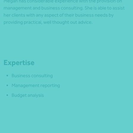
Megan has considerable experience with the provision on
management and business consulting. She is able to assist
her clients with any aspect of their business needs by
providing practical, well thought out advice.
Expertise
Business consulting
Management reporting
Budget analysis