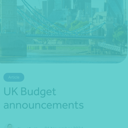
*Press Enter on keyboard to search*
Article
UK Budget
announcements