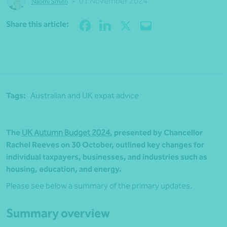
•
01 November 2024
Naomi Smith
Share
Share this article:
Tags:
Australian and UK expat advice
The
UK Autumn Budget 2024
, presented by Chancellor
Rachel Reeves on 30 October, outlined key changes for
individual taxpayers, businesses, and industries such as
housing, education, and energy.
Please see below a summary of the primary updates.
Summary overview