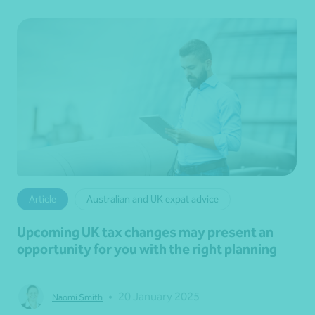
Article
Australian and UK expat advice
Upcoming UK tax changes may present an
opportunity for you with the right planning
•
20 January 2025
Naomi Smith