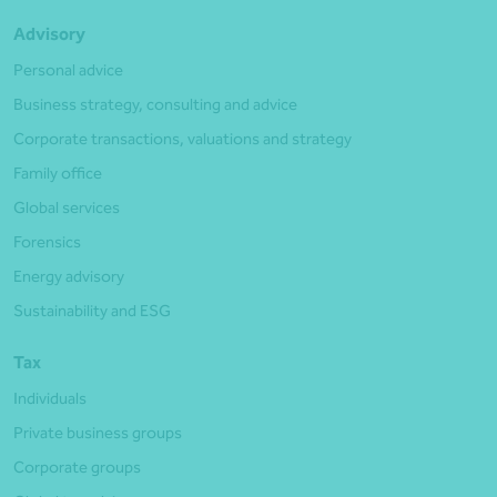
Advisory
Personal advice
Business strategy, consulting and advice
Corporate transactions, valuations and strategy
Family office
Global services
Forensics
Energy advisory
Sustainability and ESG
Tax
Individuals
Private business groups
Corporate groups