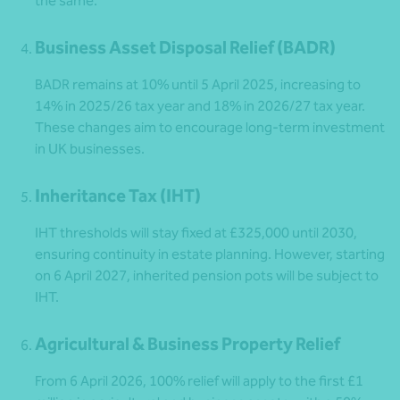
the same.
Business Asset Disposal Relief (BADR)
BADR remains at 10% until 5 April 2025, increasing to
14% in 2025/26 tax year and 18% in 2026/27 tax year.
These changes aim to encourage long-term investment
in UK businesses.
Inheritance Tax (IHT)
IHT thresholds will stay fixed at £325,000 until 2030,
ensuring continuity in estate planning. However, starting
on 6 April 2027, inherited pension pots will be subject to
IHT.
Agricultural & Business Property Relief
From 6 April 2026, 100% relief will apply to the first £1