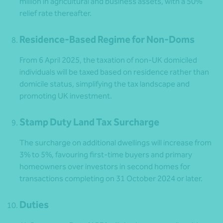
million in agricultural and business assets, with a 50%
relief rate thereafter.
Residence-Based Regime for Non-Doms
From 6 April 2025, the taxation of non-UK domiciled
individuals will be taxed based on residence rather than
domicile status, simplifying the tax landscape and
promoting UK investment.
Stamp Duty Land Tax Surcharge
The surcharge on additional dwellings will increase from
3% to 5%, favouring first-time buyers and primary
homeowners over investors in second homes for
transactions completing on 31 October 2024 or later.
Duties