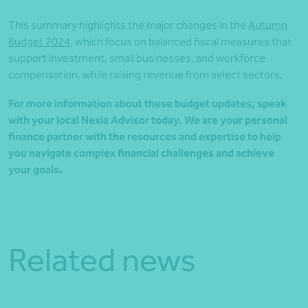
This summary highlights the major changes in the
Autumn
Budget 2024
, which focus on balanced fiscal measures that
support investment, small businesses, and workforce
compensation, while raising revenue from select sectors.
For more information about these budget updates, speak
with your local Nexia Advisor today. We are your personal
finance partner with the resources and expertise to help
you navigate complex financial challenges and achieve
your goals.
Related news