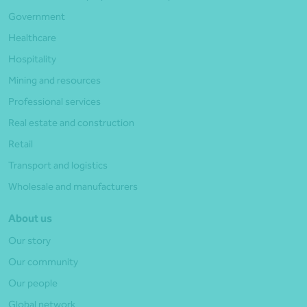
Government
Healthcare
Hospitality
Mining and resources
Professional services
Real estate and construction
Retail
Transport and logistics
Wholesale and manufacturers
About us
Our story
Our community
Our people
Global network