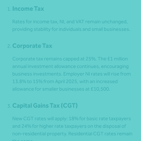
Income Tax
Rates for income tax, NI, and VAT remain unchanged,
providing stability for individuals and small businesses.
Corporate Tax
Corporate tax remains capped at 25%. The £1 million
annual investment allowance continues, encouraging
business investments. Employer NI rates will rise from
13.8% to 15% from April 2025, with an increased
allowance for smaller businesses at £10,500.
Capital Gains Tax (CGT)
New CGT rates will apply: 18% for basic rate taxpayers
and 24% for higher rate taxpayers on the disposal of
non-residential property. Residential CGT rates remain