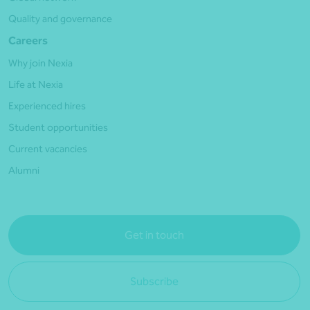
Quality and governance
Careers
Why join Nexia
Life at Nexia
Experienced hires
Student opportunities
Current vacancies
Alumni
Get in touch
Subscribe