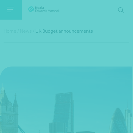
Home
/
News
/
UK Budget announcements