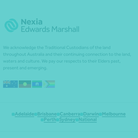
We acknowledge the Traditional Custodians of the land
throughout Australia and their continuing connection to the land,
waters and culture. We pay our respects to their Elders past,
present and emerging.
Adelaide
Brisbane
Canberra
Darwin
Melbourne
Perth
Sydney
National