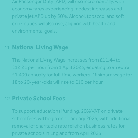
Air Passenger Duty (APD) will rise incrementally, with
economy fares experiencing modest increases and
private jet APD up by 50%. Alcohol, tobacco, and soft
drink duties will also rise, aligning with health and
environmental goals.
National Living Wage
The National Living Wage increases from £11.44 to
£12.21 per hour from 1 April 2025, equating to an extra
£1,400 annually for full-time workers. Minimum wage for
18 to 20-year-olds will rise to £10 per hour.
Private School Fees
To support educational funding, 20% VAT on private
school fees will begin on 1 January 2025, with additional
removal of charitable rate relief on business rates for
private schools in England from April 2025.