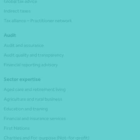
Global tax advice
Indirect taxes
Tax alliance – Practitioner network
Audit
Audit and assurance
Audit quality and transparency
Financial reporting advisory
Sector expertise
Aged care and retirement living
Agriculture and rural business
Education and training
Financial and insurance services
First Nations
Charities and For-purpose (Not-for-profit)