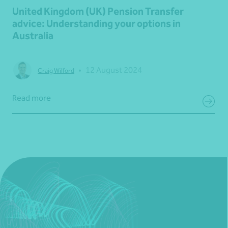
United Kingdom (UK) Pension Transfer
advice: Understanding your options in
Australia
•
12 August 2024
Craig Wilford
Read more