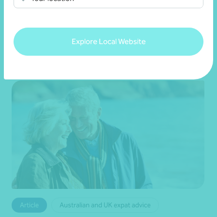
•
12 August 2024
Naomi Smith
Explore Local Website
Read more
Article
Australian and UK expat advice