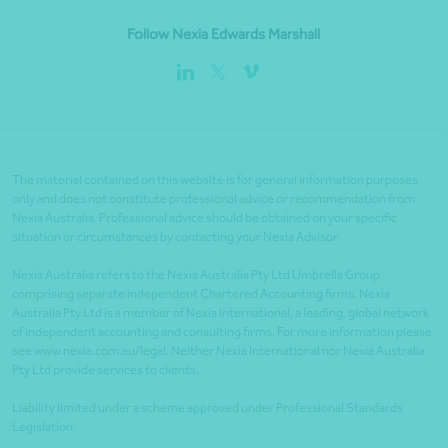
Follow Nexia Edwards Marshall
The material contained on this website is for general information purposes
only and does not constitute professional advice or recommendation from
Nexia Australia. Professional advice should be obtained on your specific
situation or circumstances by contacting your Nexia Advisor.
Nexia Australia refers to the Nexia Australia Pty Ltd Umbrella Group
comprising separate independent Chartered Accounting firms. Nexia
Australia Pty Ltd is a member of Nexia International, a leading, global network
of independent accounting and consulting firms. For more information please
see www.nexia.com.au/legal. Neither Nexia International nor Nexia Australia
Pty Ltd provide services to clients.
Liability limited under a scheme approved under Professional Standards
Legislation.