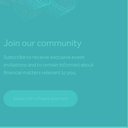
Join our community
Subscribe to receive exclusive event
invitations and to remain informed about
financial matters relevant to you.
Subscribe to Nexia Australia