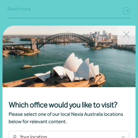
Read more
Which office would you like to visit?
Article
Australian and UK expat advice
Please select one of our local Nexia Australia locations
below for relevant content.
UK Inheritance Tax (IHT) update
Your location