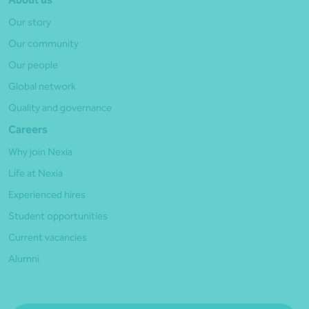
Our story
Our community
Our people
Global network
Quality and governance
Careers
Why join Nexia
Life at Nexia
Experienced hires
Student opportunities
Current vacancies
Alumni