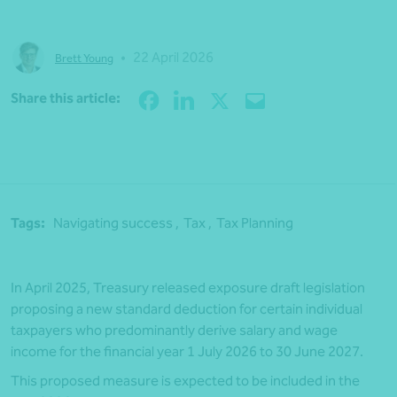
•
22 April 2026
Brett Young
Share
Share this article:
Tags:
Navigating success ,
Tax ,
Tax Planning
In April 2025, Treasury released exposure draft legislation
proposing a new standard deduction for certain individual
taxpayers who predominantly derive salary and wage
income for the financial year 1 July 2026 to 30 June 2027.
This proposed measure is expected to be included in the