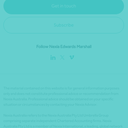
Get in touch
Subscribe
Follow Nexia Edwards Marshall
The material contained on this website is for general information purposes
only and does not constitute professional advice or recommendation from
Nexia Australia. Professional advice should be obtained on your specific
situation or circumstances by contacting your Nexia Advisor.
Nexia Australia refers to the Nexia Australia Pty Ltd Umbrella Group
comprising separate independent Chartered Accounting firms. Nexia
Australia Pty Ltd is a member of Nexia International, a leading, global network