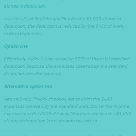
standard deduction.
As a result, while Nicky qualifies for the $1,000 standard
deduction, the deduction is reduced by the $450 of work-
related expenses.
Option one
Effectively, Nicky is only receiving $550 of the total standard
deduction because the expenses covered by the standard
deduction are also claimed.
Alternative option two
Alternatively, if Nicky chooses not to claim the $450
expenses covered by the standard deduction in her income
tax return, in the 2026-27 year, Nicky can receive the $1,000
standard deduction in her income tax return.