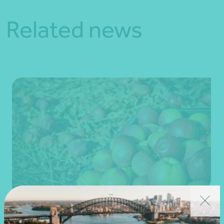
Related news
Client story
Business advisory