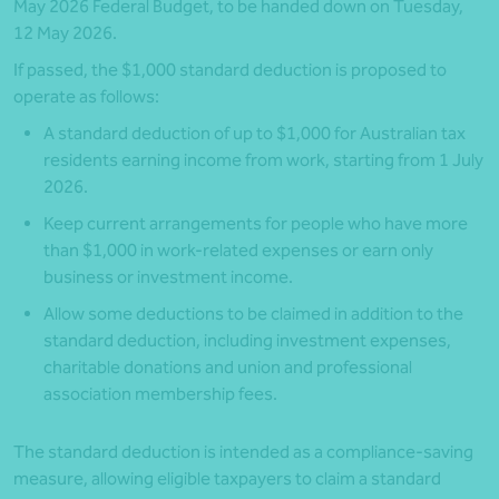
May 2026 Federal Budget, to be handed down on Tuesday,
12 May 2026.
If passed, the $1,000 standard deduction is proposed to
operate as follows:
A standard deduction of up to $1,000 for Australian tax
residents earning income from work, starting from 1 July
2026.
Keep current arrangements for people who have more
than $1,000 in work-related expenses or earn only
business or investment income.
Allow some deductions to be claimed in addition to the
standard deduction, including investment expenses,
charitable donations and union and professional
association membership fees.
The standard deduction is intended as a compliance-saving
measure, allowing eligible taxpayers to claim a standard