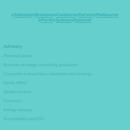
Adelaide
Brisbane
Canberra
Darwin
Melbourne
Perth
Sydney
National
Advisory
Personal advice
Business strategy, consulting and advice
Corporate transactions, valuations and strategy
Family office
Global services
Forensics
Energy advisory
Sustainability and ESG