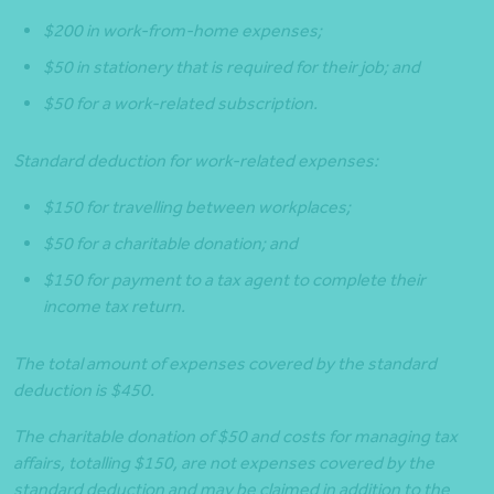
$200 in work-from-home expenses;
$50 in stationery that is required for their job; and
$50 for a work-related subscription.
Standard deduction for work-related expenses:
$150 for travelling between workplaces;
$50 for a charitable donation; and
$150 for payment to a tax agent to complete their
income tax return.
The total amount of expenses covered by the standard
deduction is $450.
The charitable donation of $50 and costs for managing tax
affairs, totalling $150, are not expenses covered by the
standard deduction and may be claimed in addition to the