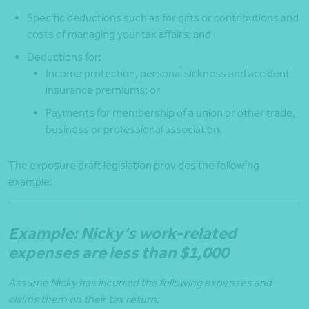
Specific deductions such as for gifts or contributions and
costs of managing your tax affairs; and
Deductions for:
Income protection, personal sickness and accident
insurance premiums; or
Payments for membership of a union or other trade,
business or professional association.
The exposure draft legislation provides the following
example:
Example: Nicky’s work-related
expenses are less than $1,000
Assume Nicky has incurred the following expenses and
claims them on their tax return: