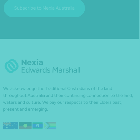
Subscribe to Nexia Australia
We acknowledge the Traditional Custodians of the land
throughout Australia and their continuing connection to the land,
waters and culture. We pay our respects to their Elders past,
present and emerging.