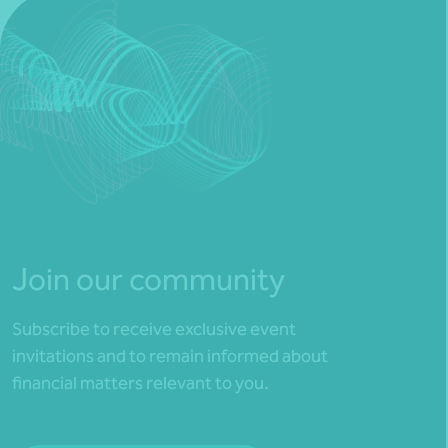
Join our community
Subscribe to receive exclusive event
invitations and to remain informed about
financial matters relevant to you.