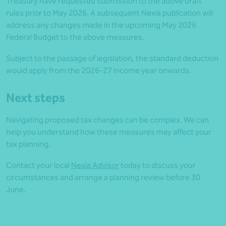
Treasury have requested submission to the above draft
rules prior to May 2026. A subsequent Nexia publication will
address any changes made in the upcoming May 2026
Federal Budget to the above measures.
Subject to the passage of legislation, the standard deduction
would apply from the 2026-27 income year onwards.
Next steps
Navigating proposed tax changes can be complex. We can
help you understand how these measures may affect your
tax planning.
Contact your local
Nexia Advisor
today to discuss your
circumstances and arrange a planning review before 30
June.