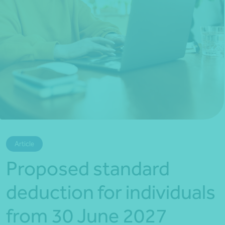
*Press Enter on keyboard to search*
Article
Proposed standard
deduction for individuals
from 30 June 2027