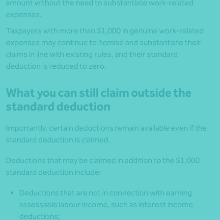
amount without the need to substantiate work-related
expenses.
Taxpayers with more than $1,000 in genuine work-related
expenses may continue to itemise and substantiate their
claims in line with existing rules, and their standard
deduction is reduced to zero.
What you can still claim outside the
standard deduction
Importantly, certain deductions remain available even if the
standard deduction is claimed.
Deductions that may be claimed in addition to the $1,000
standard deduction include:
Deductions that are not in connection with earning
assessable labour income, such as interest income
deductions;