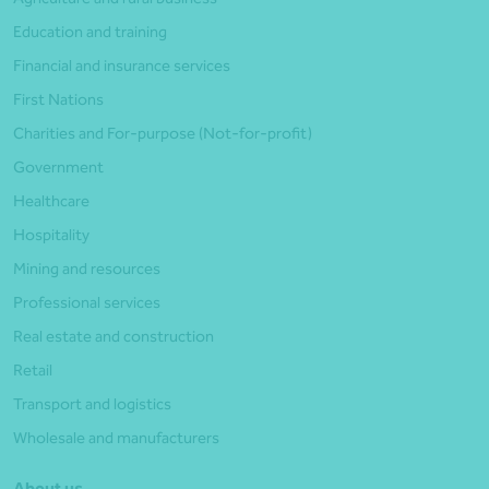
Education and training
Financial and insurance services
First Nations
Charities and For-purpose (Not-for-profit)
Government
Healthcare
Hospitality
Mining and resources
Professional services
Real estate and construction
Retail
Transport and logistics
Wholesale and manufacturers
About us