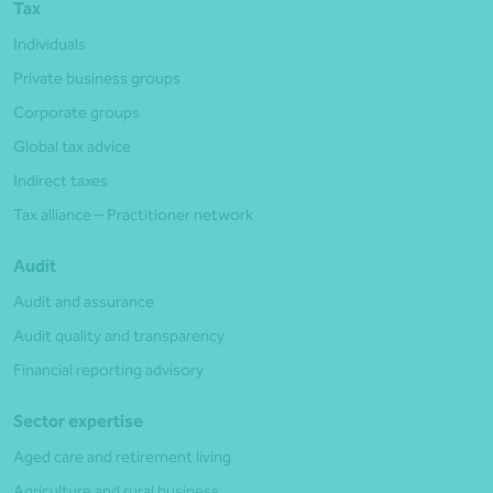
Tax
Individuals
Private business groups
Corporate groups
Global tax advice
Indirect taxes
Tax alliance – Practitioner network
Audit
Audit and assurance
Audit quality and transparency
Financial reporting advisory
Sector expertise
Aged care and retirement living
Agriculture and rural business