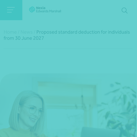
Home
/
News
/
Proposed standard deduction for individuals
from 30 June 2027