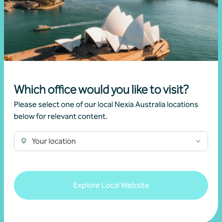
Growing value from the ground up: The Cape
Produce and Nexia partnership
28 July 2026
Read more
Which office would you like to visit?
Please select one of our local Nexia Australia locations
below for relevant content.
Your location
Explore Local Website