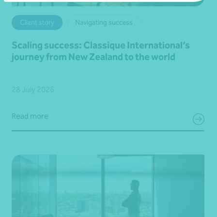
Client story
Navigating success
Scaling success: Classique International’s
journey from New Zealand to the world
28 July 2026
Read more