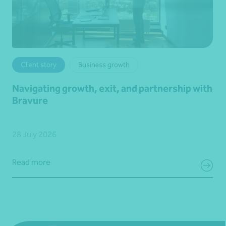
Client story
Business growth
Navigating growth, exit, and partnership with
Bravure
28 July 2026
Read more