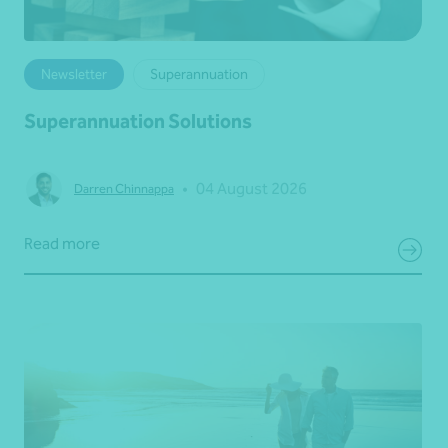
Newsletter
Superannuation
Superannuation Solutions
•
04 August 2026
Darren Chinnappa
Read more