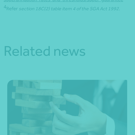
4
Refer
section 18C(2) table item 4 of the SGA Act 1992.
Related news