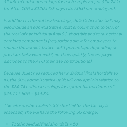
82.46c of notional earnings for each employee, or $24.74 in
total (i.e. 10% x $120 x {25 days late /365} per employee).
In addition to the notional earnings, Juliet’s SG shortfall may
also include an administrative uplift amount of up to 60% of
the total of her individual final SG shortfalls and total notional
earnings components (regulations allow for employers to
reduce the administrative uplift percentage depending on
previous behaviour and if, and how quickly, the employer
discloses to the ATO their late contributions).
Because Juliet has reduced her individual final shortfalls to
nil, the 60% administrative uplift will only apply in relation to
the $24.74 notional earnings for a potential maximum of
$24.74 * 60% = $14.84.
Therefore, when Juliet’s SG shortfall for the QE day is
assessed, she will have the following SG charge:
Total individual final shortfalls = $0