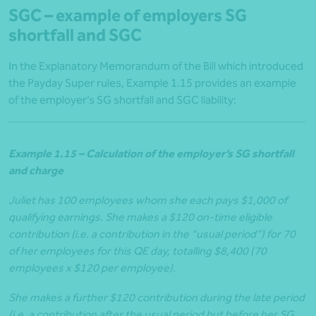
SGC – example of employers SG
shortfall and SGC
In the Explanatory Memorandum of the Bill which introduced
the Payday Super rules, Example 1.15 provides an example
of the employer’s SG shortfall and SGC liability:
Example 1.15 – Calculation of the employer’s SG shortfall
and charge
Juliet has 100 employees whom she each pays $1,000 of
qualifying earnings. She makes a $120 on-time eligible
contribution (i.e. a contribution in the “usual period”) for 70
of her employees for this QE day, totalling $8,400 (70
employees x $120 per employee).
She makes a further $120 contribution during the late period
(i.e. a contribution after the usual period but before her SG