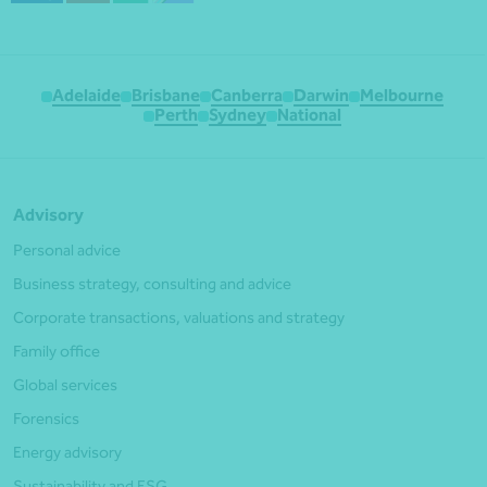
Adelaide
Brisbane
Canberra
Darwin
Melbourne
Perth
Sydney
National
Advisory
Personal advice
Business strategy, consulting and advice
Corporate transactions, valuations and strategy
Family office
Global services
Forensics
Energy advisory
Sustainability and ESG