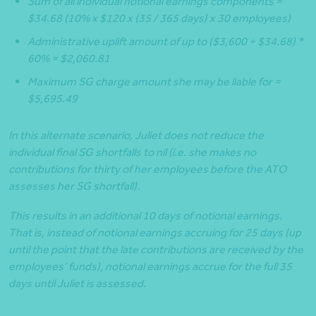
Sum of all individual notional earnings components =
$34.68 (10% x $120 x {35 / 365 days} x 30 employees)
Administrative uplift amount of up to ($3,600 + $34.68) *
60% = $2,060.81
Maximum SG charge amount she may be liable for =
$5,695.49
In this alternate scenario, Juliet does not reduce the
individual final SG shortfalls to nil (i.e. she makes no
contributions for thirty of her employees before the ATO
assesses her SG shortfall).
This results in an additional 10 days of notional earnings.
That is, instead of notional earnings accruing for 25 days (up
until the point that the late contributions are received by the
employees’ funds), notional earnings accrue for the full 35
days until Juliet is assessed.