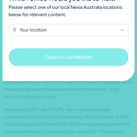
$8,400 for the on-time contributions she makes for 70 of
Please select one of our local Nexia Australia locations
her employees (70 employees x $120 per employee is
below for relevant content.
paid on time);
Because Juliet has outstanding individual base SG
Your location
shortfalls totalling $3,600 (for the 30 employees she did
not make on-time eligible contributions for) after the
usual period, she will now be liable for the SG charge.
Explore Local Website
Juliet did eventually make full contributions for the remaining
30 employees during the late period. This reduces the
individual final SG shortfall for each of these employees to nil.
However, because these were late contributions, they
accrue notional earnings.
Assuming a GIC rate of 10%, the notional earnings
component for each of the remaining 30 employees is their
individual base SG shortfall ($120 for every employee in this
case) multiplied by 25 days of pro-rated GIC. This equals