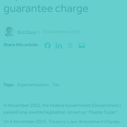
guarantee charge
•
25 November 2025
Brett Young
Share
Share this article:
Tags:
Superannuation ,
Tax
In November 2025, the Federal Government (Government)
passed long-awaited legislation, known as “Payday Super”.
On 6 November 2025,
Treasury Laws Amendment (Payday