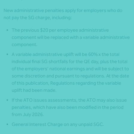
New administrative penalties apply for employers who do
not pay the SG charge, including:
The previous $20 per employee administrative
component will be replaced with a variable administrative
component.
A variable administrative uplift will be 60% x the total
individual final SG shortfalls for the QE day, plus the total
of the employers’ national earnings and will be subject to
some discretion and pursuant to regulations. At the date
of this publication, Regulations regarding the variable
uplift had been made.
If the ATO issues assessments, the ATO may also issue
penalties, which have also been modified in the period
from July 2026.
General Interest Charge on any unpaid SGC.