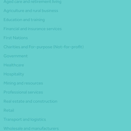
Aged care and retirement living
Agriculture and rural business
Education and training
Financial and insurance services
First Nations
Charities and For-purpose (Not-for-profit)
Government
Healthcare
Hospitality
Mining and resources
Professional services
Real estate and construction
Retail
Transport and logistics
Wholesale and manufacturers