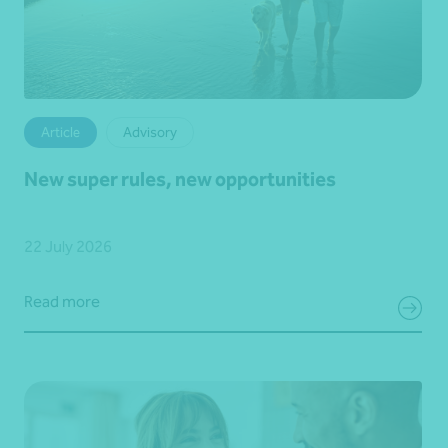
Article
Advisory
New super rules, new opportunities
22 July 2026
Read more