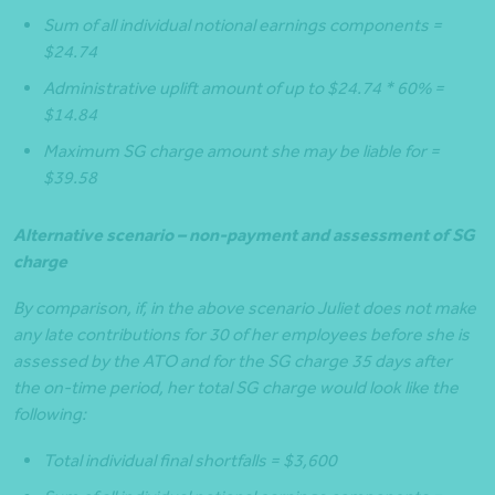
Sum of all individual notional earnings components =
$24.74
Administrative uplift amount of up to $24.74 * 60% =
$14.84
Maximum SG charge amount she may be liable for =
$39.58
Alternative scenario – non-payment and assessment of SG
charge
By comparison, if, in the above scenario Juliet does not make
any late contributions for 30 of her employees before she is
assessed by the ATO and for the SG charge 35 days after
the on-time period, her total SG charge would look like the
following:
Total individual final shortfalls = $3,600