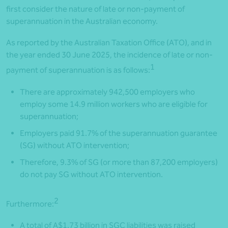
first consider the nature of late or non-payment of
superannuation in the Australian economy.
As reported by the Australian Taxation Office (ATO), and in
the year ended 30 June 2025, the incidence of late or non-
1
payment of superannuation is as follows:
There are approximately 942,500 employers who
employ some 14.9 million workers who are eligible for
superannuation;
Employers paid 91.7% of the superannuation guarantee
(SG) without ATO intervention;
Therefore, 9.3% of SG (or more than 87,200 employers)
do not pay SG without ATO intervention.
2
Furthermore:
A total of A$1.73 billion in SGC liabilities was raised