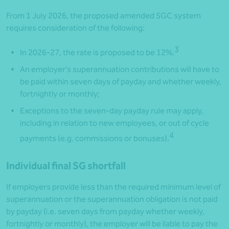
From 1 July 2026, the proposed amended SGC system
requires consideration of the following:
3
In 2026-27, the rate is proposed to be 12%.
An employer’s superannuation contributions will have to
be paid within seven days of payday and whether weekly,
fortnightly or monthly;
Exceptions to the seven-day payday rule may apply,
including in relation to new employees, or out of cycle
4
payments (e.g. commissions or bonuses).
Individual final SG shortfall
If employers provide less than the required minimum level of
superannuation or the superannuation obligation is not paid
by payday (i.e. seven days from payday whether weekly,
fortnightly or monthly), the employer will be liable to pay the