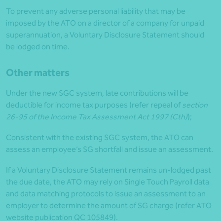
To prevent any adverse personal liability that may be
imposed by the ATO on a director of a company for unpaid
superannuation, a Voluntary Disclosure Statement should
be lodged on time.
Other matters
Under the new SGC system, late contributions will be
deductible for income tax purposes (refer repeal of
section
26-95 of the Income Tax Assessment Act 1997 (Cth)
);
Consistent with the existing SGC system, the ATO can
assess an employee’s SG shortfall and issue an assessment.
If a Voluntary Disclosure Statement remains un-lodged past
the due date, the ATO may rely on Single Touch Payroll data
and data matching protocols to issue an assessment to an
employer to determine the amount of SG charge (refer ATO
website publication QC 105849).