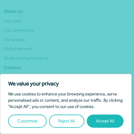
About us
Our story
Our community
Our people
Global network
Quality and governance
Careers
Why join Nexia
We value your privacy
Life at Nexia
We use cookies to enhance your browsing experience, serve
Experienced hires
personalised ads or content, and analyze our traffic. By clicking
Student opportunities
"Accept All", you consent to our use of cookies.
Current vacancies
Customise
Reject All
Accept All
Alumni