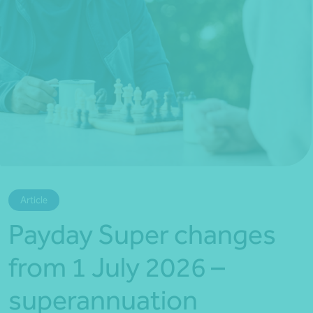
*Press Enter on keyboard to search*
Article
Payday Super changes
from 1 July 2026 –
superannuation