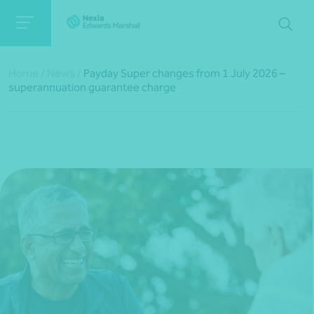
Home
/
News
/
Payday Super changes from 1 July 2026 –
superannuation guarantee charge