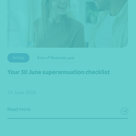
Article
End of financial year
Your 30 June superannuation checklist
19 June 2026
Read more