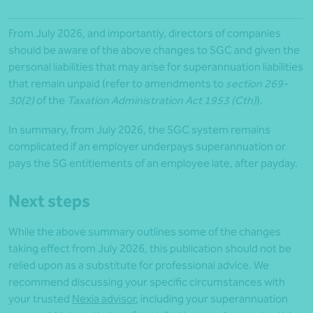
From July 2026, and importantly, directors of companies
should be aware of the above changes to SGC and given the
personal liabilities that may arise for superannuation liabilities
that remain unpaid (refer to amendments to
section 269-
30(2)
of the
Taxation Administration Act 1953 (Cth)
).
In summary, from July 2026, the SGC system remains
complicated if an employer underpays superannuation or
pays the SG entitlements of an employee late, after payday.
Next steps
While the above summary outlines some of the changes
taking effect from July 2026, this publication should not be
relied upon as a substitute for professional advice. We
recommend discussing your specific circumstances with
your trusted
Nexia advisor
, including your superannuation