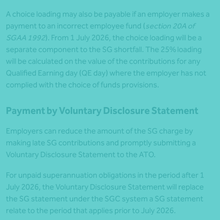
A choice loading may also be payable if an employer makes a
payment to an incorrect employee fund (
section 20A of
SGAA 1992
). From 1 July 2026, the choice loading will be a
separate component to the SG shortfall. The 25% loading
will be calculated on the value of the contributions for any
Qualified Earning day (QE day) where the employer has not
complied with the choice of funds provisions.
Payment by Voluntary Disclosure Statement
Employers can reduce the amount of the SG charge by
making late SG contributions and promptly submitting a
Voluntary Disclosure Statement to the ATO.
For unpaid superannuation obligations in the period after 1
July 2026, the Voluntary Disclosure Statement will replace
the SG statement under the SGC system a SG statement
relate to the period that applies prior to July 2026.