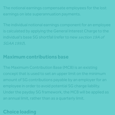
The notional earnings compensate employees for the lost
earnings on late superannuation payments.
The individual notional earnings component for an employee
is calculated by applying the General Interest Charge to the
individual’s base SG shortfall (refer to new
section 19A of
SGAA 1992
).
Maximum contributions base
The Maximum Contribution Base (MCB) is an existing
concept that is used to set an upper limit on the minimum
amount of SG contributions payable by an employer for an
employee in order to avoid potential SG charge liability.
Under the payday SG framework, the MCB will be applied as
an annual limit, rather than as a quarterly limit.
Choice loading