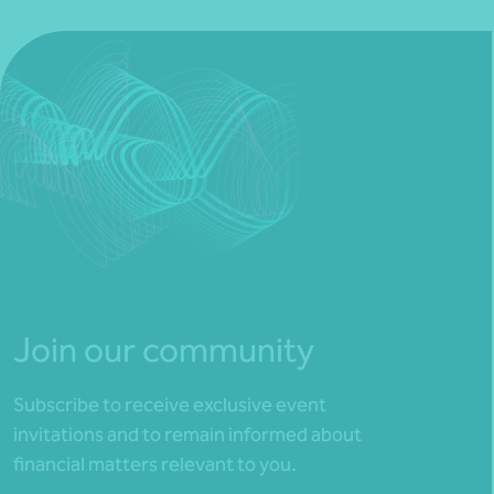
Join our community
Subscribe to receive exclusive event
invitations and to remain informed about
financial matters relevant to you.