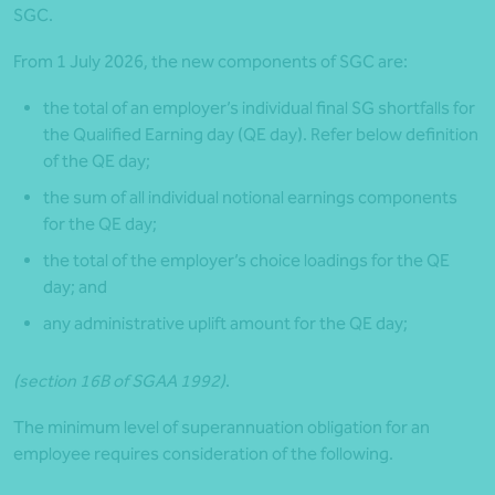
SGC.
From 1 July 2026, the new components of SGC are:
the total of an employer’s individual final SG shortfalls for
the Qualified Earning day (QE day). Refer below definition
of the QE day;
the sum of all individual notional earnings components
for the QE day;
the total of the employer’s choice loadings for the QE
day; and
any administrative uplift amount for the QE day;
(section 16B of SGAA 1992)
.
The minimum level of superannuation obligation for an
employee requires consideration of the following.