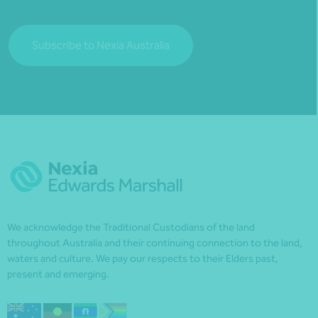
Subscribe to Nexia Australia
We acknowledge the Traditional Custodians of the land
throughout Australia and their continuing connection to the land,
waters and culture. We pay our respects to their Elders past,
present and emerging.