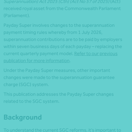
Superannuation) Act 2025 (Cth) (Act No 57 of 2025)
(Act)
received royal asset from the Commonwealth Parliament
(Parliament).
Payday Super involves changes to the superannuation
payment timing rules whereby from 1 July 2026,
superannuation contributions are to be paid by employers
within seven business days of each payday – replacing the
current quarterly payment model.
Refer to our previous
publication for more information
.
Under the Payday Super measures, other important
changes were made to the superannuation guarantee
charge (SGC) system.
This publication addresses the Payday Super changes
related to the SGC system.
Background
To understand the current SGC reforms, it’s important to