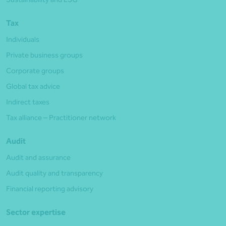
Tax
Individuals
Private business groups
Corporate groups
Global tax advice
Indirect taxes
Tax alliance – Practitioner network
Audit
Audit and assurance
Audit quality and transparency
Financial reporting advisory
Sector expertise