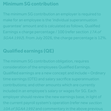
Minimum SG contribution
The minimum SG contribution an employer is required to
make for an employee is the ‘individual superannuation
guarantee’ amount and is calculated as follows, Qualified
Earnings x charge percentage / 100 (refer section
17A of
SGAA 1992
). From July 2026, the charge percentage is 12%.
Qualified earnings (QE)
The minimum SG contribution obligation, requires
consideration of the employees Qualified Earnings.
Qualified earnings are a new concept and include – Ordinary
time earnings (OTE) and salary sacrifice superannuation
contributions; and other amounts which are currently
included in an employee’s salary or wages for SG. Each
employer should review the new earnings base, in light of
the current payroll system’s operation (refer new
section
10A of SGAA 1992
and commentary in the above previous