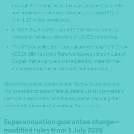
through ATO compliance, taxpayer payment reminders
and employer voluntary disclosures of unpaid SG, for
over 1.13 million employees.
In 2023–24, the ATO issued 19,750 director penalty
notices to individual directors of 10,933 companies
The ATO describe the “super guarantee gap” of 6.3% or
A$5.16 billion as the difference between the amount of
SG paid that employers are required to make for their
employees and the actual contributions made.
Given these above observations, Payday Super seeks to
improve the incidence of late superannuation payments in
the Australia economy and thereby better securing the
retirement outcomes for working Australians.
Superannuation guarantee charge –
modified rules from 1 July 2026