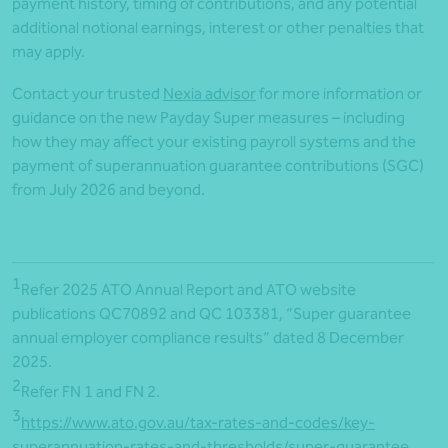
payment history, timing of contributions, and any potential
additional notional earnings, interest or other penalties that
may apply.
Contact your trusted
Nexia advisor
for more information or
guidance on the new Payday Super measures – including
how they may affect your existing payroll systems and the
payment of superannuation guarantee contributions (SGC)
from July 2026 and beyond.
1
Refer 2025 ATO Annual Report and ATO website
publications QC70892 and QC 103381, “Super guarantee
annual employer compliance results” dated 8 December
2025.
2
Refer FN 1 and FN 2.
3
https://www.ato.gov.au/tax-rates-and-codes/key-
superannuation-rates-and-thresholds/super-guarantee