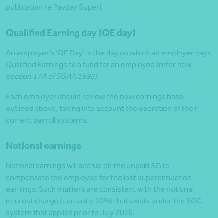
publication re Payday Super).
Qualified Earning day (QE day)
An employer’s ‘QE Day’ is the day on which an employer pays
Qualified Earnings to a fund for an employee (refer new
section 17A of SGAA 1992)
.
Each employer should review the new earnings base
outlined above, taking into account the operation of their
current payroll systems.
Notional earnings
Notional earnings will accrue on the unpaid SG to
compensate the employee for the lost superannuation
earnings. Such matters are consistent with the notional
interest charge (currently 10%) that exists under the SGC
system that applies prior to July 2026.