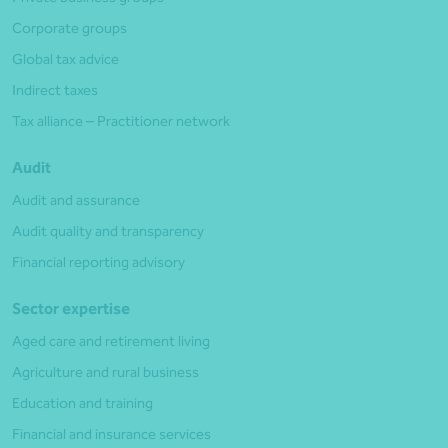
Corporate groups
Global tax advice
Indirect taxes
Tax alliance – Practitioner network
Audit
Audit and assurance
Audit quality and transparency
Financial reporting advisory
Sector expertise
Aged care and retirement living
Agriculture and rural business
Education and training
Financial and insurance services