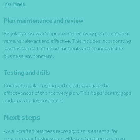
insurance.
Plan maintenance and review
Regularly review and update the recovery plan to ensure it
remains relevant and effective. This includes incorporating
lessons learned from past incidents and changes in the
business environment.
Testing and drills
Conduct regular testing and drills to evaluate the
effectiveness of the recovery plan. This helps identify gaps
and areas for improvement.
Next steps
A well-crafted business recovery plan is essential for
ensuring your business can withstand and recover from