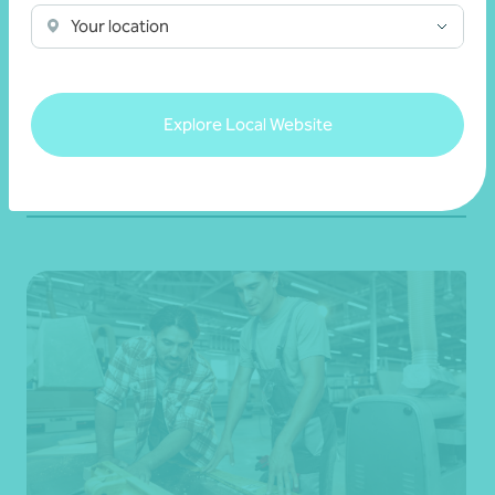
Key questions to help your business move
Your location
forward
25 May 2026
Explore Local Website
Read more