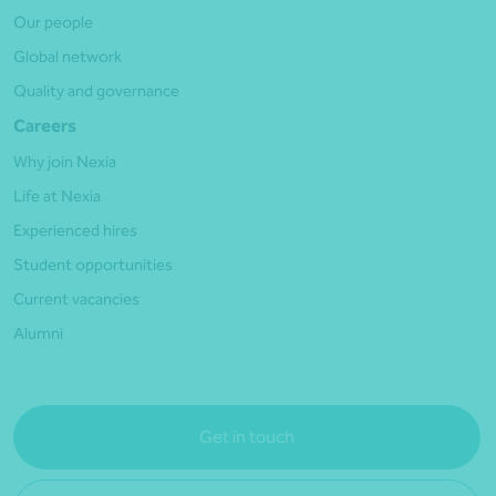
Our people
Global network
Quality and governance
Careers
Why join Nexia
Life at Nexia
Experienced hires
Student opportunities
Current vacancies
Alumni
Get in touch