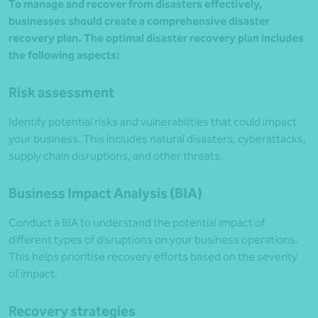
To manage and recover from disasters effectively,
businesses should create a comprehensive disaster
recovery plan. The optimal disaster recovery plan includes
the following aspects:
Risk assessment
Identify potential risks and vulnerabilities that could impact
your business. This includes natural disasters, cyberattacks,
supply chain disruptions, and other threats.
Business Impact Analysis (BIA)
Conduct a BIA to understand the potential impact of
different types of disruptions on your business operations.
This helps prioritise recovery efforts based on the severity
of impact.
Recovery strategies