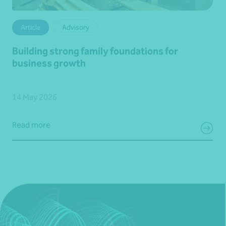
Article
Advisory
Building strong family foundations for
business growth
14 May 2026
Read more