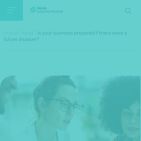
Home
/
News
/
Is your business prepared if there were a
future disaster?