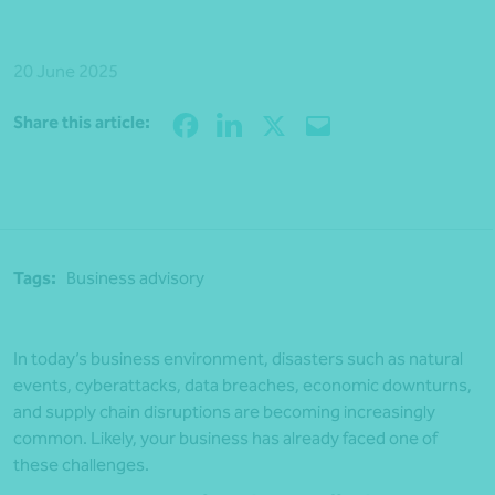
20 June 2025
Share
Share this article:
Tags:
Business advisory
In today’s business environment, disasters such as natural
events, cyberattacks, data breaches, economic downturns,
and supply chain disruptions are becoming increasingly
common. Likely, your business has already faced one of
these challenges.