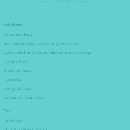
Advisory
Personal advice
Business strategy, consulting and advice
Corporate transactions, valuations and strategy
Family office
Global services
Forensics
Energy advisory
Sustainability and ESG
Tax
Individuals
Private business groups