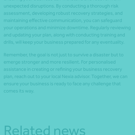
unexpected disruptions. By conducting a thorough risk
assessment, developing robust recovery strategies, and
maintaining effective communication, you can safeguard
your operations and minimize downtime. Regularly reviewing
and updating your plan, along with conducting training and
drills, will keep your business prepared for any eventuality.
Remember, the goal is not just to survive a disaster but to
emerge stronger and more resilient. For personalised
assistance in creating or refining your business recovery
plan, reach out to your local Nexia advisor. Together, we can
ensure your business is ready to face any challenge that
comes its way.
Related news