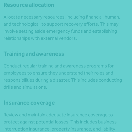
Resource allocation
Allocate necessary resources, including financial, human,
and technological, to support recovery efforts. This may
involve setting aside emergency funds and establishing
relationships with external vendors.
Training and awareness
Conduct regular training and awareness programs for
employees to ensure they understand their roles and
responsibilities during a disaster. This includes conducting
drills and simulations.
Insurance coverage
Review and maintain adequate insurance coverage to
protect against potential losses. This includes business
interruption insurance, property insurance, and liability