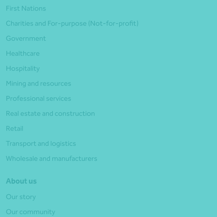
First Nations
Charities and For-purpose (Not-for-profit)
Government
Healthcare
Hospitality
Mining and resources
Professional services
Real estate and construction
Retail
Transport and logistics
Wholesale and manufacturers
About us
Our story
Our community