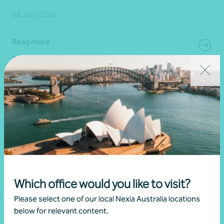
28 July 2026
Read more
Which office would you like to visit?
Please select one of our local Nexia Australia locations
below for relevant content.
Article
Advisory