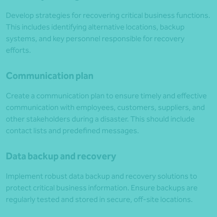
Develop strategies for recovering critical business functions.
This includes identifying alternative locations, backup
systems, and key personnel responsible for recovery
efforts.
Communication plan
Create a communication plan to ensure timely and effective
communication with employees, customers, suppliers, and
other stakeholders during a disaster. This should include
contact lists and predefined messages.
Data backup and recovery
Implement robust data backup and recovery solutions to
protect critical business information. Ensure backups are
regularly tested and stored in secure, off-site locations.