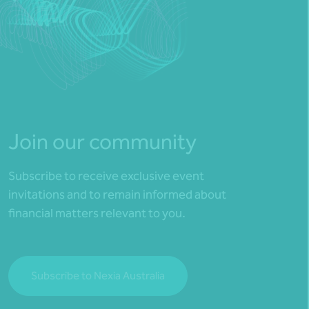
Join our community
Subscribe to receive exclusive event
invitations and to remain informed about
financial matters relevant to you.
Subscribe to Nexia Australia