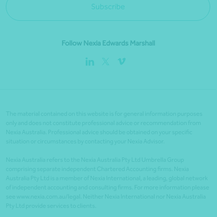
Subscribe
Follow Nexia Edwards Marshall
The material contained on this website is for general information purposes
only and does not constitute professional advice or recommendation from
Nexia Australia. Professional advice should be obtained on your specific
situation or circumstances by contacting your Nexia Advisor.
Nexia Australia refers to the Nexia Australia Pty Ltd Umbrella Group
comprising separate independent Chartered Accounting firms. Nexia
Australia Pty Ltd is a member of Nexia International, a leading, global network
of independent accounting and consulting firms. For more information please
see www.nexia.com.au/legal. Neither Nexia International nor Nexia Australia
Pty Ltd provide services to clients.