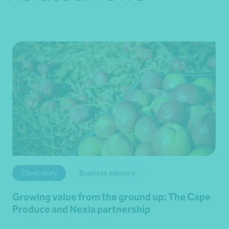
Client story
Business advisory
Growing value from the ground up: The Cape
Produce and Nexia partnership