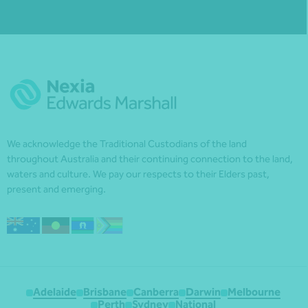
We acknowledge the Traditional Custodians of the land
throughout Australia and their continuing connection to the land,
waters and culture. We pay our respects to their Elders past,
present and emerging.
Adelaide
Brisbane
Canberra
Darwin
Melbourne
Perth
Sydney
National