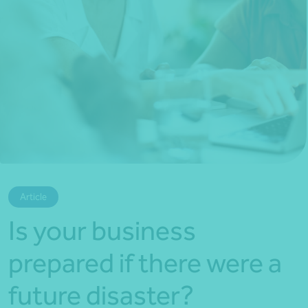
*Press Enter on keyboard to search*
Article
Is your business
prepared if there were a
future disaster?