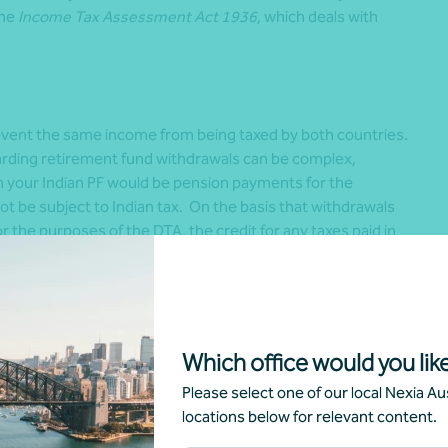
the
Income Tax Assessment Act 1936
, which deals with
revent the same income from being taxed by both countries.
garding retirement fund withdrawals can be complex,
om your Indian PF would be pension payments for the
t be subject to Indian tax. On the basis that withdrawals
 the purposes of the DTA, the credit for any taxes paid in
icted to the extent of taxes payable in Australia.
stralia and India
tralia and India, effective from 1 January 2016, allows for
Which office would you like
. This means that periods of coverage under the social
Please select one of our local Nexia Aus
rds meeting the eligibility requirements for benefits in
locations below for relevant content.
ditions to be fulfilled in both the countries including
oyee’ Provident Fund Organisation, access to Australian