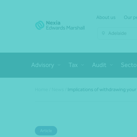
About us
Our p
Adelaide
Advisory
Tax
Audit
Secto
Home
/
News
/
Implications of withdrawing your 
Article