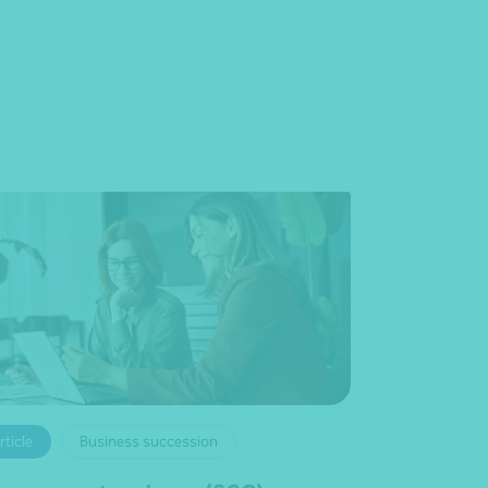
rticle
Business succession