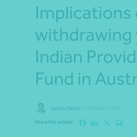
Implications 
withdrawing
Indian Provi
Fund in Austr
Samkit Maniar
•
06 August 2025
Share this article: