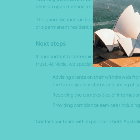
pension upon meeting a specified age, duration 
The tax implications in both Australia and India
or a permanent resident of Australia.
Next steps
It is important to determine whether your Indian
trust. At Nexia, we specialise in:
Advising clients on their withdrawals fro
the tax residency status and timing of s
Resolving the complexities of internation
Providing compliance services (including 
Contact our team with expertise in both Australi