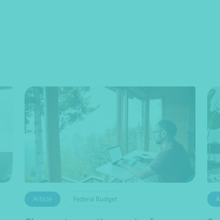
Article
Federal Budget
A