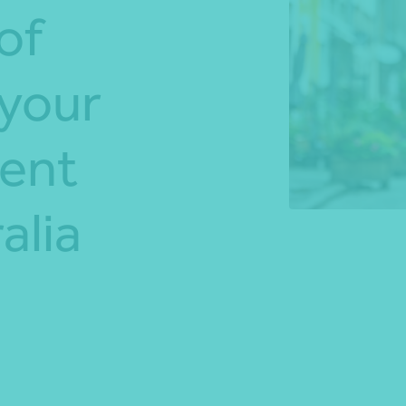
of
*Press Enter on keyboard to search*
 your
dent
alia
Share