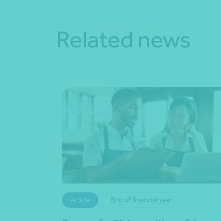
Related news
Article
End of financial year