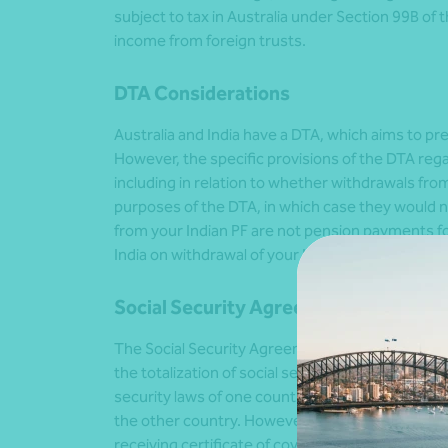
subject to tax in Australia under Section 99B of 
income from foreign trusts.
DTA Considerations
Australia and India have a DTA, which aims to p
However, the specific provisions of the DTA re
including in relation to whether withdrawals fr
purposes of the DTA, in which case they would no
from your Indian PF are not pension payments for
India on withdrawal of your Indian PF will be restr
Social Security Agreement Between Au
The Social Security Agreement (SSA) between Aus
the totalization of social security contributions
security laws of one country can be counted towa
the other country. However, there are several con
receiving certificate of coverage from the Empl