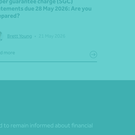
per guarantee charge (SGC)
atements due 28 May 2026: Are you
epared?
Brett Young
•
21 May 2026
d more
nd to remain informed about financial