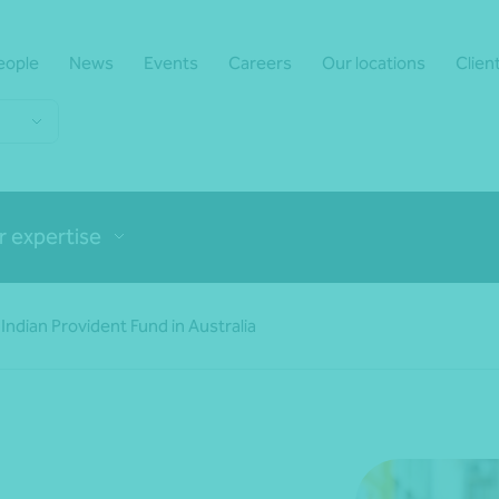
eople
News
Events
Careers
Our locations
Clien
r expertise
Indian Provident Fund in Australia