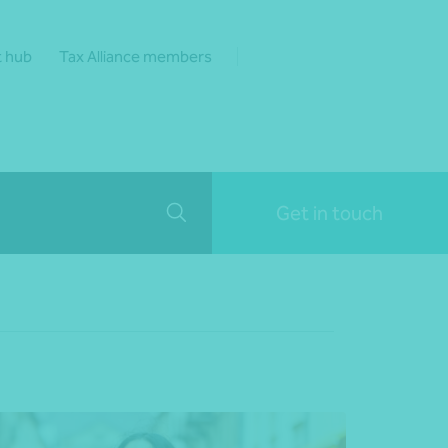
t hub
Tax Alliance members
Get in touch