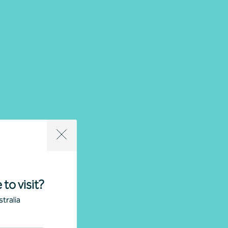
 to visit?
tralia