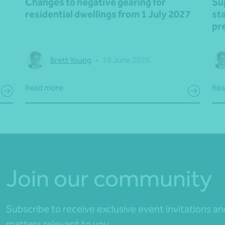
Changes to negative gearing for
Su
residential dwellings from 1 July 2027
st
pr
Brett Young
•
19 June 2026
Read more
Rea
Join our community
Subscribe to receive exclusive event invitations a
matters relevant to you.