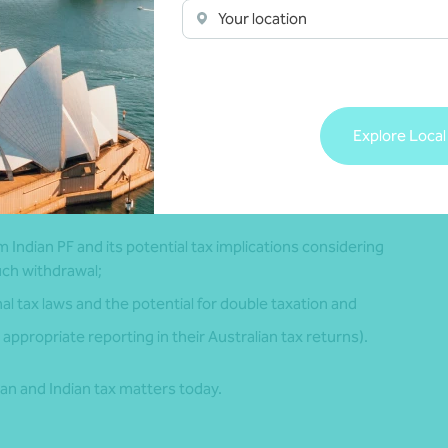
Your location
of employment in Australia etc.
 will vary depending on whether you are a temporary resident
Explore Local
 PF qualifies as a foreign superannuation fund or a foreign
m Indian PF and its potential tax implications considering
uch withdrawal;
al tax laws and the potential for double taxation and
appropriate reporting in their Australian tax returns).
an and Indian tax matters today.