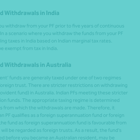
d Withdrawals in India
 you withdraw from your PF prior to five years of continuous
 In a scenario where you withdraw the funds from your PF
ding taxes in India based on Indian marginal tax rates.
 be exempt from tax in India.
d Withdrawals in Australia
ment’ funds are generally taxed under one of two regimes
 foreign trust. There are stricter restrictions on withdrawing
ovident fund) in Australia. Indian PFs meeting these stricter
tion funds. The appropriate taxing regime is determined
ds from which the withdrawals are made. Therefore, it
n PF qualifies as a foreign superannuation fund or foreign
ng the fund as foreign superannuation fund is favourable from
will be regarded as foreign trusts. As a result, the fund’s
ued before you became an Australian resident, may be