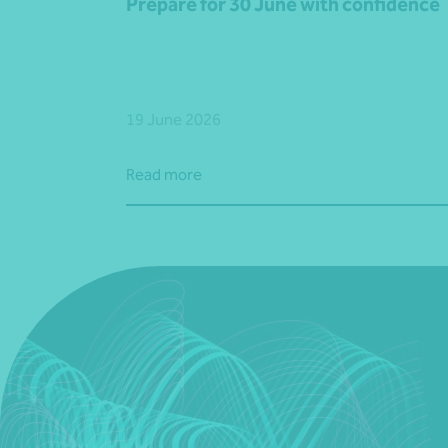
Prepare for 30 June with confidence
19 June 2026
Read more