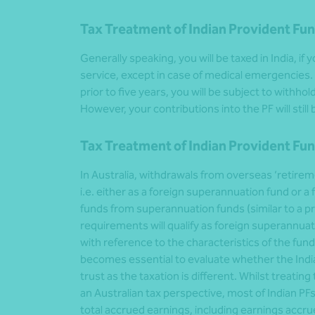
Tax Treatment of Indian Provident Fun
Generally speaking, you will be taxed in India, if
service, except in case of medical emergencies.
prior to five years, you will be subject to withhol
However, your contributions into the PF will still
Tax Treatment of Indian Provident Fun
In Australia, withdrawals from overseas ‘retire
i.e. either as a foreign superannuation fund or a
funds from superannuation funds (similar to a pr
requirements will qualify as foreign superannua
with reference to the characteristics of the fun
becomes essential to evaluate whether the India
trust as the taxation is different. Whilst treati
an Australian tax perspective, most of Indian PFs 
total accrued earnings, including earnings accr