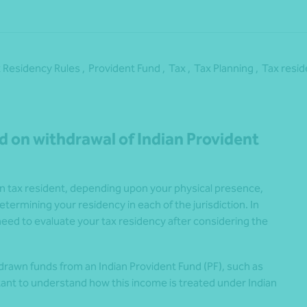
 Residency Rules ,
Provident Fund ,
Tax ,
Tax Planning ,
Tax resi
d on withdrawal of Indian Provident
ian tax resident, depending upon your physical presence,
etermining your residency in each of the jurisdiction. In
ed to evaluate your tax residency after considering the
hdrawn funds from an Indian Provident Fund (PF), such as
rtant to understand how this income is treated under Indian