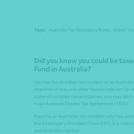
Tags:
Australia Tax Residency Rules ,
Indian Tax
Did you know you could be taxe
Fund in Australia?
You may be an Indian tax resident or an Austral
intention of stay and other factors relevant for d
some of complex circumstances, you may also ne
India-Australia Double Tax Agreement (‘DTA’).
If you’re an Australian tax resident who has wit
the Employee’s Provident Fund (EPF), it is impo
and Australian tax law.