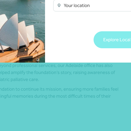
exia Edwards Marshall has supported the HAS Foundation
Your location
rom its early stages, providing guidance on governance,
inancial management and compliance. Team members have
so contributed their time and expertise, including board
epresentation and pro bono auditing services to support
ccountability and transparency.
Explore Local
hat support has been invaluable – especially in the early
ays when we couldn’t have afforded it.”
yond professional services, our Adelaide office has also
lped amplify the foundation’s story, raising awareness of
tric palliative care.
dation to continue its mission, ensuring more families feel
gful memories during the most difficult times of their