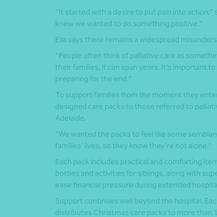
“It started with a desire to put pain into action,
knew we wanted to do something positive.”
Ella says there remains a widespread misundersta
“People often think of palliative care as somethin
their families, it can span years. It’s important to
preparing for the end.”
To support families from the moment they enter
designed care packs to those referred to palliat
Adelaide.
“We wanted the packs to feel like some semblance
families’ lives, so they know they’re not alone.”
Each pack includes practical and comforting items
bottles and activities for siblings, along with s
ease financial pressure during extended hospita
Support continues well beyond the hospital. Eac
distributes Christmas care packs to more than 10