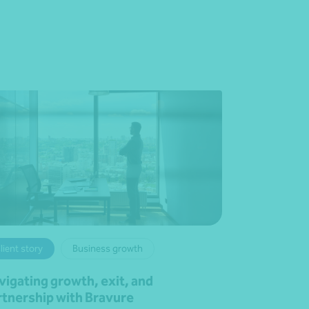
lient story
Business growth
vigating growth, exit, and
rtnership with Bravure