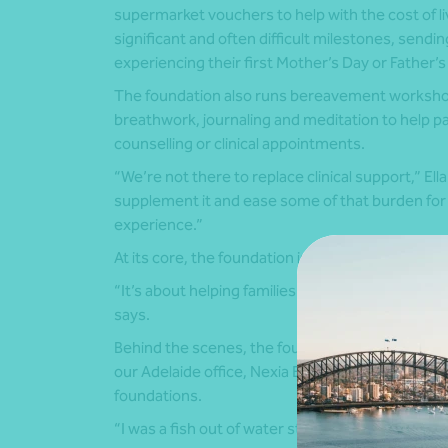
supermarket vouchers to help with the cost of liv
significant and often difficult milestones, sendi
experiencing their first Mother’s Day or Father’s 
The foundation also runs bereavement workshop
breathwork, journaling and meditation to help p
counselling or clinical appointments.
“We’re not there to replace clinical support,” Ell
supplement it and ease some of that burden for
experience.”
At its core, the foundation is guided by a simple
“It’s about helping families create memories and
says.
Behind the scenes, the foundation has also bene
our Adelaide office, Nexia Edwards Marshall, wh
foundations.
“I was a fish out of water starting this,” Ella sa