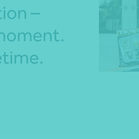
ion –
*Press Enter on keyboard to search*
 moment.
etime.
Share