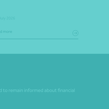
July 2026
d more
nd to remain informed about financial