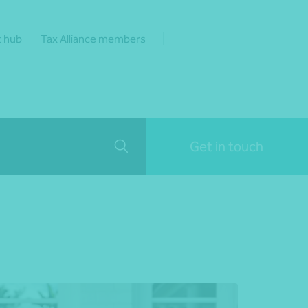
t hub
Tax Alliance members
Get in touch