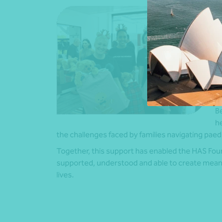
N
f
f
al
r
a
“T
d
Be
he
the challenges faced by families navigating paedia
Together, this support has enabled the HAS Foun
supported, understood and able to create meanin
lives.