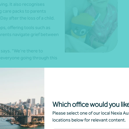
ing. It also recognises
ng care packs to parents
Day after the loss of a child.
s, offering tools such as
arents navigate grief between
a says. “We’re there to
 everyone going through this
 message inspired by Hunter’s life: live for the moment.
 recognise how precious that time together really is,” she
fited from the support of professional partners, including
Which office would you like
o have helped establish strong governance and financial
Please select one of our local Nexia Aus
locations below for relevant content.
ys. “I’m a mum who just wanted to help other families.”