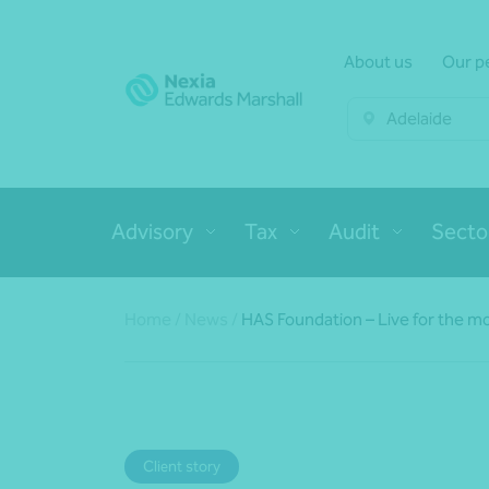
About us
Our p
Adelaide
Advisory
Tax
Audit
Secto
Home
/
News
/
HAS Foundation – Live for the mo
Client story