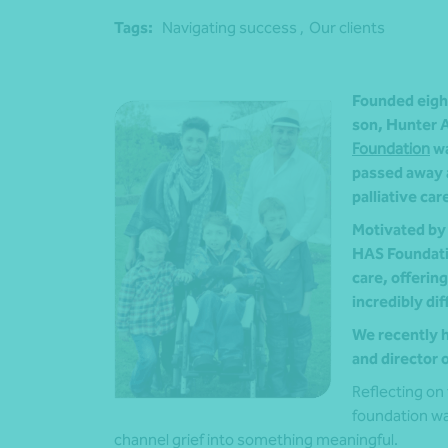
Tags:
Navigating success ,
Our clients
Founded eight
son, Hunter A
Foundation
wa
passed away a
palliative car
Motivated by 
HAS Foundatio
care, offerin
incredibly dif
We recently h
and director 
Reflecting on 
foundation wa
channel grief into something meaningful.