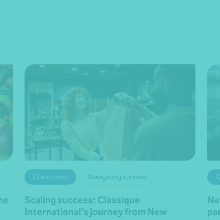
Client story
Navigating success
C
he
Scaling success: Classique
Na
International’s journey from New
pa