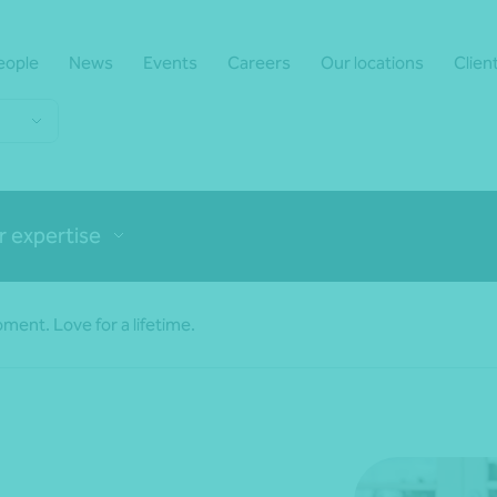
eople
News
Events
Careers
Our locations
Clien
r expertise
ment. Love for a lifetime.