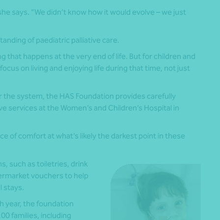
” she says. “We didn’t know how it would evolve – we just
nding of paediatric palliative care.
g that happens at the very end of life. But for children and
 focus on living and enjoying life during that time, not just
 the system, the HAS Foundation provides carefully
ive services at the Women’s and Children’s Hospital in
 of comfort at what’s likely the darkest point in these
, such as toiletries, drink
upermarket vouchers to help
l stays.
h year, the foundation
0 families, including