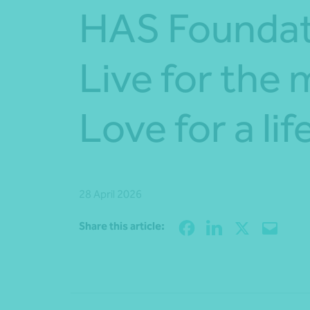
HAS Foundat
Live for the
Love for a lif
28 April 2026
Share this article: