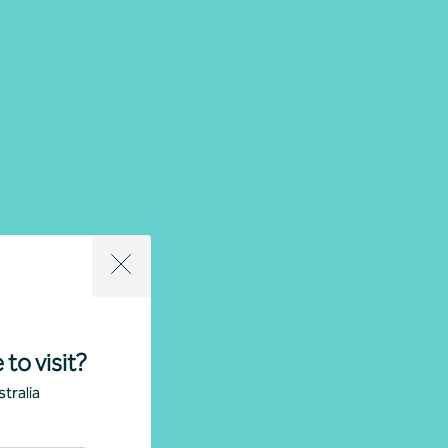
 to visit?
tralia