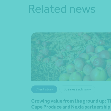
Related news
Client story
Business advisory
Growing value from the ground up: T
Cape Produce and Nexia partnership