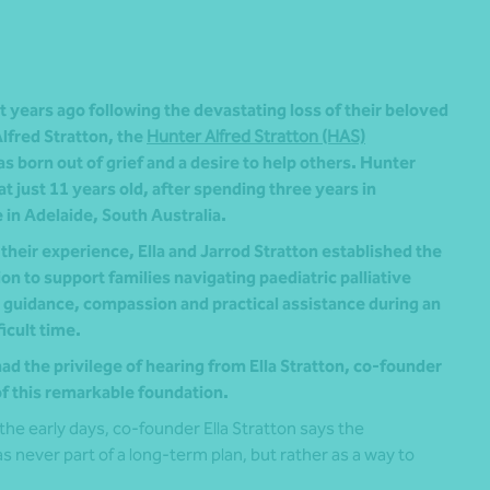
 years ago following the devastating loss of their beloved
lfred Stratton, the
Hunter Alfred Stratton (HAS)
s born out of grief and a desire to help others. Hunter
t just 11 years old, after spending three years in
e in Adelaide, South Australia.
their experience, Ella and Jarrod Stratton established the
n to support families navigating paediatric palliative
g guidance, compassion and practical assistance during an
ficult time.
ad the privilege of hearing from Ella Stratton, co-founder
of this remarkable foundation.
the early days, co-founder Ella Stratton says the
s never part of a long-term plan, but rather as a way to