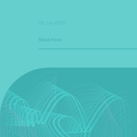
28 July 2026
Read more