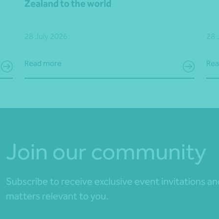
Zealand to the world
28 July 2026
28 
Read more
Rea
Join our community
Subscribe to receive exclusive event invitations a
matters relevant to you.