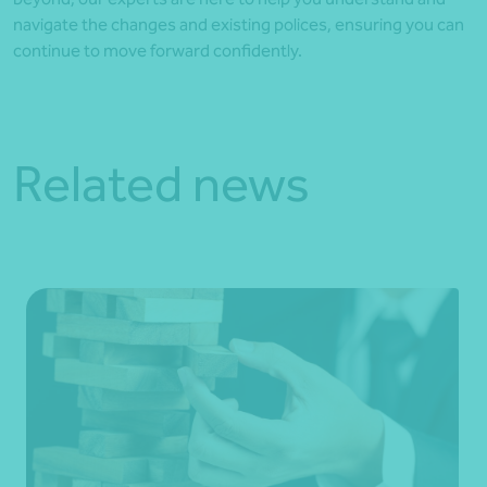
navigate the changes and existing polices, ensuring you can
continue to move forward confidently.
Related news