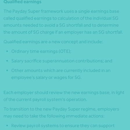
Qualified earnings
The Payday Super framework uses a single earnings base
called qualified earnings to calculation of the individual SG
amounts needed to avoid a SG shortfall and to determine
the amount of SG charge if an employer has an SG shortfall.
Qualified earnings are a new concept and include:
Ordinary time earnings (OTE);
Salary sacrifice superannuation contributions; and
Other amounts which are currently included in an
employee’s salary or wages for SG.
Each employer should review the new earnings base, in light
of the current payroll system’s operation.
To transition to the new Payday Super regime, employers
may need to take the following immediate actions:
Review payroll systems to ensure they can support