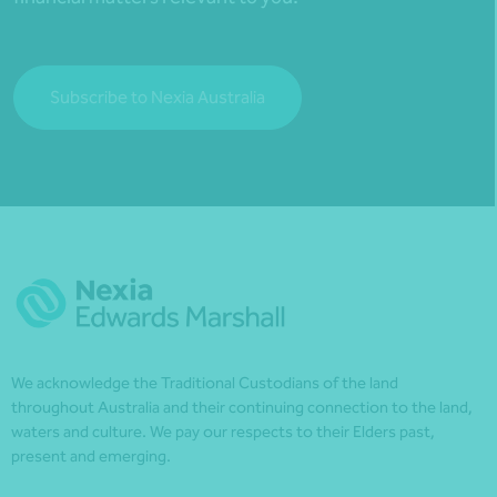
Subscribe to Nexia Australia
We acknowledge the Traditional Custodians of the land
throughout Australia and their continuing connection to the land,
waters and culture. We pay our respects to their Elders past,
present and emerging.