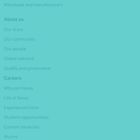
Wholesale and manufacturers
About us
Our story
Our community
Our people
Global network
Quality and governance
Careers
Why join Nexia
Life at Nexia
Experienced hires
Student opportunities
Current vacancies
Alumni