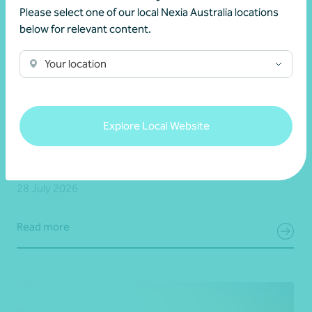
Please select one of our local Nexia Australia locations
below for relevant content.
Your location
Client story
Business advisory
Growing value from the ground up: The Cape
Explore Local Website
Produce and Nexia partnership
28 July 2026
Read more