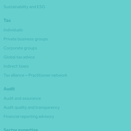
Sustainability and ESG
Tax
Individuals
Private business groups
Corporate groups
Global tax advice
Indirect taxes
Tax alliance – Practitioner network
Audit
Audit and assurance
Audit quality and transparency
Financial reporting advisory
Sector expertise