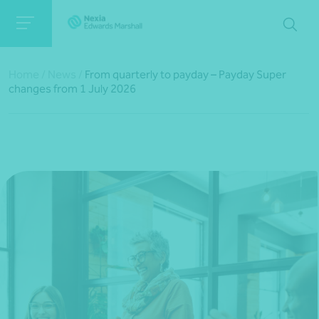
Home
/
News
/
From quarterly to payday – Payday Super
changes from 1 July 2026