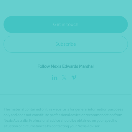
Get in touch
Subscribe
Follow Nexia Edwards Marshall
The material contained on this website is for general information purposes
only and does not constitute professional advice or recommendation from
Nexia Australia. Professional advice should be obtained on your specific
situation or circumstances by contacting your Nexia Advisor.