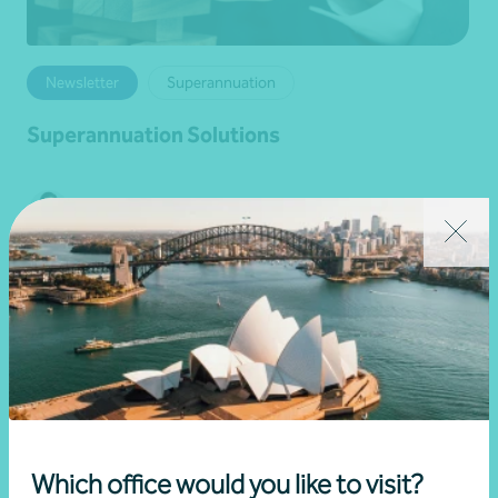
Newsletter
Superannuation
Superannuation Solutions
•
04 August 2026
Darren Chinnappa
Read more
Which office would you like to visit?