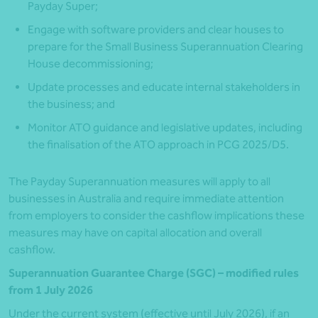
Payday Super;
Engage with software providers and clear houses to
prepare for the Small Business Superannuation Clearing
House decommissioning;
Update processes and educate internal stakeholders in
the business; and
Monitor ATO guidance and legislative updates, including
the finalisation of the ATO approach in PCG 2025/D5.
The Payday Superannuation measures will apply to all
businesses in Australia and require immediate attention
from employers to consider the cashflow implications these
measures may have on capital allocation and overall
cashflow.
Superannuation Guarantee Charge (SGC) – modified rules
from 1 July 2026
Under the current system (effective until July 2026), if an