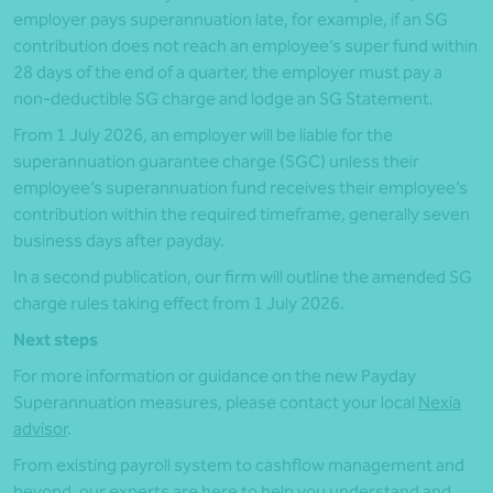
employer pays superannuation late, for example, if an SG
contribution does not reach an employee’s super fund within
28 days of the end of a quarter, the employer must pay a
non-deductible SG charge and lodge an SG Statement.
From 1 July 2026, an employer will be liable for the
superannuation guarantee charge (SGC) unless their
employee’s superannuation fund receives their employee’s
contribution within the required timeframe, generally seven
business days after payday.
In a second publication, our firm will outline the amended SG
charge rules taking effect from 1 July 2026.
Next steps
For more information or guidance on the new Payday
Superannuation measures, please contact your local
Nexia
advisor
.
From existing payroll system to cashflow management and
beyond, our experts are here to help you understand and