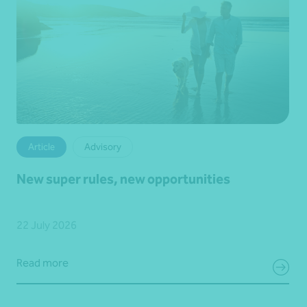
Article
Advisory
New super rules, new opportunities
22 July 2026
Read more