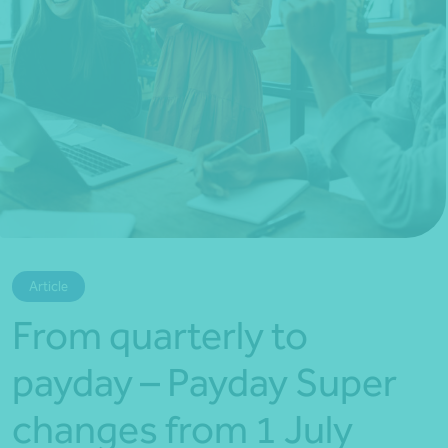
*Press Enter on keyboard to search*
Article
From quarterly to
payday – Payday Super
changes from 1 July