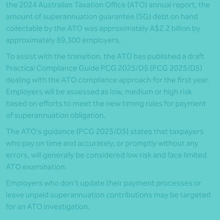
the 2024 Australian Taxation Office (ATO) annual report, the
amount of superannuation guarantee (SG) debt on hand
collectable by the ATO was approximately A$2.2 billion by
approximately 89,300 employers.
To assist with the transition, the ATO has published a draft
Practical Compliance Guide PCG 2025/D5 (PCG 2025/D5)
dealing with the ATO compliance approach for the first year.
Employers will be assessed as low, medium or high risk
based on efforts to meet the new timing rules for payment
of superannuation obligation.
The ATO’s guidance (PCG 2025/D5) states that taxpayers
who pay on time and accurately, or promptly without any
errors, will generally be considered low risk and face limited
ATO examination.
Employers who don’t update their payment processes or
leave unpaid superannuation contributions may be targeted
for an ATO investigation.