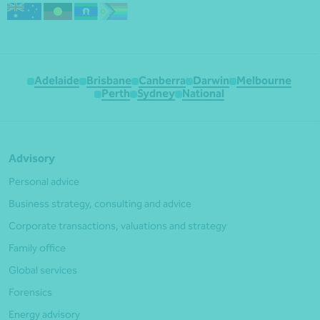
Adelaide
Brisbane
Canberra
Darwin
Melbourne
Perth
Sydney
National
Advisory
Personal advice
Business strategy, consulting and advice
Corporate transactions, valuations and strategy
Family office
Global services
Forensics
Energy advisory