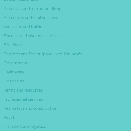
Aged care and retirement living
Agriculture and rural business
Education and training
Financial and insurance services
First Nations
Charities and For-purpose (Not-for-profit)
Government
Healthcare
Hospitality
Mining and resources
Professional services
Real estate and construction
Retail
Transport and logistics