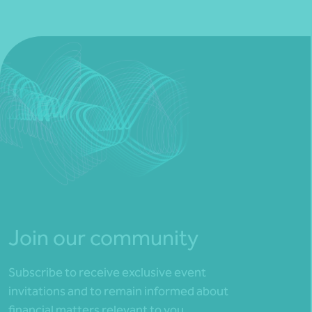
Join our community
Subscribe to receive exclusive event
invitations and to remain informed about
financial matters relevant to you.