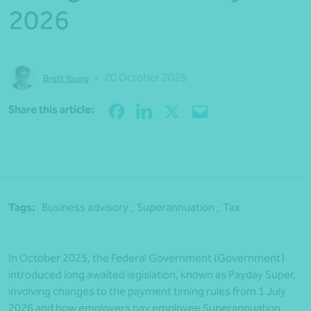
2026
•
20 October 2025
Brett Young
Share
Share this article:
Tags:
Business advisory ,
Superannuation ,
Tax
In October 2025, the Federal Government (Government)
introduced long awaited legislation, known as Payday Super,
involving changes to the payment timing rules from 1 July
2026 and how employers pay employee Superannuation.