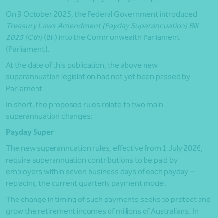
On 9 October 2025, the Federal Government introduced
Treasury Laws Amendment (Payday Superannuation) Bill
2025 (Cth)
(Bill) into the Commonwealth Parliament
(Parliament).
At the date of this publication, the above new
superannuation legislation had not yet been passed by
Parliament
In short, the proposed rules relate to two main
superannuation changes:
Payday Super
The new superannuation rules, effective from 1 July 2026,
require superannuation contributions to be paid by
employers within seven business days of each payday –
replacing the current quarterly payment model.
The change in timing of such payments seeks to protect and
grow the retirement incomes of millions of Australians. In