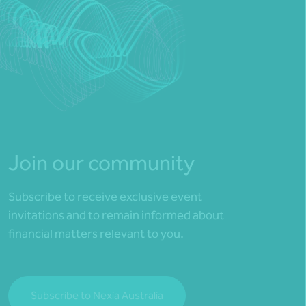
Join our community
Subscribe to receive exclusive event
invitations and to remain informed about
financial matters relevant to you.
Subscribe to Nexia Australia