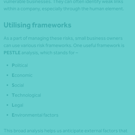
vulnerable businesses. They can often identify weak links
within a company, especially through the human element.
Utilising frameworks
As a part of managing these risks, small business owners
can use various risk frameworks. One useful framework is
PESTLE
analysis, which stands for –
P
olitical
E
conomic
S
ocial
T
echnological
L
egal
E
nvironmental factors
This broad analysis helps us anticipate external factors that