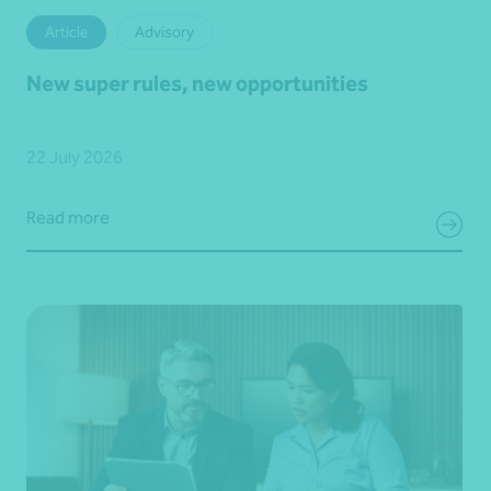
Article
Advisory
New super rules, new opportunities
22 July 2026
Read more