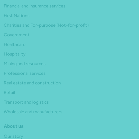
Financial and insurance services
First Nations
Charities and For-purpose (Not-for-profit)
Government
Healthcare
Hospitality
Mining and resources
Professional services
Real estate and construction
Retail
Transport and logistics
Wholesale and manufacturers
About us
Our story