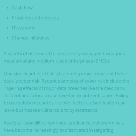
Cash flow
Products and services
IT systems
Change initiatives
A variety of risks need to be carefully managed throughout
most small and medium-sized enterprises (SMEs).
One significant risk that is becoming more prevalent these
days is cyber risk. Recent examples of cyber risk include the
lingering effects of major data breaches like the Medibank
incident and failure to use two-factor authentication. Failing
to use safety measures like two-factor authentication can
leave businesses vulnerable to cyberattacks.
As digital capabilities continue to advance, cybercriminals
have become increasingly sophisticated in targeting