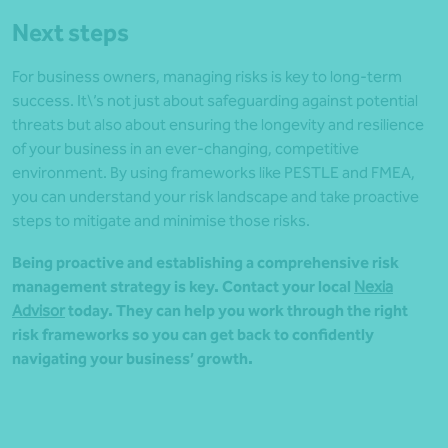
Next steps
For business owners, managing risks is key to long-term
success. It\’s not just about safeguarding against potential
threats but also about ensuring the longevity and resilience
of your business in an ever-changing, competitive
environment. By using frameworks like PESTLE and FMEA,
you can understand your risk landscape and take proactive
steps to mitigate and minimise those risks.
Being proactive and establishing a comprehensive risk
management strategy is key. Contact your local
Nexia
Advisor
today. They can help you work through the right
risk frameworks so you can get back to confidently
navigating your business’ growth.