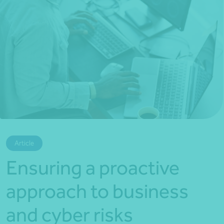
*Press Enter on keyboard to search*
Article
Ensuring a proactive
approach to business
and cyber risks