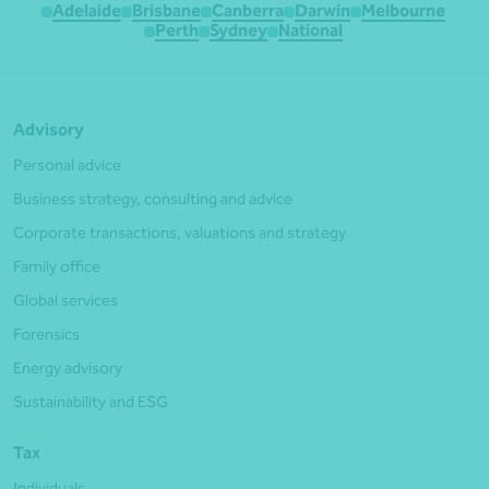
Adelaide
Brisbane
Canberra
Darwin
Melbourne
Perth
Sydney
National
Advisory
Personal advice
Business strategy, consulting and advice
Corporate transactions, valuations and strategy
Family office
Global services
Forensics
Energy advisory
Sustainability and ESG
Tax
Individuals