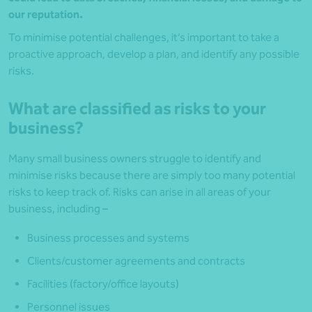
our reputation.
To minimise potential challenges, it’s important to take a
proactive approach, develop a plan, and identify any possible
risks.
What are classified as risks to your
business?
Many small business owners struggle to identify and
minimise risks because there are simply too many potential
risks to keep track of. Risks can arise in all areas of your
business, including –
Business processes and systems
Clients/customer agreements and contracts
Facilities (factory/office layouts)
Personnel issues