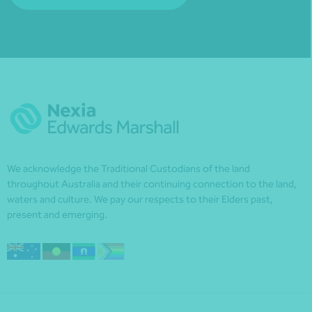
We acknowledge the Traditional Custodians of the land
throughout Australia and their continuing connection to the land,
waters and culture. We pay our respects to their Elders past,
present and emerging.