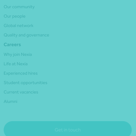
Our community
Our people
Global network
Quality and governance
Careers
Why join Nexia
Life at Nexia
Experienced hires
Student opportunities
Current vacancies
Alumni
Get in touch