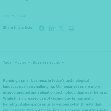
21 May 2024
Share
Share this article:
Tags:
Advisory ,
Business advisory
Running a small business in today’s technological
landscape can be challenging. Our businesses are more
interconnected and reliant on technology than ever before.
While this increased use of technology brings many
benefits, it also exposes us to various cyber threats that
could lead to data breaches, financial losses, and damage to