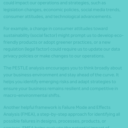
could impact our operations and strategies, such as
legislation changes, economic policies, social media trends,
consumer attitudes, and technological advancements.
For example, a change in consumer attitudes toward
sustainability (social factor) might prompt us to develop eco-
friendly products or adopt greener practices, or a new
regulation (legal factor) could require us to update our data
privacy policies or make changes to our operations.
The PESTLE analysis encourages you to think broadly about
your business environment and stay ahead of the curve. It
helps you identify emerging risks and adapt strategies to
ensure your business remains resilient and competitive in
macro-environmental shifts.
Another helpful framework is Failure Mode and Effects
Analysis (FMEA), a step-by-step approach for identifying all
possible failures in designs, processes, products, or
services. FMEA helps evaluate the potential impact of