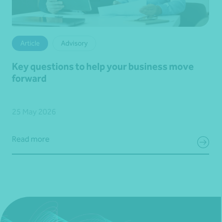
Article
Advisory
Key questions to help your business move
forward
25 May 2026
Read more