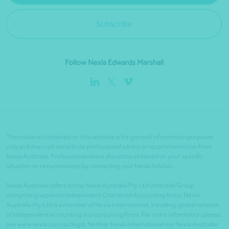
Subscribe
Follow Nexia Edwards Marshall
The material contained on this website is for general information purposes
only and does not constitute professional advice or recommendation from
Nexia Australia. Professional advice should be obtained on your specific
situation or circumstances by contacting your Nexia Advisor.
Nexia Australia refers to the Nexia Australia Pty Ltd Umbrella Group
comprising separate independent Chartered Accounting firms. Nexia
Australia Pty Ltd is a member of Nexia International, a leading, global network
of independent accounting and consulting firms. For more information please
see www.nexia.com.au/legal. Neither Nexia International nor Nexia Australia