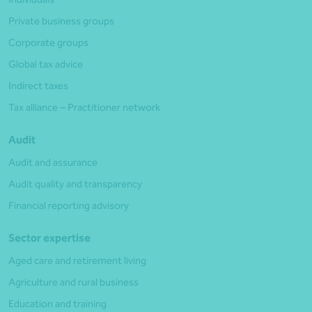
Private business groups
Corporate groups
Global tax advice
Indirect taxes
Tax alliance – Practitioner network
Audit
Audit and assurance
Audit quality and transparency
Financial reporting advisory
Sector expertise
Aged care and retirement living
Agriculture and rural business
Education and training