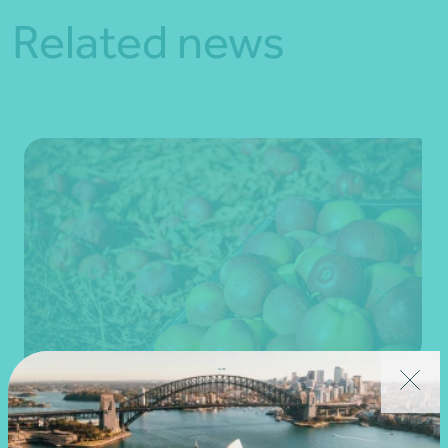
Related news
Client story
Business advisory
Growing value from the ground up: The Cape