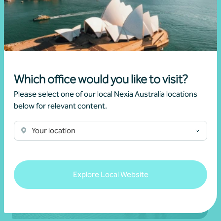
Produce and Nexia partnership
28 July 2026
Read more
Which office would you like to visit?
Please select one of our local Nexia Australia locations
below for relevant content.
Your location
Explore Local Website