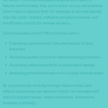
failures and how likely they are to occur so you can prioritise
which risks to address first. For example, it can help identify
risks like cyber-attacks, software compliance issues, and
insufficient controls for remote workers.
Some examples where FMEA could be useful –
Evaluating cybersecurity risks and impacts of data
breaches
Reviewing quality control on manufacturing processes
Assessing safety hazards for a new product design
Analysing potential disruptions in a supply chain process
By systematically working through failure modes and
effects, businesses can develop robust risk management
plans to prevent issues, reduce downtime, and ensure
business continuity.