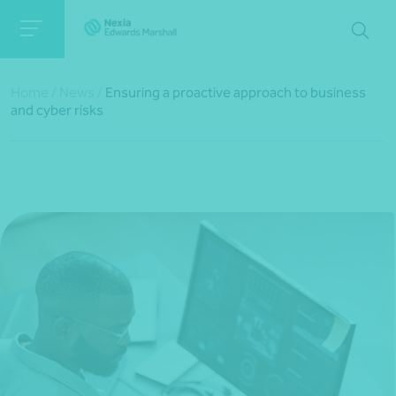
Home
/
News
/
Ensuring a proactive approach to business
and cyber risks