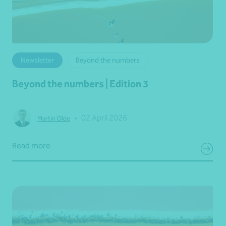
Newsletter
Beyond the numbers
Beyond the numbers | Edition 3
•
02 April 2026
Martin Olde
Read more