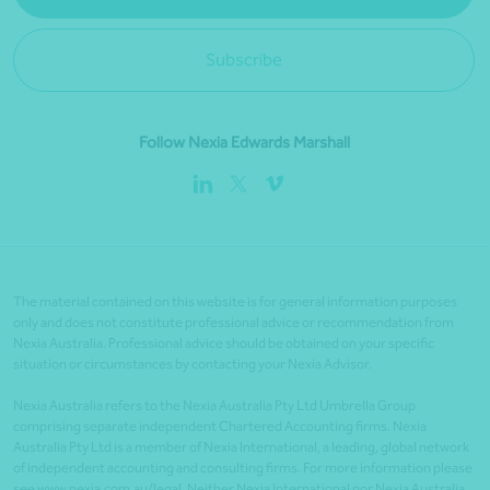
Subscribe
Follow Nexia Edwards Marshall
The material contained on this website is for general information purposes
only and does not constitute professional advice or recommendation from
Nexia Australia. Professional advice should be obtained on your specific
situation or circumstances by contacting your Nexia Advisor.
Nexia Australia refers to the Nexia Australia Pty Ltd Umbrella Group
comprising separate independent Chartered Accounting firms. Nexia
Australia Pty Ltd is a member of Nexia International, a leading, global network
of independent accounting and consulting firms. For more information please
see www.nexia.com.au/legal. Neither Nexia International nor Nexia Australia