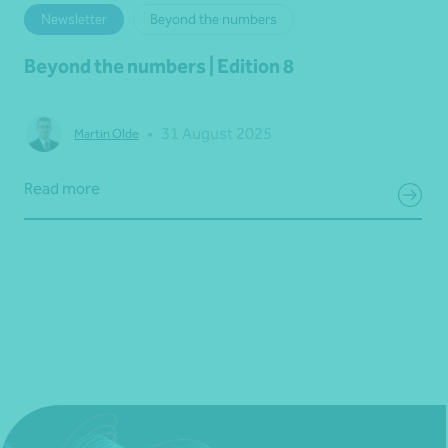
Newsletter
Beyond the numbers
Beyond the numbers | Edition 8
•
31 August 2025
Martin Olde
Read more