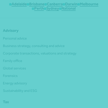
Adelaide
Brisbane
Canberra
Darwin
Melbourne
Perth
Sydney
National
Advisory
Personal advice
Business strategy, consulting and advice
Corporate transactions, valuations and strategy
Family office
Global services
Forensics
Energy advisory
Sustainability and ESG
Tax