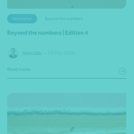
Newsletter
Beyond the numbers
Beyond the numbers | Edition 4
•
03 May 2026
Martin Olde
Read more