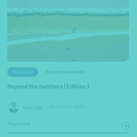
Newsletter
Beyond the numbers
Beyond the numbers | Edition 1
•
29 January 2026
Martin Olde
Read more