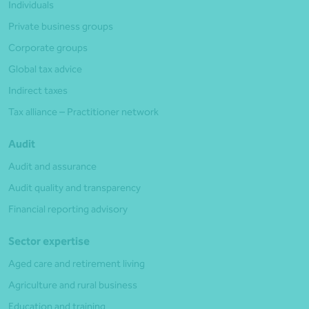
Individuals
Private business groups
Corporate groups
Global tax advice
Indirect taxes
Tax alliance – Practitioner network
Audit
Audit and assurance
Audit quality and transparency
Financial reporting advisory
Sector expertise
Aged care and retirement living
Agriculture and rural business
Education and training