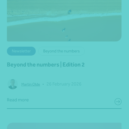
Newsletter
Beyond the numbers
Beyond the numbers | Edition 2
•
26 February 2026
Martin Olde
Read more