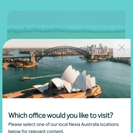
Newsletter
Beyond the numbers
Beyond the numbers | Edition 11
Which office would you like to visit?
•
30 November 2025
Martin Olde
Please select one of our local Nexia Australia locations
below for relevant content.