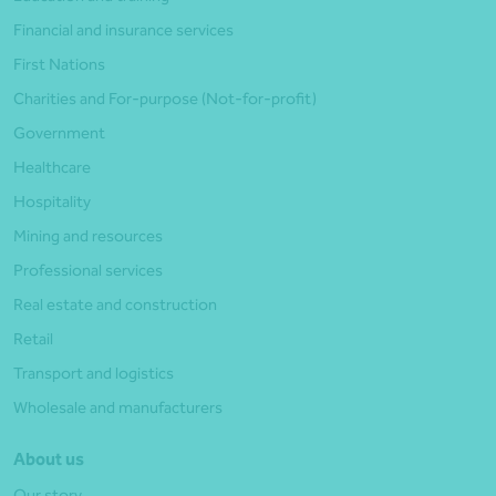
Financial and insurance services
First Nations
Charities and For-purpose (Not-for-profit)
Government
Healthcare
Hospitality
Mining and resources
Professional services
Real estate and construction
Retail
Transport and logistics
Wholesale and manufacturers
About us
Our story