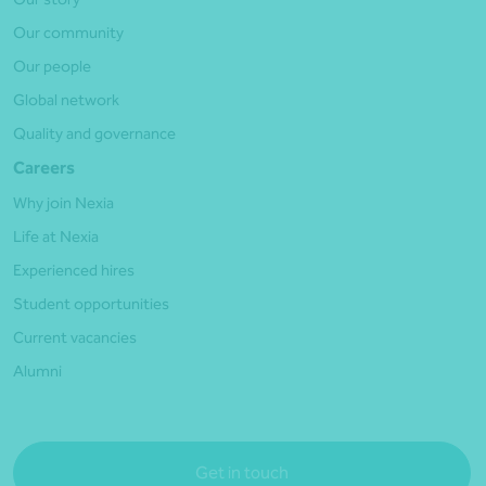
Our community
Our people
Global network
Quality and governance
Careers
Why join Nexia
Life at Nexia
Experienced hires
Student opportunities
Current vacancies
Alumni
Get in touch