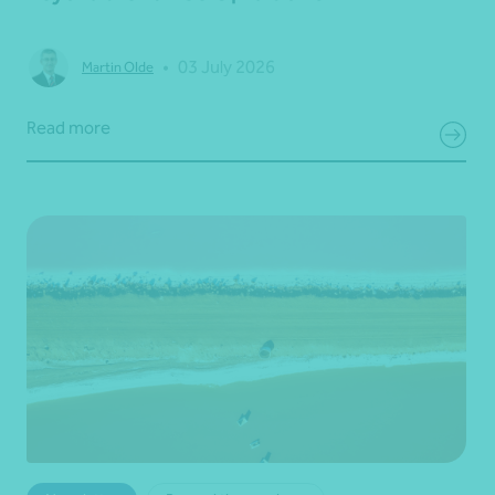
•
03 July 2026
Martin Olde
Read more