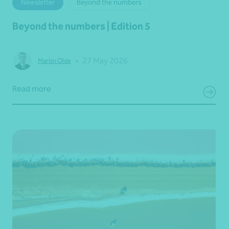
Newsletter
Beyond the numbers
Beyond the numbers | Edition 5
•
27 May 2026
Martin Olde
Read more