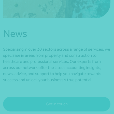
*Press Enter on keyboard to search*
News
Specialising in over 30 sectors across a range of services, we
specialise in areas from property and construction to
healthcare and professional services. Our experts from
across our network offer the latest accounting insights,
news, advice, and support to help you navigate towards
success and unlock your business’s true potential.
Get in touch