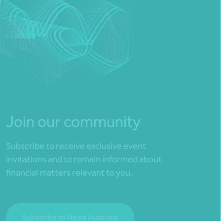
Join our community
Subscribe to receive exclusive event
invitations and to remain informed about
financial matters relevant to you.
Subscribe to Nexia Australia