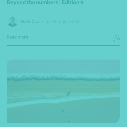
Beyond the numbers | Edition 9
•
05 October 2025
Martin Olde
Read more