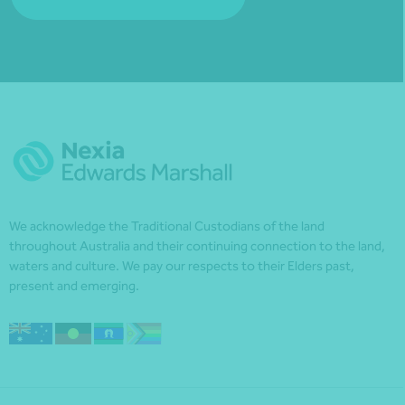
We acknowledge the Traditional Custodians of the land
throughout Australia and their continuing connection to the land,
waters and culture. We pay our respects to their Elders past,
present and emerging.