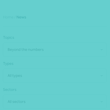
Home
/
News
Topics
Beyond the numbers
Types
All types
Sectors
All sectors