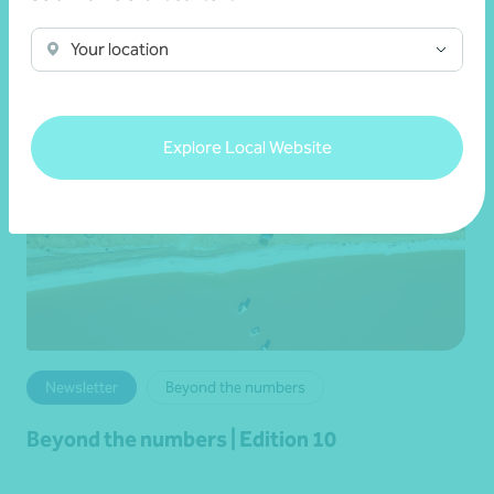
Read more
Your location
Explore Local Website
Newsletter
Beyond the numbers
Beyond the numbers | Edition 10