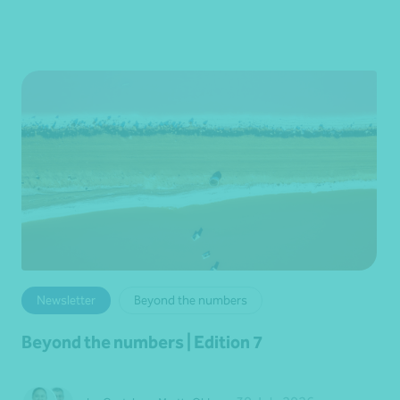
Newsletter
Beyond the numbers
Beyond the numbers | Edition 7