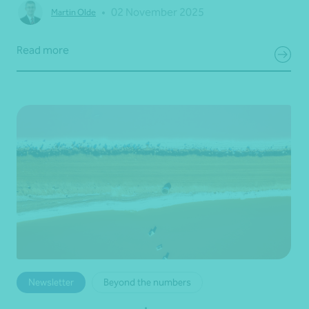
•
02 November 2025
Martin Olde
Read more
Newsletter
Beyond the numbers