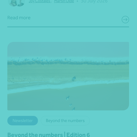
•
30 July 2026
Joy Costales
,
Martin Olde
Read more
Newsletter
Beyond the numbers
Beyond the numbers | Edition 6